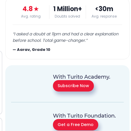
4.8
★
1 Million+
<30m
Avg. rating
Doubts solved
Avg. response
“
I asked a doubt at 11pm and had a clear explanation
before school. Total game-changer.
”
—
Aarav, Grade 10
With Turito Academy.
Subscribe Now
With Turito Foundation.
Get a Free Demo