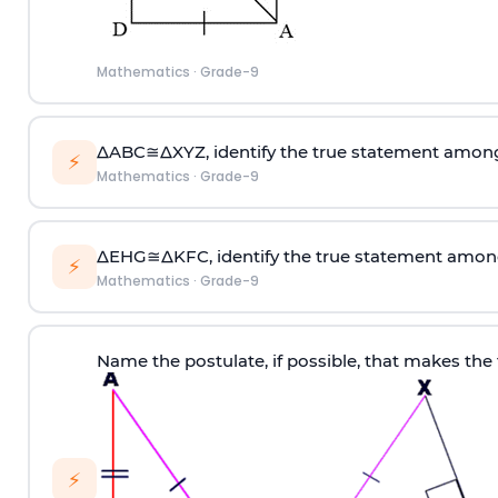
Mathematics
·
Grade-9
∆ABC≅∆XYZ, identify the true statement among 
⚡
Mathematics
·
Grade-9
∆EHG≅∆KFC, identify the true statement among
⚡
Mathematics
·
Grade-9
Name the postulate, if possible, that makes the
⚡