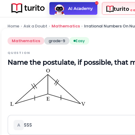
turito
AI Academy
C
Home
›
Ask a Doubt
›
Mathematics
›
Irrational Numbers On Nu
Mathematics
grade-9
Easy
QUESTION
Name the postulate, if possible, that 
SSS
A