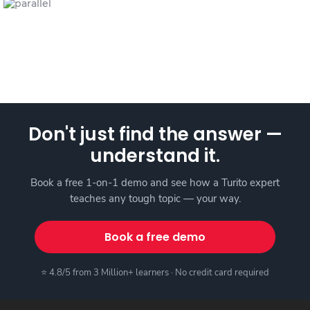
Don't just find the answer —
understand it.
Book a free 1-on-1 demo and see how a Turito expert
teaches any tough topic — your way.
Book a free demo
⭐ 4.8/5 from 3 Million+ learners · No credit card required