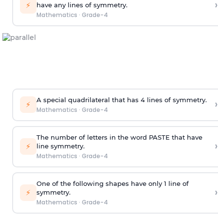
›
⚡
have any lines of symmetry.
Mathematics
·
Grade-4
A special quadrilateral that has 4 lines of symmetry.
›
⚡
Mathematics
·
Grade-4
The number of letters in the word PASTE that have
›
⚡
line symmetry.
Mathematics
·
Grade-4
One of
the
following
shapes
have only 1 line of
›
⚡
symmetry.
Mathematics
·
Grade-4