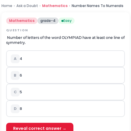
Home
›
Ask a Doubt
›
Mathematics
›
Number Names To Numerals
Mathematics
grade-4
Easy
QUESTION
Number of letters of the word OLYMPIAD have at least one line of
symmetry.
A
4
B
6
C
5
D
8
Reveal correct answer →