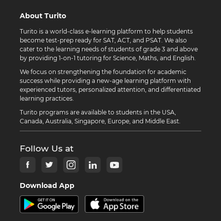
About Turito
Turito is a world-class e-learning platform to help students
become test-prep ready for SAT, ACT, and PSAT. We also
cater to the learning needs of students of grade 3 and above
by providing 1-on-1 tutoring for Science, Maths, and English.
We focus on strengthening the foundation for academic
success while providing a new-age learning platform with
experienced tutors, personalized attention, and differentiated
learning practices.
Turito programs are available to students in the USA,
Canada, Australia, Singapore, Europe, and Middle East.
Follow Us at
Download App