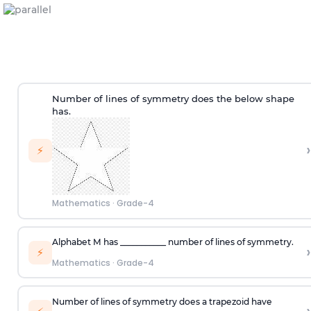
Number of lines of symmetry does the below shape
has.
›
⚡
Mathematics
·
Grade-4
Alphabet
M
has ___________ number of lines of symmetry.
›
⚡
Mathematics
·
Grade-4
Number of lines of symmetry does a trapezoid have