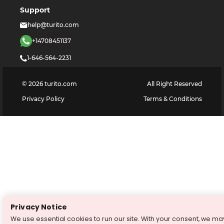
Support
help@turito.com
+14708451137
1-646-564-2231
©
2026
turito.com
All Right Reserved
Privacy Policy
Terms & Conditions
Privacy Notice
We use essential cookies to run our site. With your consent, we ma