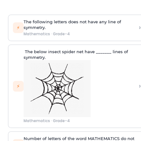
The following letters does not have any line of
›
⚡
symmetry.
Mathematics
·
Grade-4
The below insect
s
pider net have _______ lines of
symmetry.
›
⚡
Mathematics
·
Grade-4
Number of letters of the word MATHEMATICS do not