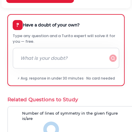
?
Have a doubt of your own?
Type any question and a Turito expert will solve it for
you — free.
⚡ Avg. response in under 30 minutes · No card needed
Related Questions to Study
Number of lines of symmetry
in the given figure
is
/are