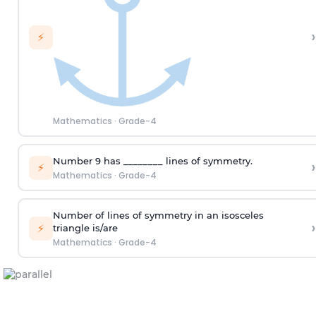
›
⚡
Mathematics
·
Grade-4
Number 9 has ________ lines of symmetry.
›
⚡
Mathematics
·
Grade-4
Number of lines of symmetry
in
an isosceles
›
⚡
triangle
is
/are
Mathematics
·
Grade-4