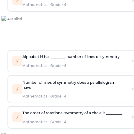
›
⚡
Mathematics
·
Grade-4
Alphabet
H
has ________ number of lines of symmetry.
›
⚡
Mathematics
·
Grade-4
Number of lines of symmetry does a parallelogram
›
have
________
⚡
Mathematics
·
Grade-4
The order of rotational symmetry of a circle is _________.
›
⚡
Mathematics
·
Grade-4