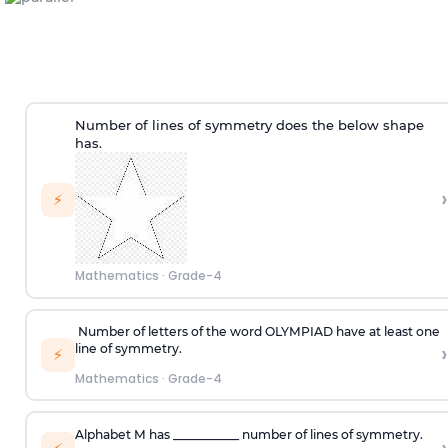
Number of lines of symmetry does the below shape
has.
›
⚡
Mathematics
·
Grade-4
Number of letters of the word OLYMPIAD have at least one
›
line of symmetry.
⚡
Mathematics
·
Grade-4
Alphabet
M
has ___________ number of lines of symmetry.