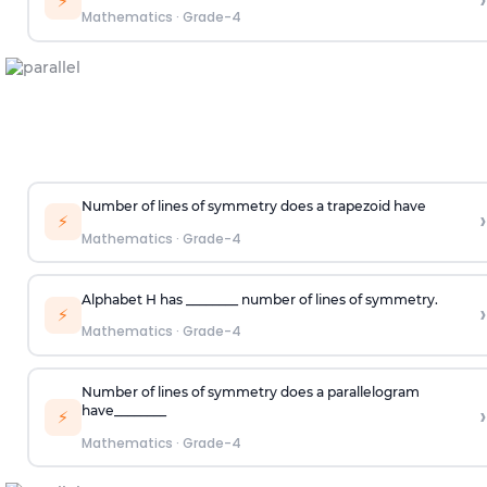
›
⚡
Mathematics
·
Grade-4
Number of lines of symmetry does a trapezoid have
›
⚡
Mathematics
·
Grade-4
Alphabet
H
has ________ number of lines of symmetry.
›
⚡
Mathematics
·
Grade-4
Number of lines of symmetry does a parallelogram
›
have
________
⚡
Mathematics
·
Grade-4