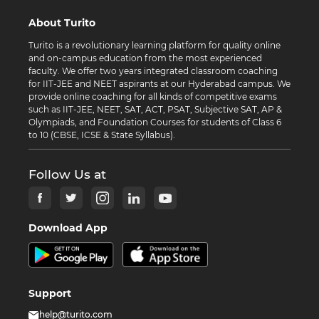
About Turito
Turito is a revolutionary learning platform for quality online
and on-campus education from the most experienced
faculty. We offer two years integrated classroom coaching
for IIT-JEE and NEET aspirants at our Hyderabad campus. We
provide online coaching for all kinds of competitive exams
such as IIT-JEE, NEET, SAT, ACT, PSAT, Subjective SAT, AP &
Olympiads, and Foundation Courses for students of Class 6
to 10 (CBSE, ICSE & State Syllabus).
Follow Us at
Download App
Support
help@turito.com