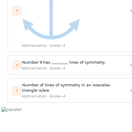
›
⚡
Mathematics
·
Grade-4
Number 9 has ________ lines of symmetry.
›
⚡
Mathematics
·
Grade-4
Number of lines of symmetry
in
an isosceles
›
⚡
triangle
is
/are
Mathematics
·
Grade-4