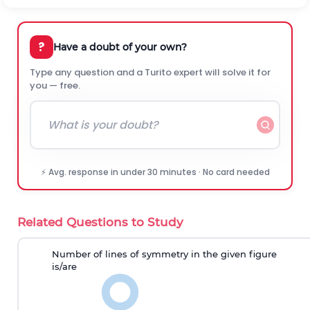
?
Have a doubt of your own?
Type any question and a Turito expert will solve it for
you — free.
⚡ Avg. response in under 30 minutes · No card needed
Related Questions to Study
Number of lines of symmetry
in the given figure
is
/are