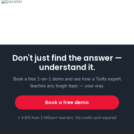
Don't just find the answer —
understand it.
Book a free 1-on-1 demo and see how a Turito expert
teaches any tough topic — your way.
Book a free demo
⭐ 4.8/5 from 3 Million+ learners · No credit card required