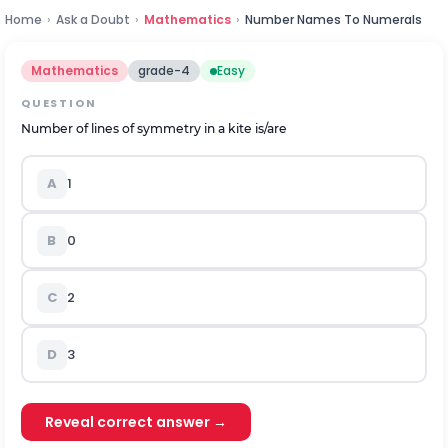
Home
›
Ask a Doubt
›
Mathematics
›
Number Names To Numerals
Mathematics
grade-4
Easy
QUESTION
Number of
lines of symmetry
in a kite is
/are
A
1
B
0
C
2
D
3
Reveal correct answer →