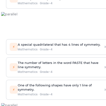
Mathematics
·
Grade-4
A special quadrilateral that has 4 lines of symmetry.
›
⚡
Mathematics
·
Grade-4
The number of letters in the word PASTE that have
›
⚡
line symmetry.
Mathematics
·
Grade-4
One of
the
following
shapes
have only 1 line of
›
⚡
symmetry.
Mathematics
·
Grade-4