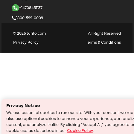
+14708451137
1800-599-0009
©
2026
turito.com
All Right Reserved
Privacy Policy
Terms & Conditions
Privacy Notice
We use essential cookies to run our site. With your consent, we ma
also use optional cookies to enhance your experience, personali
content, and analyze traffic. By clicking “Accept All,” you agree to o
cookie use as described in our
Cookie Policy
.