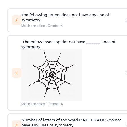
The following letters does not have any line of
›
⚡
symmetry.
Mathematics
·
Grade-4
The below insect
s
pider net have _______ lines of
symmetry.
›
⚡
Mathematics
·
Grade-4
Number of letters of the word MATHEMATICS do not
›
⚡
have any lines of symmetry.