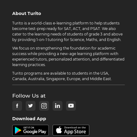
About Turito
Turito is a world-class e-learning platform to help students
become test-prep ready for SAT, ACT, and PSAT. We also
cater to the learning needs of students of grade 3 and above
by providing 1-on-1 tutoring for Science, Maths, and English.
We focus on strengthening the foundation for academic
success while providing a new-age learning platform with
experienced tutors, personalized attention, and differentiated
learning practices.
Turito programs are available to students in the USA,
Canada, Australia, Singapore, Europe, and Middle East.
Follow Us at
Download App