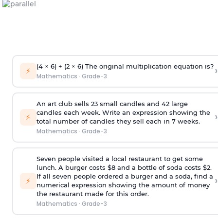
(4 × 6) + (2 × 6) The original multiplication equation is?
›
⚡
Mathematics
·
Grade-3
An art club sells 23 small candles and 42 large
candles each week. Write an expression showing the
›
⚡
total number of candles they sell each in 7 weeks.
Mathematics
·
Grade-3
Seven people visited a local restaurant to get some
lunch. A burger costs $8 and a bottle of soda costs $2.
If all seven people ordered a burger and a soda, find a
›
⚡
numerical expression showing the amount of money
the restaurant made for this order.
Mathematics
·
Grade-3