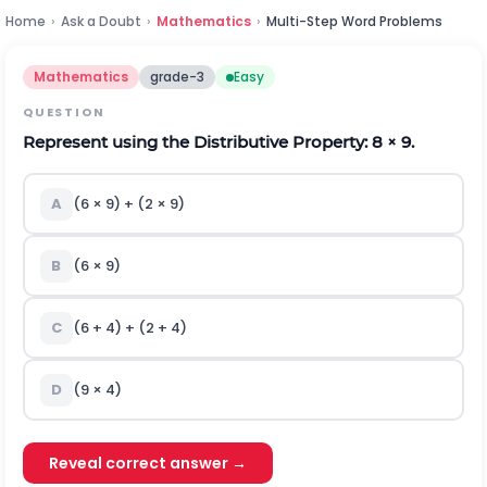
Home
›
Ask a Doubt
›
Mathematics
›
Multi-Step Word Problems
Mathematics
grade-3
Easy
QUESTION
Represent using the Distributive Property: 8 × 9.
A
(6 × 9) + (2 × 9)
B
(6 × 9)
C
(6 + 4) + (2 + 4)
D
(9 × 4)
Reveal correct answer →