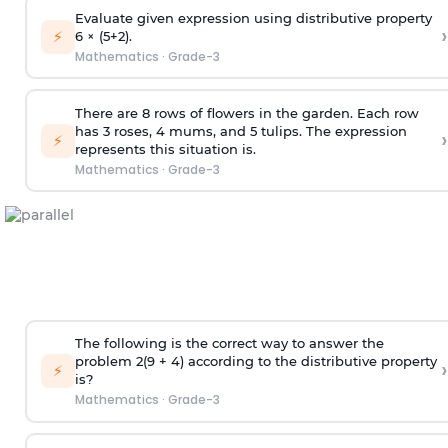
Evaluate given expression using distributive property
›
⚡
6 × (5+2).
Mathematics
·
Grade-3
There are 8 rows of flowers in the garden. Each row
has 3 roses, 4 mums, and 5 tulips. The expression
›
⚡
represents this situation is.
Mathematics
·
Grade-3
The following is the correct way to answer the
problem 2(9 + 4) according to the distributive property
›
⚡
is?
Mathematics
·
Grade-3