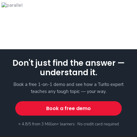
Don't just find the answer —
understand it.
Book a free 1-on-1 demo and see how a Turito expert
teaches any tough topic — your way.
Book a free demo
⭐ 4.8/5 from 3 Million+ learners · No credit card required