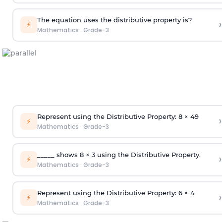
The equation uses the distributive property is?
›
⚡
Mathematics
·
Grade-3
Represent using the Distributive Property: 8 × 49
›
⚡
Mathematics
·
Grade-3
_____ shows 8 × 3 using the Distributive Property.
›
⚡
Mathematics
·
Grade-3
Represent using the Distributive Property: 6 × 4
›
⚡
Mathematics
·
Grade-3