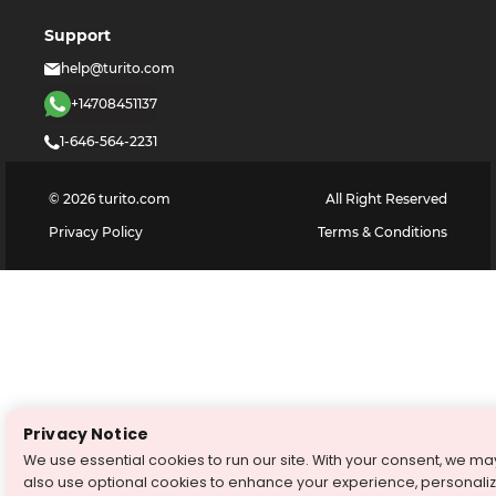
Support
help@turito.com
+14708451137
1-646-564-2231
©
2026
turito.com
All Right Reserved
Privacy Policy
Terms & Conditions
Privacy Notice
We use essential cookies to run our site. With your consent, we ma
also use optional cookies to enhance your experience, personali