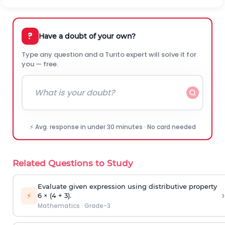
?
Have a doubt of your own?
Type any question and a Turito expert will solve it for
you — free.
⚡ Avg. response in under 30 minutes · No card needed
Related Questions to Study
Evaluate given expression using distributive property
›
⚡
6 × (4 + 3).
Mathematics
·
Grade-3