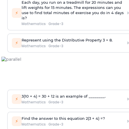
Each day, you run on a treadmill for 20 minutes and
lift weights for 15 minutes. The expressions can you
›
⚡
use to find total minutes of exercise you do in 4 days
is?
Mathematics
·
Grade-3
Represent using the Distributive Property 3 × 8.
›
⚡
Mathematics
·
Grade-3
3(10 + 4) = 30 + 12 is an example of ________.
›
⚡
Mathematics
·
Grade-3
Find the answer to this equation 2(3 + 4) =?
›
⚡
Mathematics
·
Grade-3