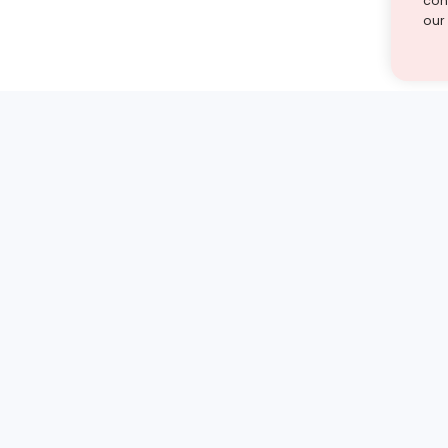
cont
our
st find the answer — under
1 demo and see how a Turito expert teaches any tough
Book a free demo