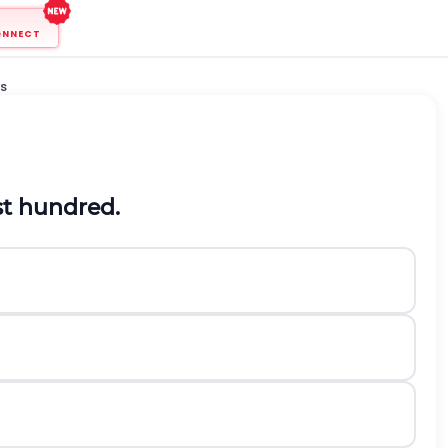
ONNECT
s
t hundred.