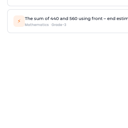
T
he sum
of 440 and 560
using
f
ront – end
e
sti
⚡
Mathematics
·
Grade-3