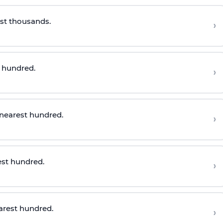
st thousands.
›
t
h
undred
.
›
 nearest hundred
.
›
est hundred
.
›
arest hundre
d.
›