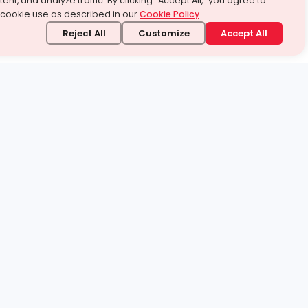
ent, and analyze traffic. By clicking “Accept All,” you agree to
 cookie use as described in our
Cookie Policy
.
Reject All
Customize
Accept All
stand it.
 topic — your way.