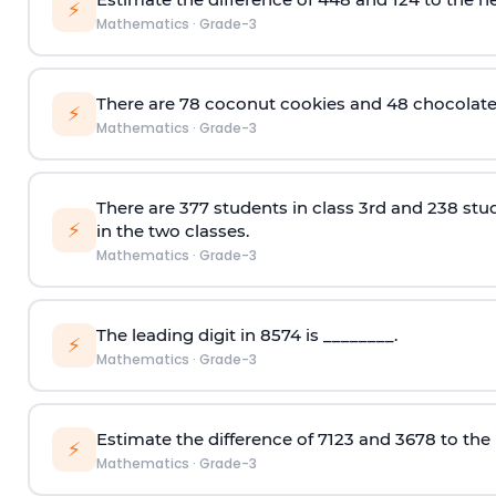
⚡
Mathematics
·
Grade-3
There are 78 coconut cookies and 48 chocolate 
⚡
Mathematics
·
Grade-3
There are 37
7
students in class 3rd and 238 stud
⚡
in the two classes.
Mathematics
·
Grade-3
The leading digit in 8574 is ________.
⚡
Mathematics
·
Grade-3
Estimate the difference of
7123 and 3678
to the
⚡
Mathematics
·
Grade-3