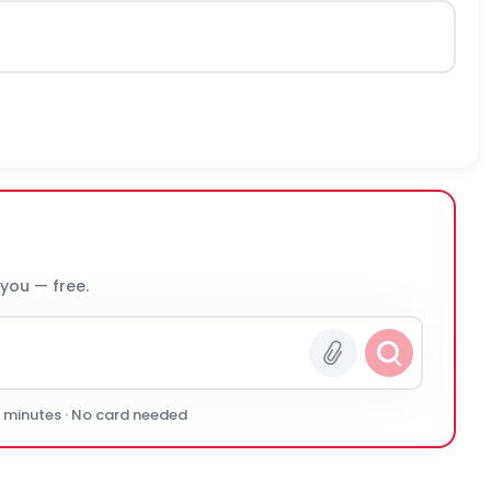
 you — free.
0 minutes · No card needed