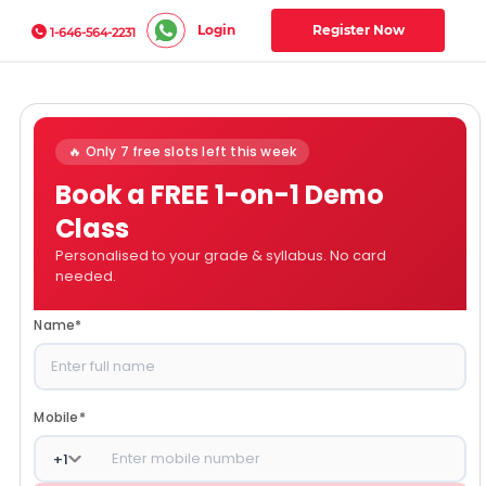
Login
Register Now
1-646-564-2231
🔥 Only 7 free slots left this week
Book a FREE 1-on-1 Demo
Class
Personalised to your grade & syllabus. No card
needed.
Name
*
Mobile
*
+
1