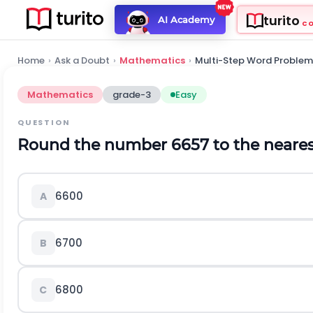
turito
AI Academy
C
Home
›
Ask a Doubt
›
Mathematics
›
Multi-Step Word Problem
Mathematics
grade-3
Easy
QUESTION
Round the number 6657 to the neares
6600
A
6700
B
6800
C