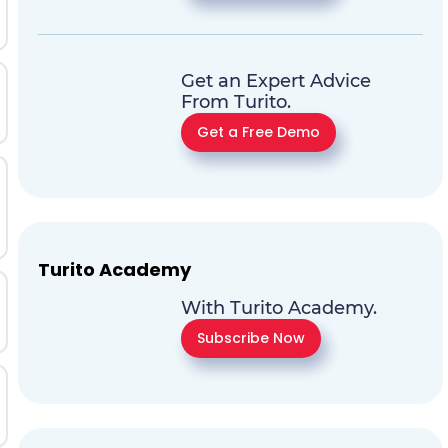
Get an Expert Advice
From Turito.
Get a Free Demo
Turito Academy
With Turito Academy.
Subscribe Now