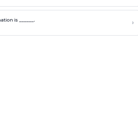
mation
is ______.
›