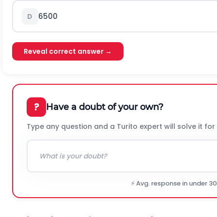
6500
D
Reveal correct answer →
?
Have a doubt of your own?
Type any question and a Turito expert will solve it for
⚡ Avg. response in under 3