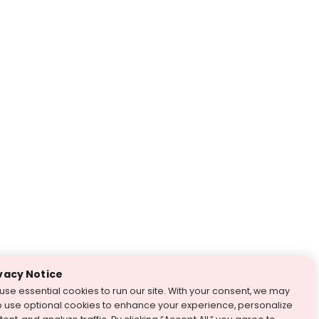
vacy Notice
use essential cookies to run our site. With your consent, we may
o use optional cookies to enhance your experience, personalize