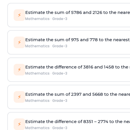
Estimate the sum of 5786 and 2126 to the neare
⚡
Mathematics
·
Grade-3
Estimate
the
s
um
of 975 and 778
to the neares
⚡
Mathematics
·
Grade-3
Estimate the difference
of 3816 and
1458
to the
⚡
Mathematics
·
Grade-3
Estimate the sum
of 2397 and 5668
to the near
⚡
Mathematics
·
Grade-3
Estimate the difference
of 8351 – 2774
to the ne
⚡
Mathematics
·
Grade-3