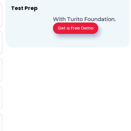
Test Prep
With Turito Foundation.
Get a Free Demo