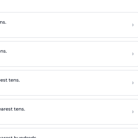
ns.
›
ns.
›
est tens.
›
arest tens.
›
earest hundreds.