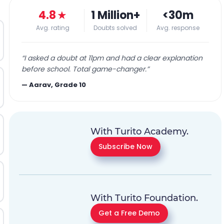
4.8
★
1 Million+
<30m
Avg. rating
Doubts solved
Avg. response
“
I asked a doubt at 11pm and had a clear explanation
before school. Total game-changer.
”
—
Aarav, Grade 10
With Turito Academy.
Subscribe Now
With Turito Foundation.
Get a Free Demo