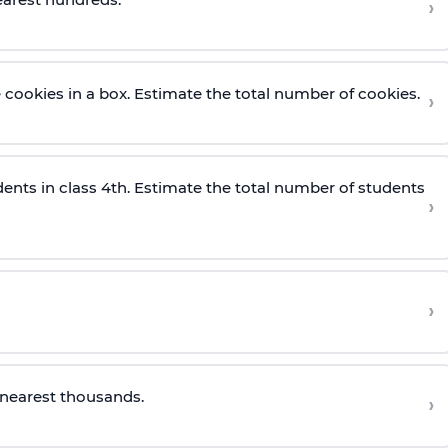
›
cookies in a box. Estimate the total number of cookies.
›
ents in class 4th. Estimate the total number of students
›
›
 nearest
thousa
nds.
›