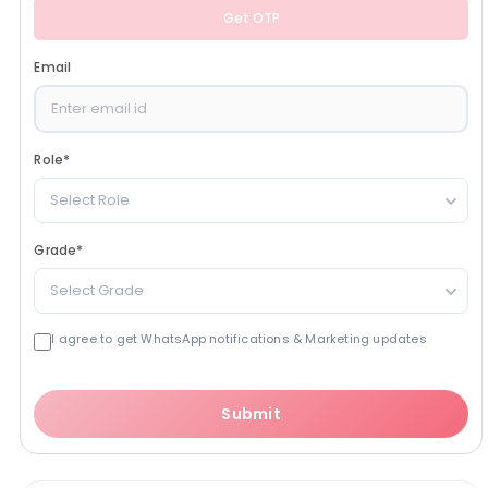
Get OTP
Email
Role
*
Select Role
Grade
*
Select Grade
I agree to get WhatsApp notifications & Marketing updates
Submit