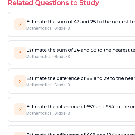
Related Questions to Study
Estimate the sum of 47 and 25 to the nearest te
⚡
Mathematics
·
Grade-3
Estimate the sum of 24 and 58 to the nearest te
⚡
Mathematics
·
Grade-3
Estimate the difference of 88 and 29 to the near
⚡
Mathematics
·
Grade-3
Estimate the difference of
657 and 954
to the ne
⚡
Mathematics
·
Grade-3
Estimate the difference of 448
and 124
to the n