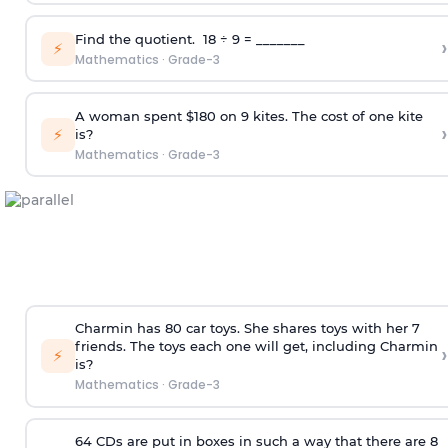
Find the quotient. 18 ÷ 9 = _______
›
⚡
Mathematics
·
Grade-3
A woman spent $180 on 9 kites. The cost of one kite
›
⚡
is?
Mathematics
·
Grade-3
Charmin has 80 car toys. She shares toys with her 7
friends. The toys each one will get, including Charmin
›
⚡
is?
Mathematics
·
Grade-3
64 CDs are put in boxes in such a way that there are 8