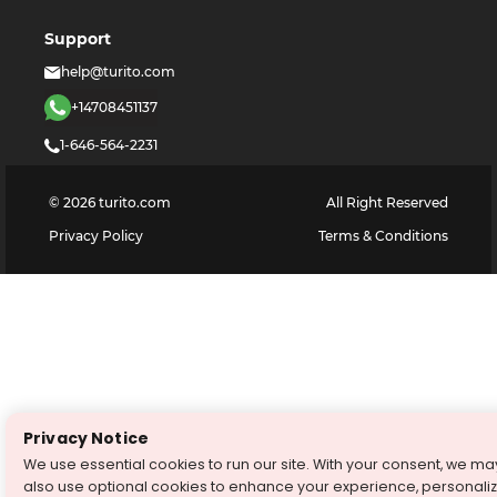
Support
help@turito.com
+14708451137
1-646-564-2231
©
2026
turito.com
All Right Reserved
Privacy Policy
Terms & Conditions
Privacy Notice
We use essential cookies to run our site. With your consent, we ma
also use optional cookies to enhance your experience, personali