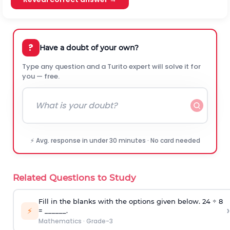
?
Have a doubt of your own?
Type any question and a Turito expert will solve it for
you — free.
⚡ Avg. response in under 30 minutes · No card needed
Related Questions to Study
Fill in the blanks with the options given below. 24 ÷ 8
›
⚡
= ______.
Mathematics
·
Grade-3