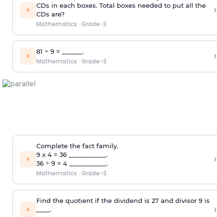
CDs in each boxes. Total boxes needed to put all the
›
⚡
CDs are?
Mathematics
·
Grade-3
81 ÷ 9 = ______.
›
⚡
Mathematics
·
Grade-3
Complete the fact family.
9 x 4 = 36 ___________.
›
⚡
36 ÷ 9 = 4 ___________.
Mathematics
·
Grade-3
Find the quotient if the dividend is 27 and divisor 9 is
›
⚡
____.