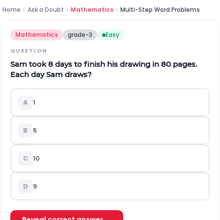
Home
›
Ask a Doubt
›
Mathematics
›
Multi-Step Word Problems
Mathematics
grade-3
Easy
QUESTION
Sam took 8 days to finish his drawing in 80 pages.
Each day Sam draws?
A
1
B
5
C
10
D
9
Reveal correct answer →