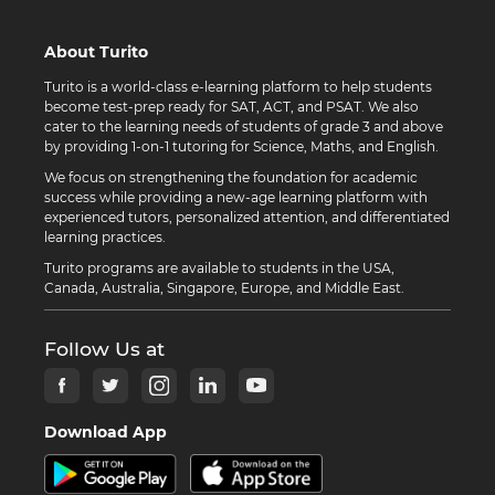
About Turito
Turito is a world-class e-learning platform to help students
become test-prep ready for SAT, ACT, and PSAT. We also
cater to the learning needs of students of grade 3 and above
by providing 1-on-1 tutoring for Science, Maths, and English.
We focus on strengthening the foundation for academic
success while providing a new-age learning platform with
experienced tutors, personalized attention, and differentiated
learning practices.
Turito programs are available to students in the USA,
Canada, Australia, Singapore, Europe, and Middle East.
Follow Us at
Download App