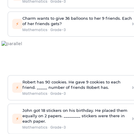
Mathematics
·
Grade-3
Charm wants to give 36 balloons to her 9 friends. Each
›
⚡
of her friends gets?
Mathematics
·
Grade-3
Robert has 90 cookies. He gave 9 cookies to each
›
⚡
friend. _____ number of friends Robert has.
Mathematics
·
Grade-3
John got 18 stickers on his birthday. He placed them
equally on 2 papers. ________ stickers were there in
›
⚡
each paper.
Mathematics
·
Grade-3