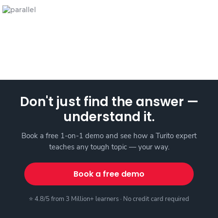
Don't just find the answer —
understand it.
Book a free 1-on-1 demo and see how a Turito expert
teaches any tough topic — your way.
Book a free demo
⭐ 4.8/5 from 3 Million+ learners · No credit card required