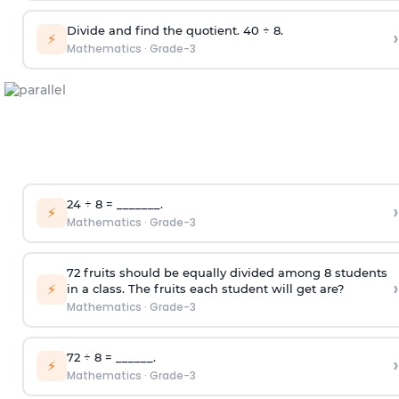
Divide and find the quotient. 40 ÷ 8.
›
⚡
Mathematics
·
Grade-3
24 ÷ 8 = _______.
›
⚡
Mathematics
·
Grade-3
72 fruits should be equally divided among 8 students
›
⚡
in a class. The fruits each student will get are?
Mathematics
·
Grade-3
72 ÷ 8 = ______.
›
⚡
Mathematics
·
Grade-3