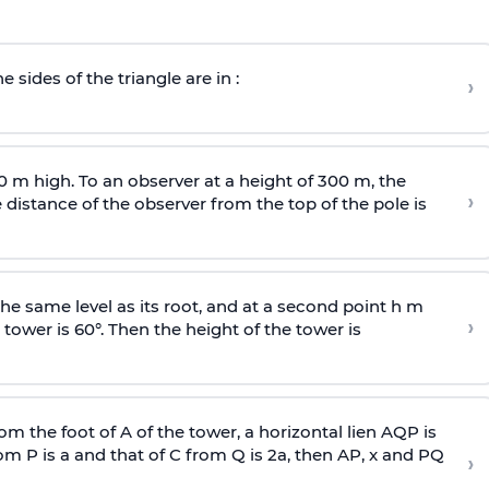
e sides of the triangle are in :
›
0 m high. To an observer at a height of 300 m, the
›
distance of the observer from the top of the pole is
he same level as its root, and at a second point h m
›
 tower is 60°. Then the height of the tower is
om the foot of A of the tower, a horizontal lien AQP is
rom P is
a
and that of C from Q is 2
a
, then AP, x and PQ
›