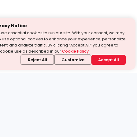
vacy Notice
use essential cookies to run our site. With your consent, we may
o use optional cookies to enhance your experience, personalize
ent, and analyze traffic. By clicking “Accept All,” you agree to
 cookie use as described in our
Cookie Policy
.
Reject All
Customize
Accept All
stand it.