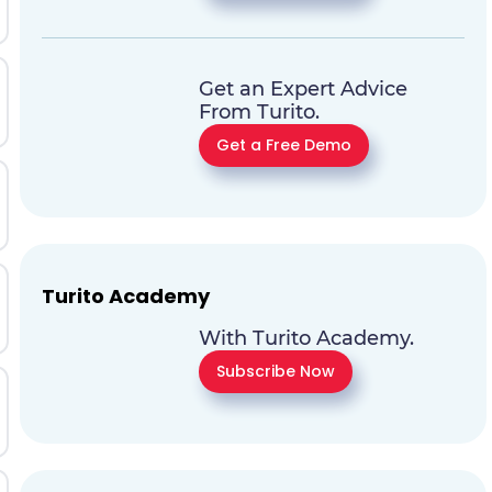
Get an Expert Advice
From Turito.
Get a Free Demo
Turito Academy
With Turito Academy.
Subscribe Now