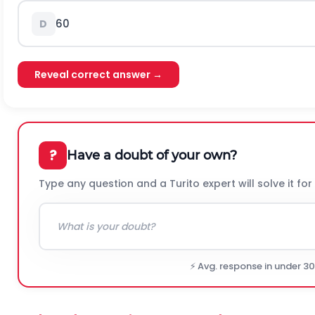
60
D
Reveal correct answer →
?
Have a doubt of your own?
Type any question and a Turito expert will solve it for
⚡ Avg. response in under 3