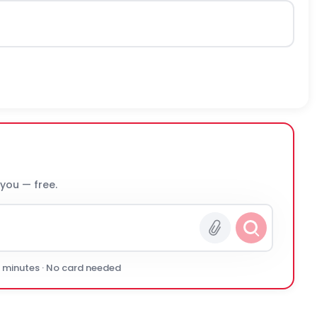
 you — free.
0 minutes · No card needed