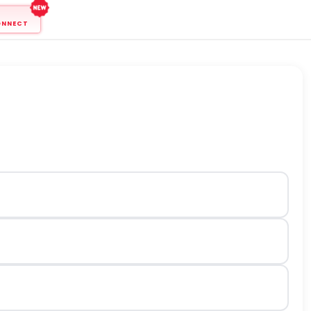
ONNECT