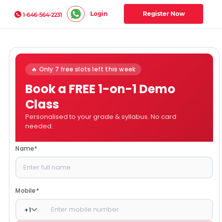
Login
Register Now
1-646-564-2231
🔥 Only 7 free slots left this week
Book a FREE 1-on-1 Demo
Class
Personalised to your grade & syllabus. No card
needed.
Name
*
Mobile
*
+
1