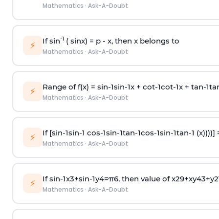
Mathematics
·
Ask-A-Doubt
-1
If sin
( sinx) =
p
- x, then x belongs to
⚡
Mathematics
·
Ask-A-Doubt
Range of f(x) =
s
i
n
-
1
s
i
n
-
1
x +
c
o
t
-
1
c
o
t
-
1
x +
t
a
n
-
1
t
a
⚡
Mathematics
·
Ask-A-Doubt
If [
s
i
n
-
1
s
i
n
-
1
c
o
s
-
1
s
i
n
-
1
t
a
n
-
1
c
o
s
-
1
s
i
n
-
1
t
a
n
-
1
(x))))]
⚡
Mathematics
·
Ask-A-Doubt
If
sin
-
1
x
3
+
sin
-
1
y
4
=
π
6
, then value of
x
2
9
+
x
y
4
3
+
y
2
⚡
Mathematics
·
Ask-A-Doubt