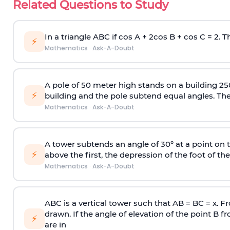
Related Questions to Study
In a triangle ABC if cos A + 2cos B + cos C = 2. Th
⚡
Mathematics
·
Ask-A-Doubt
A pole of 50 meter high stands on a building 25
⚡
building and the pole subtend equal angles. The 
Mathematics
·
Ask-A-Doubt
A tower subtends an angle of 30° at a point on t
⚡
above the first, the depression of the foot of the
Mathematics
·
Ask-A-Doubt
ABC is a vertical tower such that AB = BC = x. Fr
drawn. If the angle of elevation of the point B f
⚡
are in