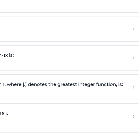
›
n
-
1
x is:
›
 = 1, where [.] denotes the greatest integer function, is:
›
16
is
›