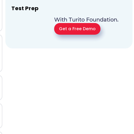
Test Prep
With Turito Foundation.
Get a Free Demo