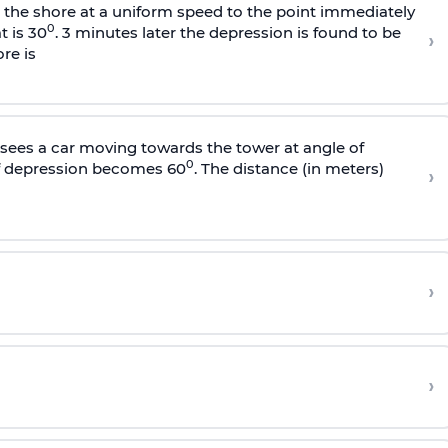
s the shore at a uniform speed to the point immediately
0
t is 30
. 3 minutes later the depression is found to be
›
re is
sees a car moving towards the tower at angle of
0
of depression becomes 60
. The distance (in meters)
›
›
›