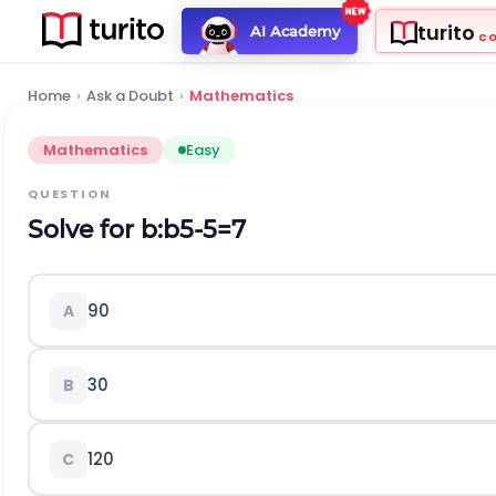
turito
AI Academy
C
Home
›
Ask a Doubt
›
Mathematics
Mathematics
Easy
QUESTION
Solve for
b
:
b
5
-
5
=
7
90
A
30
B
120
C