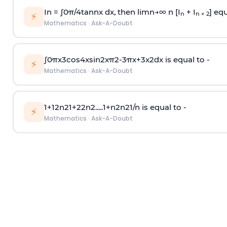
In =
∫
0
π
/
4
tan
n
x dx, then
l
i
m
n
→
∞
n [I
+ I
] equ
n
n + 2
⚡
Mathematics
·
Ask-A-Doubt
∫
0
π
x
3
cos
4
x
sin
2
x
π
2
-
3
π
x
+
3
x
2
dx is equal to -
⚡
Mathematics
·
Ask-A-Doubt
1
+
1
2
n
2
1
+
2
2
n
2
.
.
.
.
.
1
+
n
2
n
2
1
/
n
is equal to -
⚡
Mathematics
·
Ask-A-Doubt