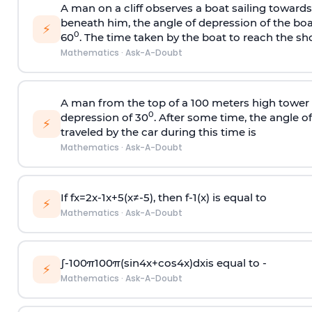
A man on a cliff observes a boat sailing toward
beneath him, the angle of depression of the boa
⚡
0
60
. The time taken by the boat to reach the sho
Mathematics
·
Ask-A-Doubt
A man from the top of a 100 meters high tower 
0
depression of 30
. After some time, the angle 
⚡
traveled by the car during this time is
Mathematics
·
Ask-A-Doubt
If
f
x
=
2
x
-
1
x
+
5
(
x
≠
-
5
)
, then
f
-
1
(
x
)
is equal to
⚡
Mathematics
·
Ask-A-Doubt
∫
-
100
π
100
π
(
sin
4
x
+
cos
4
x
)
d
x
is equal to -
⚡
Mathematics
·
Ask-A-Doubt