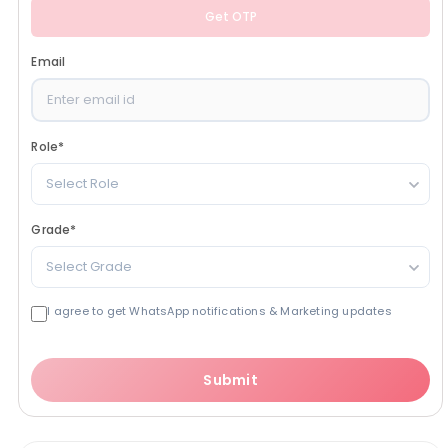
Get OTP
Email
Role
*
Select Role
Grade
*
Select Grade
I agree to get WhatsApp notifications & Marketing updates
Submit