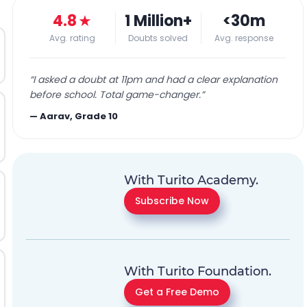
4.8
★
1 Million+
<30m
Avg. rating
Doubts solved
Avg. response
“
I asked a doubt at 11pm and had a clear explanation
before school. Total game-changer.
”
—
Aarav, Grade 10
With Turito Academy.
Subscribe Now
With Turito Foundation.
Get a Free Demo