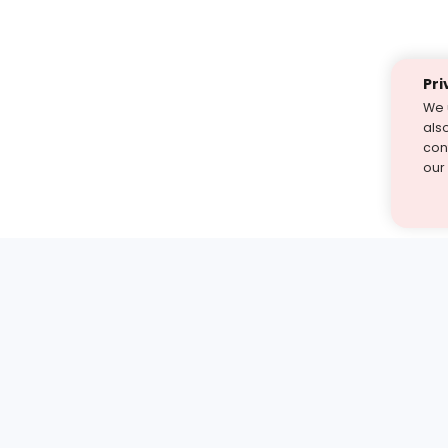
Pri
We 
als
cont
our
st find the answer — under