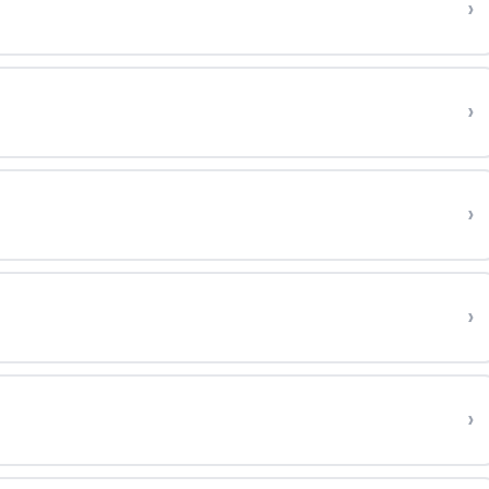
›
›
›
›
›