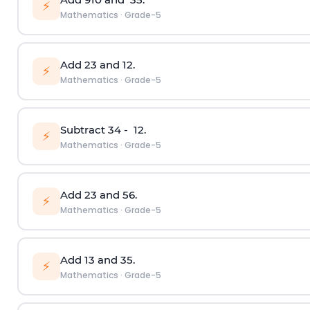
⚡
Mathematics
·
Grade-5
Add
2
3
and
1
2
.
⚡
Mathematics
·
Grade-5
Subtract
3
4
-
1
2
.
⚡
Mathematics
·
Grade-5
Add
2
3
and
5
6
.
⚡
Mathematics
·
Grade-5
Add
1
3
and
3
5
.
⚡
Mathematics
·
Grade-5