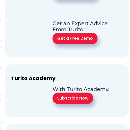
Get an Expert Advice
From Turito.
Get a Free Demo
Turito Academy
With Turito Academy.
Subscribe Now