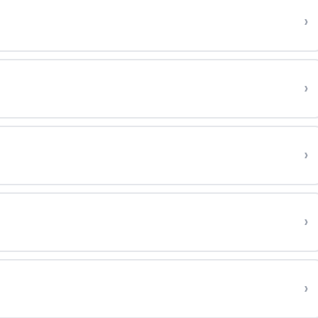
›
›
›
›
›