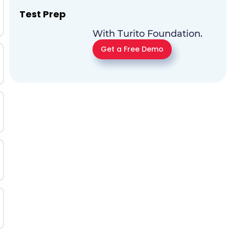
Test Prep
With Turito Foundation.
Get a Free Demo