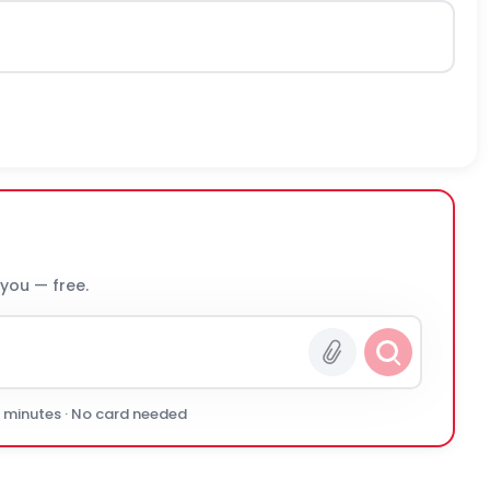
 you — free.
0 minutes · No card needed