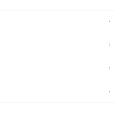
›
›
›
›