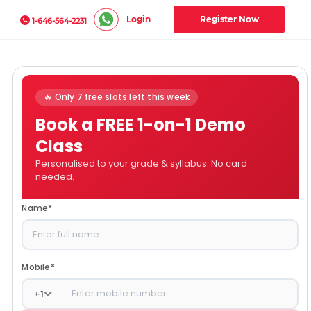
Login
Register Now
1-646-564-2231
🔥 Only 7 free slots left this week
Book a FREE 1-on-1 Demo
Class
Personalised to your grade & syllabus. No card
needed.
Name
*
Mobile
*
+
1