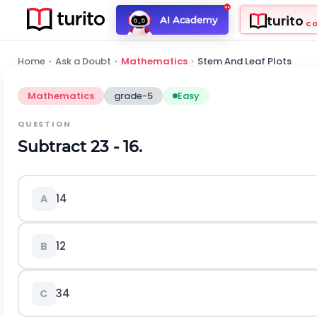
turito
AI Academy
C
Home
›
Ask a Doubt
›
Mathematics
›
Stem And Leaf Plots
Mathematics
grade-5
Easy
QUESTION
Subtract
2
3
-
1
6
.
1
4
A
1
2
B
3
4
C