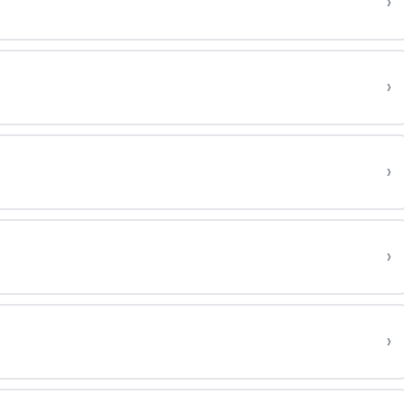
›
›
›
›
›