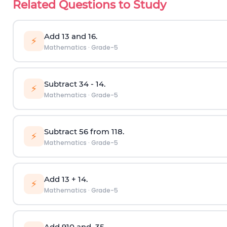
Related Questions to Study
Add
1
3
and
1
6
.
⚡
Mathematics
·
Grade-5
Subtract
3
4
-
1
4
.
⚡
Mathematics
·
Grade-5
Subtract
5
6
from
11
8
.
⚡
Mathematics
·
Grade-5
Add
1
3
+
1
4
.
⚡
Mathematics
·
Grade-5
Add
9
10
and
3
5
.