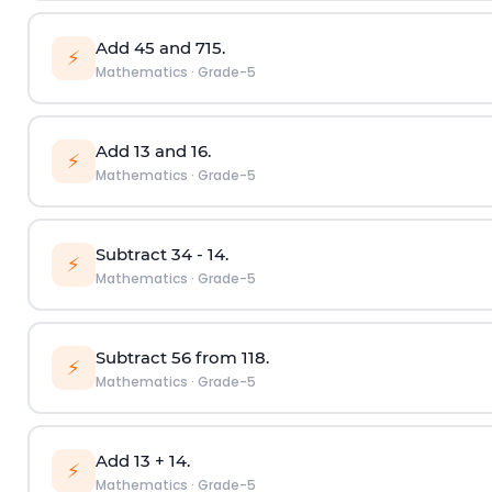
Add
4
5
and
7
15
.
⚡
Mathematics
·
Grade-5
Add
1
3
and
1
6
.
⚡
Mathematics
·
Grade-5
Subtract
3
4
-
1
4
.
⚡
Mathematics
·
Grade-5
Subtract
5
6
from
11
8
.
⚡
Mathematics
·
Grade-5
Add
1
3
+
1
4
.
⚡
Mathematics
·
Grade-5