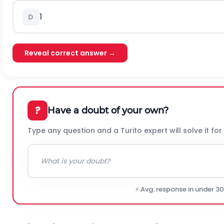
1
D
Reveal correct answer →
?
Have a doubt of your own?
Type any question and a Turito expert will solve it for
⚡ Avg. response in under 3