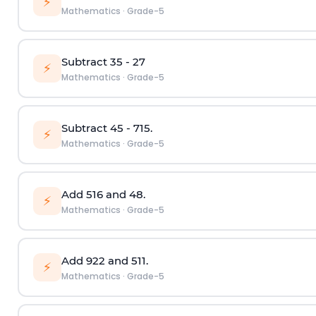
⚡
Mathematics
·
Grade-5
Subtract
3
5
-
2
7
⚡
Mathematics
·
Grade-5
Subtract
4
5
-
7
15
.
⚡
Mathematics
·
Grade-5
Add
5
16
and
4
8
.
⚡
Mathematics
·
Grade-5
Add
9
22
and
5
11
.
⚡
Mathematics
·
Grade-5