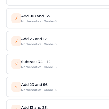
Add
9
10
and
3
5
.
⚡
Mathematics
·
Grade-5
Add
2
3
and
1
2
.
⚡
Mathematics
·
Grade-5
Subtract
3
4
-
1
2
.
⚡
Mathematics
·
Grade-5
Add
2
3
and
5
6
.
⚡
Mathematics
·
Grade-5
Add
1
3
and
3
5
.