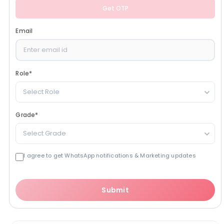
Get OTP
Email
Role
*
Select Role
Grade
*
Select Grade
I agree to get WhatsApp notifications & Marketing updates
Submit