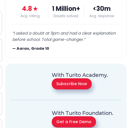
4.8
★
1 Million+
<30m
Avg. rating
Doubts solved
Avg. response
“
I asked a doubt at 11pm and had a clear explanation
before school. Total game-changer.
”
—
Aarav, Grade 10
With Turito Academy.
Subscribe Now
With Turito Foundation.
Get a Free Demo