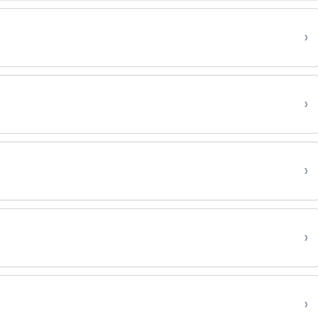
›
›
›
›
›