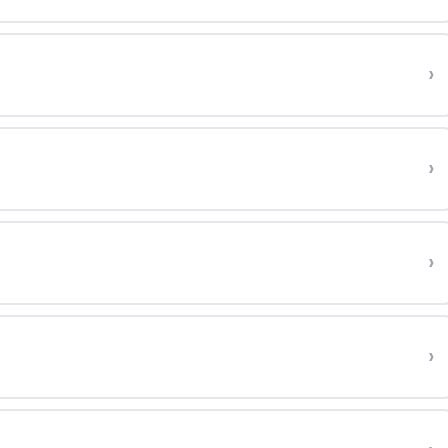
›
›
›
›