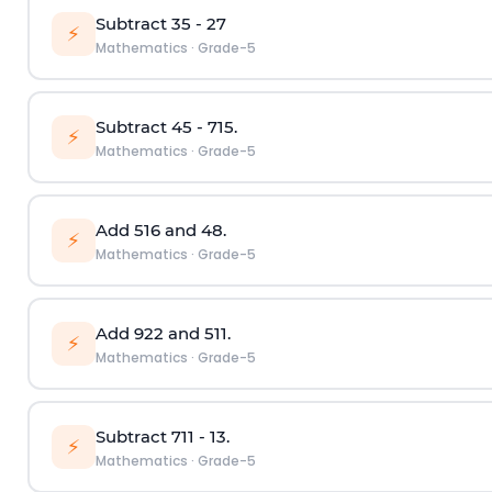
Subtract
3
5
-
2
7
⚡
Mathematics
·
Grade-5
Subtract
4
5
-
7
15
.
⚡
Mathematics
·
Grade-5
Add
5
16
and
4
8
.
⚡
Mathematics
·
Grade-5
Add
9
22
and
5
11
.
⚡
Mathematics
·
Grade-5
Subtract
7
11
-
1
3
.
⚡
Mathematics
·
Grade-5