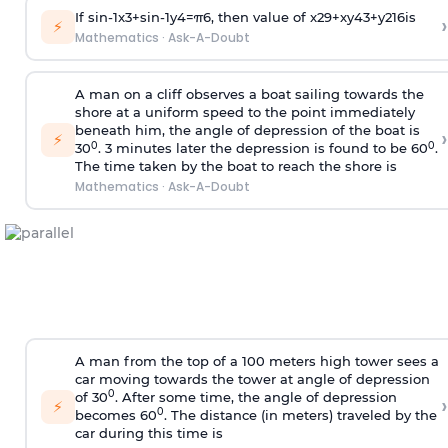
If
sin
-
1
x
3
+
sin
-
1
y
4
=
π
6
, then value of
x
2
9
+
x
y
4
3
+
y
2
16
is
›
⚡
Mathematics
·
Ask-A-Doubt
A man on a cliff observes a boat sailing towards the
shore at a uniform speed to the point immediately
beneath him, the angle of depression of the boat is
›
⚡
0
0
30
. 3 minutes later the depression is found to be 60
.
The time taken by the boat to reach the shore is
Mathematics
·
Ask-A-Doubt
A man from the top of a 100 meters high tower sees a
car moving towards the tower at angle of depression
0
of 30
. After some time, the angle of depression
›
⚡
0
becomes 60
. The distance (in meters) traveled by the
car during this time is