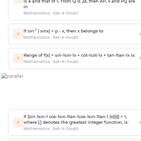
is
a
and that of C from Q is 2
a
, then AP, x and PQ are
in
Mathematics
·
Ask-A-Doubt
-1
If sin
( sinx) =
p
- x, then x belongs to
›
⚡
Mathematics
·
Ask-A-Doubt
Range of f(x) =
s
i
n
-
1
s
i
n
-
1
x +
c
o
t
-
1
c
o
t
-
1
x +
t
a
n
-
1
t
a
n
-
1
x is:
›
⚡
Mathematics
·
Ask-A-Doubt
If [
s
i
n
-
1
s
i
n
-
1
c
o
s
-
1
s
i
n
-
1
t
a
n
-
1
c
o
s
-
1
s
i
n
-
1
t
a
n
-
1
(x))))] = 1,
›
⚡
where [.] denotes the greatest integer function, is:
Mathematics
·
Ask-A-Doubt