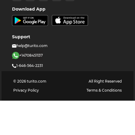
Download App
Support
help@turito.com
+14708451137
1-646-564-2231
©
2026
turito.com
All Right Reserved
Privacy Policy
Terms & Conditions