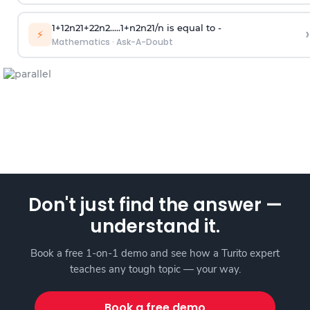
1
+
1
2
n
2
1
+
2
2
n
2
.
.
.
.
.
1
+
n
2
n
2
1
/
n
is equal to -
›
⚡
Mathematics
·
Ask-A-Doubt
Don't just find the answer —
understand it.
Book a free 1-on-1 demo and see how a Turito expert
teaches any tough topic — your way.
Book a free demo