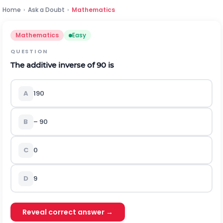
Home
›
Ask a Doubt
›
Mathematics
Mathematics
Easy
QUESTION
The additive inverse of 90 is
A
1
90
B
– 90
C
0
D
9
Reveal correct answer →