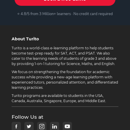
⭐ 4.8/5 from 3 Million+ learners · No credit card required
About Turito
Turito is a world-class e-learning platform to help students
become test-prep ready for SAT, ACT, and PSAT. We also
cater to the learning needs of students of grade 3 and above
by providing 1-on-1 tutoring for Science, Maths, and English.
We focus on strengthening the foundation for academic
success while providing a new-age learning platform with
experienced tutors, personalized attention, and differentiated
learning practices.
Turito programs are available to students in the USA,
Canada, Australia, Singapore, Europe, and Middle East.
Follow Us at