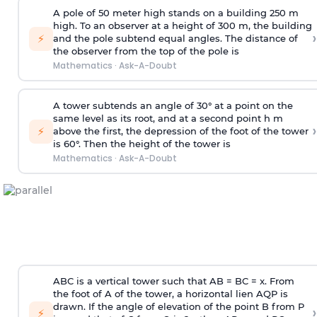
A pole of 50 meter high stands on a building 250 m
high. To an observer at a height of 300 m, the building
›
⚡
and the pole subtend equal angles. The distance of
the observer from the top of the pole is
Mathematics
·
Ask-A-Doubt
A tower subtends an angle of 30° at a point on the
same level as its root, and at a second point h m
›
⚡
above the first, the depression of the foot of the tower
is 60°. Then the height of the tower is
Mathematics
·
Ask-A-Doubt
ABC is a vertical tower such that AB = BC = x. From
the foot of A of the tower, a horizontal lien AQP is
drawn. If the angle of elevation of the point B from P
›
⚡