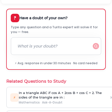
?
Have a doubt of your own?
Type any question and a Turito expert will solve it for
you — free.
⚡ Avg. response in under 30 minutes · No card needed
Related Questions to Study
In a triangle ABC if cos A + 2cos B + cos C = 2. The
›
⚡
sides of the triangle are in :
Mathematics
·
Ask-A-Doubt