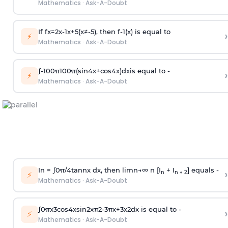
Mathematics
·
Ask-A-Doubt
If
f
x
=
2
x
-
1
x
+
5
(
x
≠
-
5
)
, then
f
-
1
(
x
)
is equal to
›
⚡
Mathematics
·
Ask-A-Doubt
∫
-
100
π
100
π
(
sin
4
x
+
cos
4
x
)
d
x
is equal to -
›
⚡
Mathematics
·
Ask-A-Doubt
In =
∫
0
π
/
4
tan
n
x dx, then
l
i
m
n
→
∞
n [I
+ I
] equals -
›
n
n + 2
⚡
Mathematics
·
Ask-A-Doubt
∫
0
π
x
3
cos
4
x
sin
2
x
π
2
-
3
π
x
+
3
x
2
dx is equal to -
›
⚡
Mathematics
·
Ask-A-Doubt