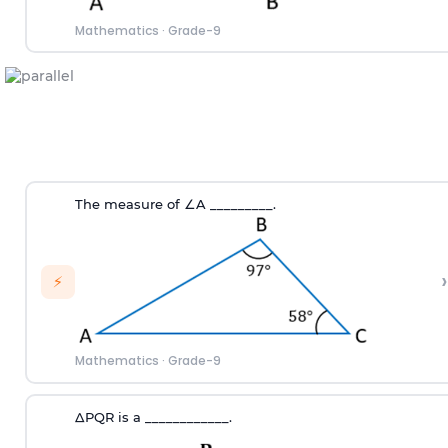
Mathematics
·
Grade-9
The measure of
∠
A
_________.
›
⚡
Mathematics
·
Grade-9
∆
PQR
is a ____________.