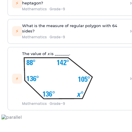
›
⚡
heptagon?
Mathematics
·
Grade-9
What is the measure of regular polygon with 64
›
⚡
sides?
Mathematics
·
Grade-9
The value of
x
is _______.
›
⚡
Mathematics
·
Grade-9