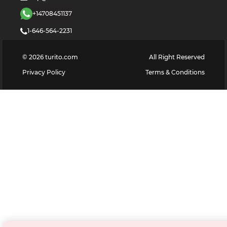
+14708451137
1-646-564-2231
©
2026
turito.com
All Right Reserved
Privacy Policy
Terms & Conditions