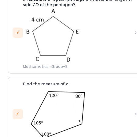
side CD of the pentagon?
›
⚡
Mathematics
·
Grade-9
Find the measure of x.
›
⚡