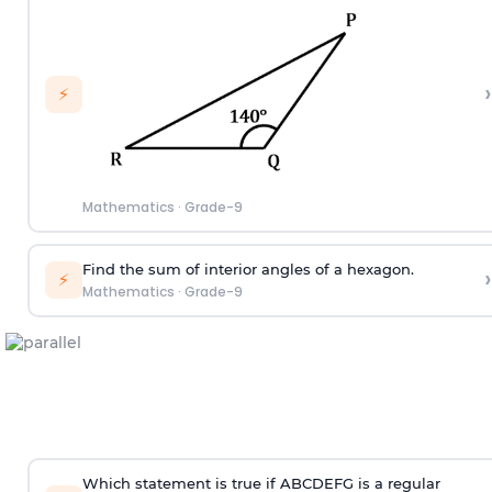
›
⚡
Mathematics
·
Grade-9
Find the sum of interior angles of a hexagon.
›
⚡
Mathematics
·
Grade-9
Which statement is true if ABCDEFG is a regular