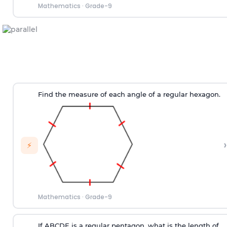
Mathematics
·
Grade-9
Find the measure of each angle of a regular hexagon.
›
⚡
Mathematics
·
Grade-9
If ABCDE is a regular pentagon, what is the length of