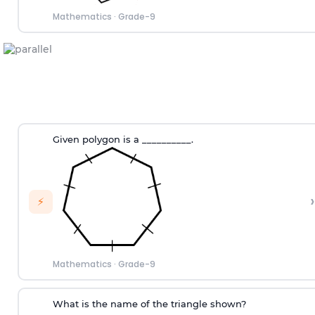
Mathematics
·
Grade-9
Given polygon is a __________.
›
⚡
Mathematics
·
Grade-9
What is the name of the triangle shown?