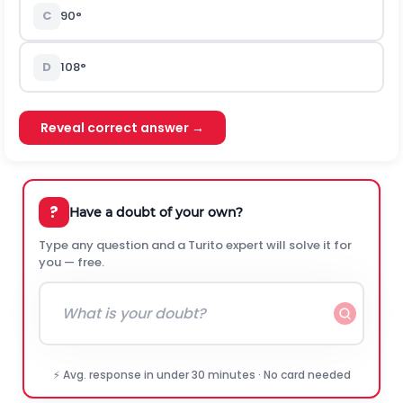
C
90°
D
108°
Reveal correct answer →
?
Have a doubt of your own?
Type any question and a Turito expert will solve it for
you — free.
⚡ Avg. response in under 30 minutes · No card needed