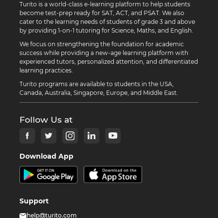
Turito is a world-class e-learning platform to help students
become test-prep ready for SAT, ACT, and PSAT. We also
cater to the learning needs of students of grade 3 and above
by providing 1-on-1 tutoring for Science, Maths, and English.
We focus on strengthening the foundation for academic
success while providing a new-age learning platform with
experienced tutors, personalized attention, and differentiated
learning practices.
Turito programs are available to students in the USA,
Canada, Australia, Singapore, Europe, and Middle East.
Follow Us at
Download App
Support
help@turito.com