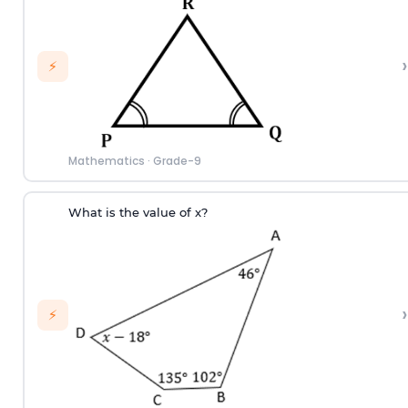
›
⚡
Mathematics
·
Grade-9
What is the value of x?
›
⚡