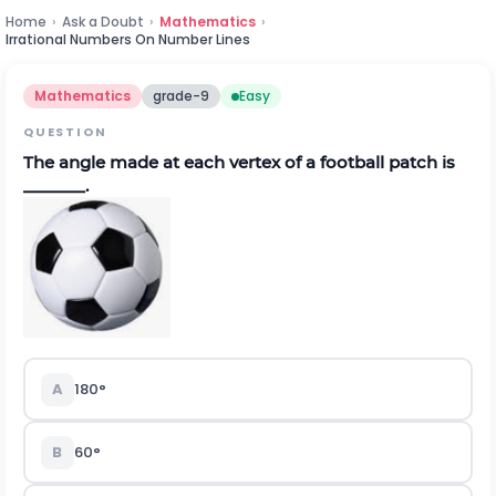
Home
›
Ask a Doubt
›
Mathematics
›
Irrational Numbers On Number Lines
Mathematics
grade-9
Easy
QUESTION
The angle made at each vertex of a football patch is
_______.
A
180°
B
60°