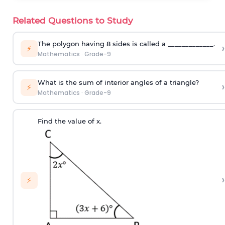
Related Questions to Study
The polygon having 8 sides is called a _____________.
›
⚡
Mathematics
·
Grade-9
What is the sum of interior angles of a triangle?
›
⚡
Mathematics
·
Grade-9
Find the value of x.
›
⚡