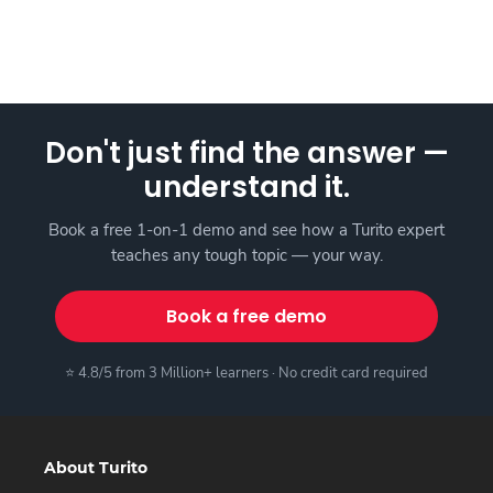
Don't just find the answer —
understand it.
Book a free 1-on-1 demo and see how a Turito expert
teaches any tough topic — your way.
Book a free demo
⭐ 4.8/5 from 3 Million+ learners · No credit card required
About Turito