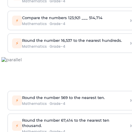
Mathematics
·
Grade-4
Compare the numbers 123,921 ___ 514,714
›
⚡
Mathematics
·
Grade-4
Round the number 16,537 to the nearest hundreds.
›
⚡
Mathematics
·
Grade-4
Round the number 569 to the nearest ten.
›
⚡
Mathematics
·
Grade-4
Round the number 67,414 to the nearest ten
›
⚡
thousand.
Mathematics
·
Grade-4