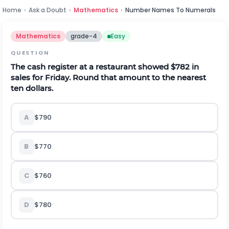
Home
›
Ask a Doubt
›
Mathematics
›
Number Names To Numerals
Mathematics
grade-4
Easy
QUESTION
The cash register at a restaurant showed $782 in
sales for Friday. Round that amount to the nearest
ten dollars.
A
$790
B
$770
C
$760
D
$780