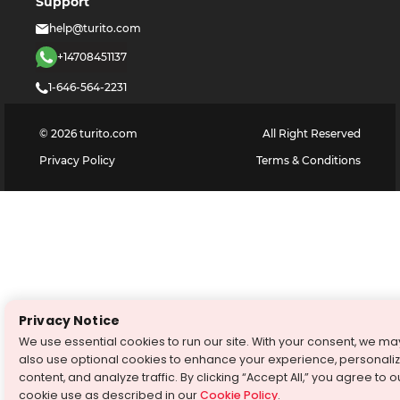
Support
help@turito.com
+14708451137
1-646-564-2231
©
2026
turito.com
All Right Reserved
Privacy Policy
Terms & Conditions
Privacy Notice
We use essential cookies to run our site. With your consent, we ma
also use optional cookies to enhance your experience, personali
content, and analyze traffic. By clicking “Accept All,” you agree to o
cookie use as described in our
Cookie Policy
.