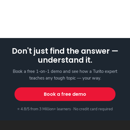
Don't just find the answer —
understand it.
Book a free 1-on-1 demo and see how a Turito expert
teaches any tough topic — your way.
Book a free demo
⭐ 4.8/5 from 3 Million+ learners · No credit card required