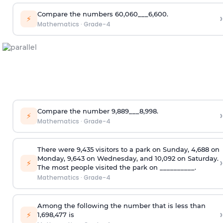
Compare the numbers 60,060___6,600.
›
⚡
Mathematics
·
Grade-4
Compare the number 9,889___8,998.
›
⚡
Mathematics
·
Grade-4
There were 9,435 visitors to a park on Sunday, 4,688 on
Monday, 9,643 on Wednesday, and 10,092 on Saturday.
›
⚡
The most people visited the park on __________.
Mathematics
·
Grade-4
Among the following the number that is less than
›
⚡
1,698,477 is