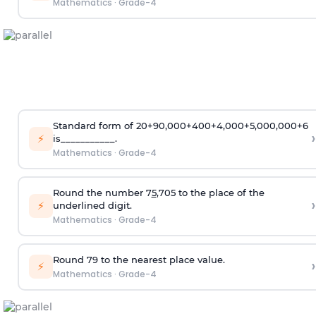
Mathematics
·
Grade-4
Standard form of 20+90,000+400+4,000+5,000,000+6
›
⚡
is___________.
Mathematics
·
Grade-4
Round the number 7
5
,705 to the place of the
›
⚡
underlined digit.
Mathematics
·
Grade-4
Round 79 to the nearest place value.
›
⚡
Mathematics
·
Grade-4