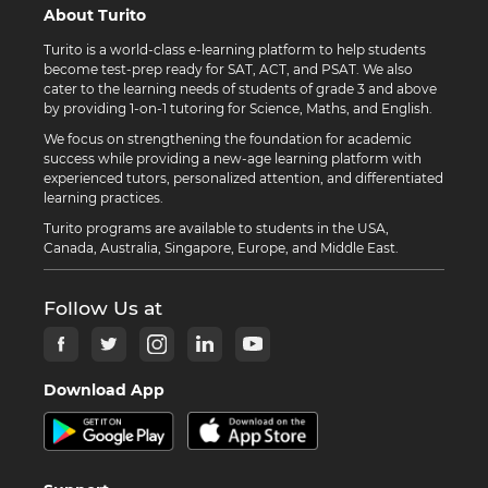
About Turito
Turito is a world-class e-learning platform to help students
become test-prep ready for SAT, ACT, and PSAT. We also
cater to the learning needs of students of grade 3 and above
by providing 1-on-1 tutoring for Science, Maths, and English.
We focus on strengthening the foundation for academic
success while providing a new-age learning platform with
experienced tutors, personalized attention, and differentiated
learning practices.
Turito programs are available to students in the USA,
Canada, Australia, Singapore, Europe, and Middle East.
Follow Us at
Download App