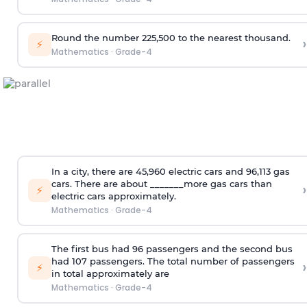
Round the number 225,500 to the nearest thousand.
›
⚡
Mathematics
·
Grade-4
In a city, there are 45,960 electric cars and 96,113 gas
cars. There are about _______more gas cars than
›
⚡
electric cars approximately.
Mathematics
·
Grade-4
The first bus had 96 passengers and the second bus
had 107 passengers. The total number of passengers
›
⚡
in total approximately are
Mathematics
·
Grade-4