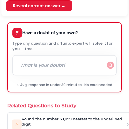
Reveal correct answer →
?
Have a doubt of your own?
Type any question and a Turito expert will solve it for
you — free.
⚡ Avg. response in under 30 minutes · No card needed
Related Questions to Study
Round the number 59,8
9
9 nearest to the underlined
›
⚡
digit.