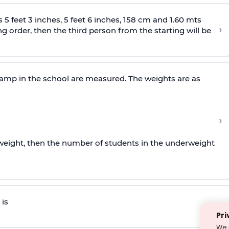
 5 feet 3 inches, 5 feet 6 inches, 158 cm and 1.60 mts
›
ing order, then the third person from the starting will be
camp in the school are measured. The weights are as
›
rweight, then the number of students in the underweight
is
›
Pri
We 