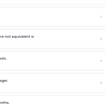
›
re not equivalent is
›
nth.
›
eger.
›
enths.