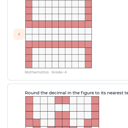
⚡
Mathematics
·
Grade-4
Round the decimal in the figure to its nearest t