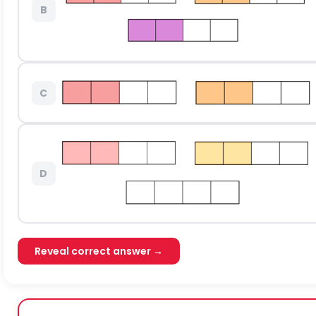
B
C
D
Reveal correct answer →