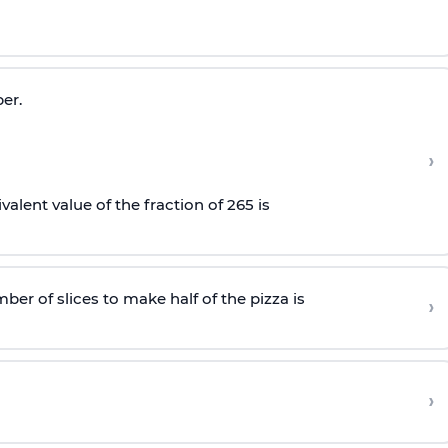
er.
›
alent value of the fraction of
26
5
is
mber of slices to make half of the pizza is
›
›