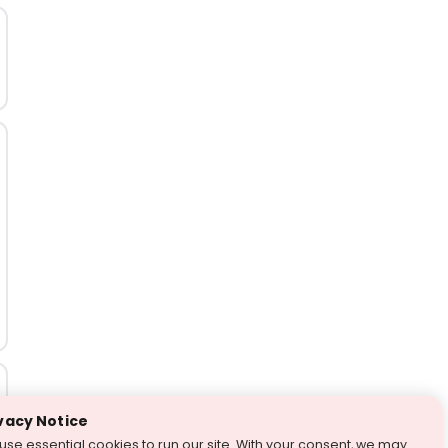
vacy Notice
use essential cookies to run our site. With your consent, we may