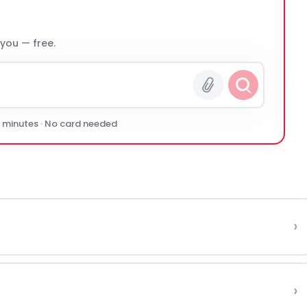
 you — free.
0 minutes · No card needed
›
›