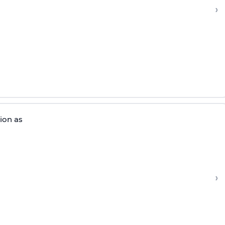
›
tion as
›