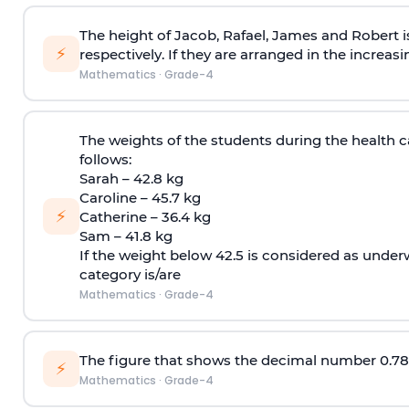
The height of Jacob, Rafael, James and Robert is
⚡
respectively. If they are arranged in the increas
Mathematics
·
Grade-4
The weights of the students during the health 
follows:
Sarah – 42.8 kg
Caroline – 45.7 kg
⚡
Catherine – 36.4 kg
Sam – 41.8 kg
If the weight below 42.5 is considered as unde
category is/are
Mathematics
·
Grade-4
The figure that shows the decimal number 0.78 
⚡
Mathematics
·
Grade-4