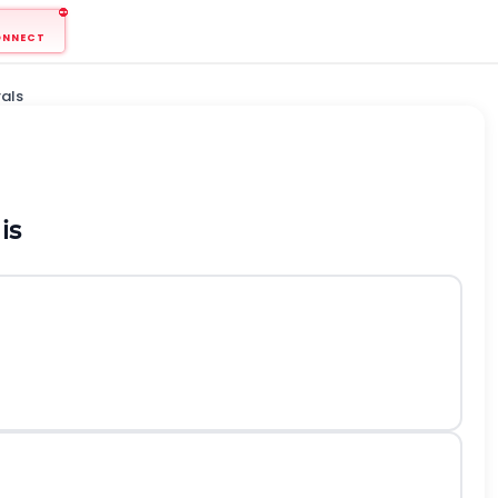
ONNECT
als
is