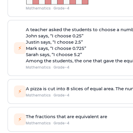
Mathematics
·
Grade-4
A teacher asked the students to choose a numb
John says, “I choose 0.25”
Justin says, “I choose 2.5”
⚡
Mark says, “I choose 0.725”
Sarah says, “I choose 5.2”
Among the students, the one that gave the equiv
Mathematics
·
Grade-4
A pizza is cut into 8 slices of equal area. The nu
⚡
Mathematics
·
Grade-4
The fractions that are equivalent are
⚡
Mathematics
·
Grade-4