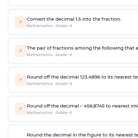
Convert the decimal 1.5 into the fraction.
⚡
Mathematics
·
Grade-4
The pair of fractions among the following that a
⚡
Mathematics
·
Grade-4
Round off the decimal 123.4896 to its nearest te
⚡
Mathematics
·
Grade-4
Round off the decimal – 456.8745 to nearest int
⚡
Mathematics
·
Grade-4
Round the decimal in the figure to its nearest t