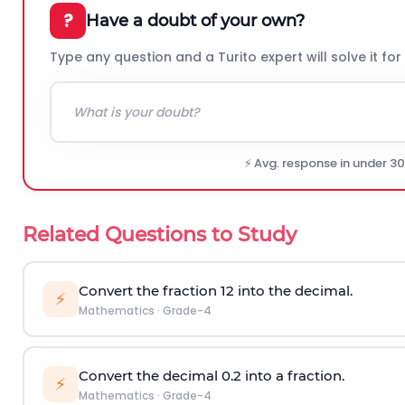
?
Have a doubt of your own?
Type any question and a Turito expert will solve it for
⚡ Avg. response in under 3
Related Questions to Study
Convert the fraction
1
2
into the decimal.
⚡
Mathematics
·
Grade-4
Convert the decimal 0.2 into a fraction.
⚡
Mathematics
·
Grade-4