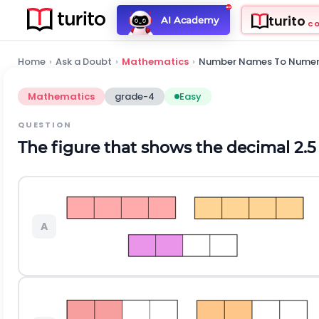
turito
AI Academy
C
Home
›
Ask a Doubt
›
Mathematics
›
Number Names To Numer
Mathematics
grade-4
Easy
QUESTION
The figure that shows the decimal 2.5 
A