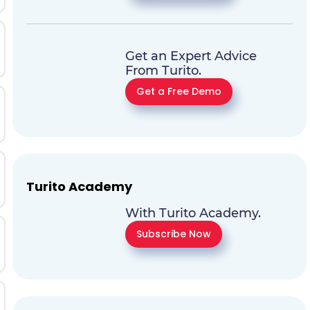
Get an Expert Advice
From Turito.
Get a Free Demo
Turito Academy
With Turito Academy.
Subscribe Now