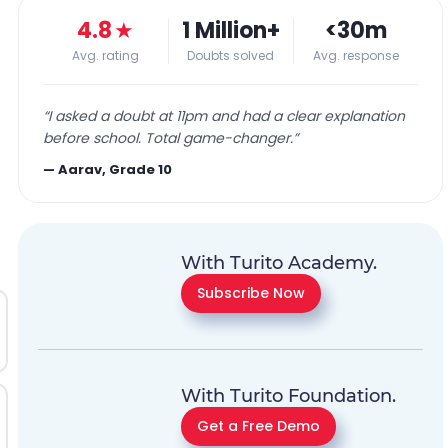
4.8
★
1 Million+
<30m
Avg. rating
Doubts solved
Avg. response
“
I asked a doubt at 11pm and had a clear explanation
before school. Total game-changer.
”
—
Aarav, Grade 10
With Turito Academy.
Subscribe Now
With Turito Foundation.
Get a Free Demo