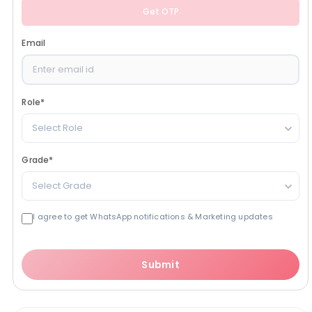
Get OTP
Email
Role
*
Select Role
Grade
*
Select Grade
I agree to get WhatsApp notifications & Marketing updates
Submit