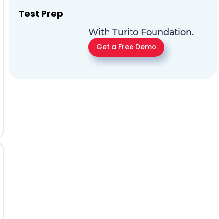
Test Prep
With Turito Foundation.
Get a Free Demo