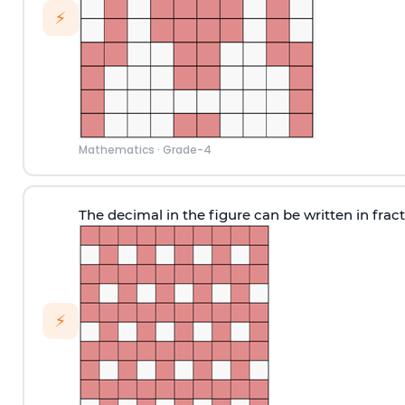
⚡
Mathematics
·
Grade-4
The decimal in the figure can be written in frac
⚡