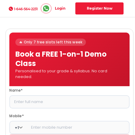
Login
Register Now
1-646-564-2231
🔥 Only 7 free slots left this week
Book a FREE 1-on-1 Demo
Class
Personalised to your grade & syllabus. No card
needed.
Name
*
Mobile
*
+
1