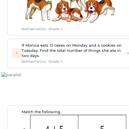
Mathematics
·
Grade-1
If Monica eats 12 cakes on Monday and 4 cookies on
Tuesday. Find the total number of things she ate in
›
⚡
two days.
Mathematics
·
Grade-1
Match the following.