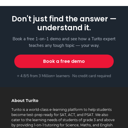
Don't just find the answer —
understand it.
Book a free 1-on-1 demo and see how a Turito expert
teaches any tough topic — your way.
Book a free demo
⭐ 4.8/5 from 3 Million+ learners · No credit card required
About Turito
Turito is a world-class e-learning platform to help students
become test-prep ready for SAT, ACT, and PSAT. We also
cater to the learning needs of students of grade 3 and above
by providing 1-on-1 tutoring for Science, Maths, and English.