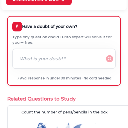
?
Have a doubt of your own?
Type any question and a Turito expert will solve it for
you — free.
⚡ Avg. response in under 30 minutes · No card needed
Related Questions to Study
Count the number of pens/pencils in the box.