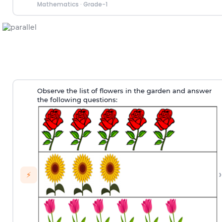
Mathematics
·
Grade-1
Observe the list of flowers in the garden and answer
the following questions:
›
⚡