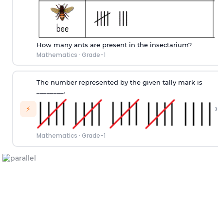
How many ants are present in the insectarium?
Mathematics
·
Grade-1
The number represented by the given tally mark is
________.
›
⚡
Mathematics
·
Grade-1