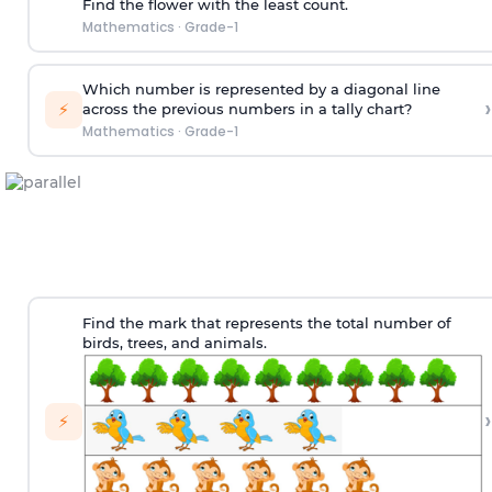
Find the flower with the least count.
Mathematics
·
Grade-1
Which number is represented by a diagonal line
›
⚡
across the previous numbers in a tally chart?
Mathematics
·
Grade-1
Find the mark that represents the total number of
birds, trees, and animals.
›
⚡