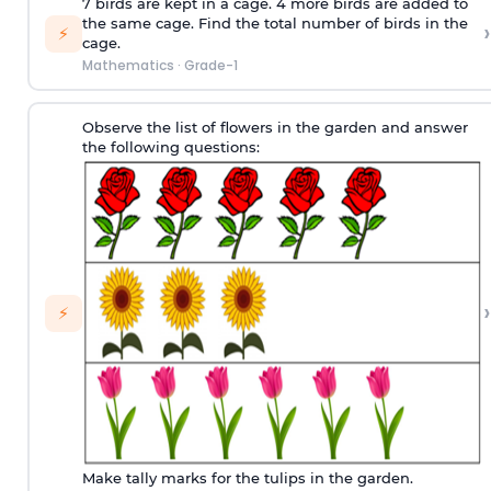
7 birds are kept in a cage. 4 more birds are added to
the same cage. Find the total number of birds in the
›
⚡
cage.
Mathematics
·
Grade-1
Observe the list of flowers in the garden and answer
the following questions:
›
⚡
Make tally marks for the tulips in the garden.