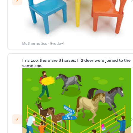
›
⚡
Mathematics
·
Grade-1
In a zoo, there are 3 horses. If 2 deer were joined to the
same zoo.
›
⚡