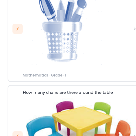
›
⚡
Mathematics
·
Grade-1
How many chairs are there around the table