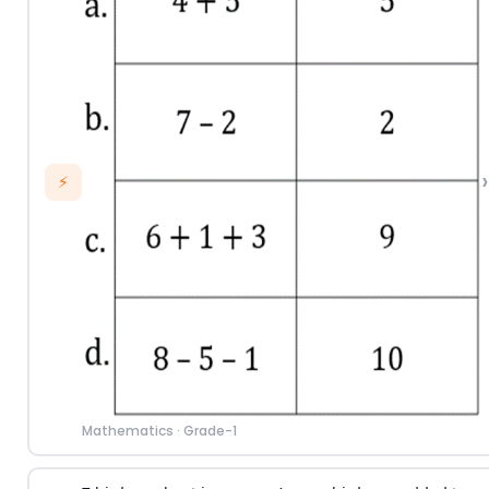
›
⚡
Mathematics
·
Grade-1