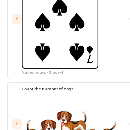
›
⚡
Mathematics
·
Grade-1
Count the number of dogs.
›
⚡