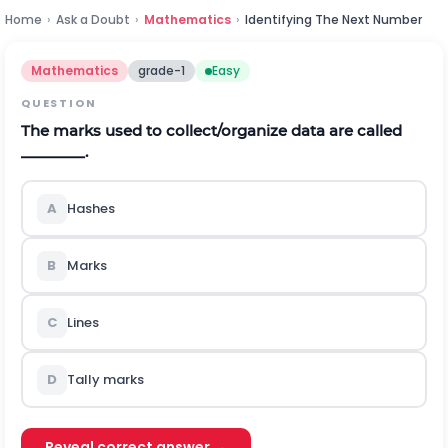
Home
›
Ask a Doubt
›
Mathematics
›
Identifying The Next Number
Mathematics
grade-1
Easy
QUESTION
The marks used to collect/organize data are called
________.
A
Hashes
B
Marks
C
Lines
D
Tally marks
Reveal correct answer →