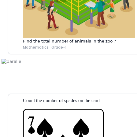
Find the total number of animals in the zoo ?
Mathematics
·
Grade-1
Count the number of spades on the
card