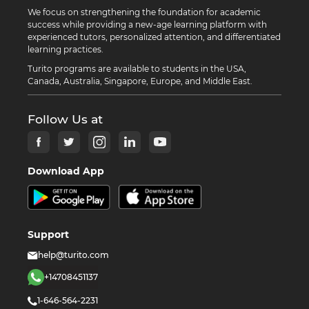
We focus on strengthening the foundation for academic
success while providing a new-age learning platform with
experienced tutors, personalized attention, and differentiated
learning practices.
Turito programs are available to students in the USA,
Canada, Australia, Singapore, Europe, and Middle East.
Follow Us at
Download App
Support
help@turito.com
+14708451137
1-646-564-2231