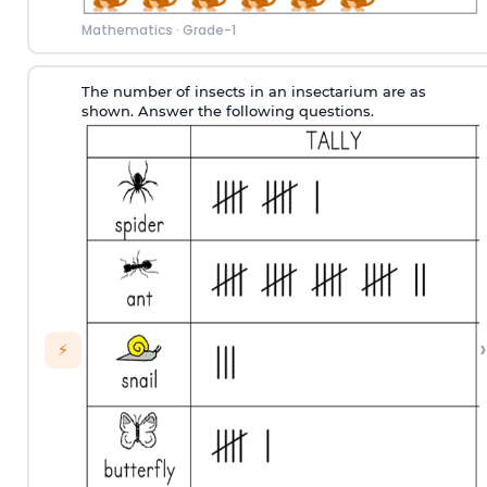
Mathematics
·
Grade-1
The number of insects in an insectarium are as
shown. Answer the following questions.
›
⚡