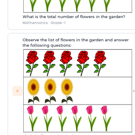
What is the total number of flowers in the garden?
Mathematics
·
Grade-1
Observe the list of flowers in the garden and answer
the following questions:
›
⚡