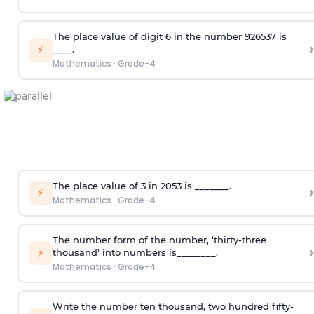
The place value of digit 6 in the number 926537 is
›
⚡
____.
Mathematics
·
Grade-4
The place value of 3 in 2053 is _______.
›
⚡
Mathematics
·
Grade-4
The number form of the number, ‘thirty-three
›
⚡
thousand’ into numbers is________.
Mathematics
·
Grade-4
Write the number ten thousand, two hundred fifty-