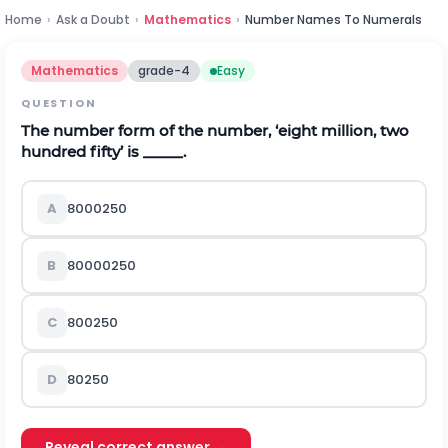
Home
›
Ask a Doubt
›
Mathematics
›
Number Names To Numerals
Mathematics
grade-4
Easy
QUESTION
The number form of the number, ‘eight million, two
hundred fifty’ is _____.
A
8000250
B
80000250
C
800250
D
80250
Reveal correct answer →