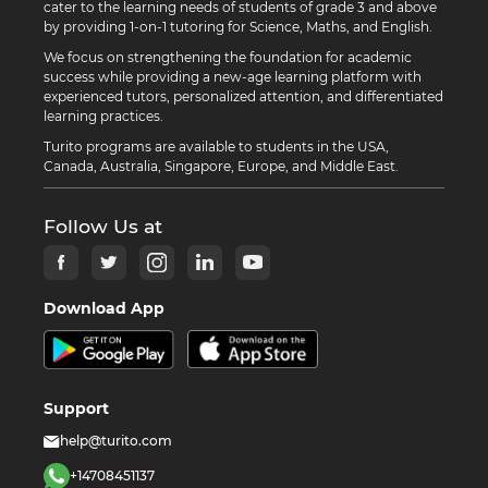
cater to the learning needs of students of grade 3 and above
by providing 1-on-1 tutoring for Science, Maths, and English.
We focus on strengthening the foundation for academic
success while providing a new-age learning platform with
experienced tutors, personalized attention, and differentiated
learning practices.
Turito programs are available to students in the USA,
Canada, Australia, Singapore, Europe, and Middle East.
Follow Us at
Download App
Support
help@turito.com
+14708451137