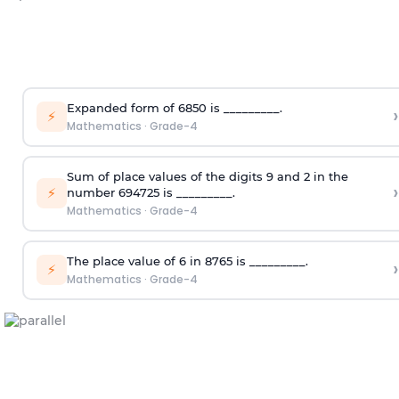
Expanded form of 6850 is _________.
›
⚡
Mathematics
·
Grade-4
Sum of place values of the digits 9 and 2 in the
›
⚡
number 694725 is _________.
Mathematics
·
Grade-4
The place value of 6 in 8765 is _________.
›
⚡
Mathematics
·
Grade-4