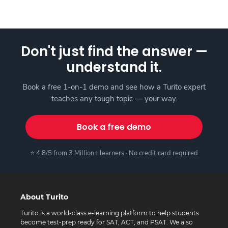
Don't just find the answer —
understand it.
Book a free 1-on-1 demo and see how a Turito expert
teaches any tough topic — your way.
Book a free demo
⭐ 4.8/5 from 3 Million+ learners · No credit card required
About Turito
Turito is a world-class e-learning platform to help students
become test-prep ready for SAT, ACT, and PSAT. We also