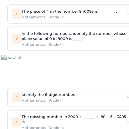
The place of 4 in the number 840093 is_________.
›
⚡
Mathematics
·
Grade-4
In the following numbers, identify the number, whose
›
⚡
place value of 9 in 9000 is_____.
Mathematics
·
Grade-4
Identify the 6-digit number.
›
⚡
Mathematics
·
Grade-4
The missing number in 3000 + _____ + 80 + 5 = 3485
›
⚡
is
Mathematics
·
Grade-4