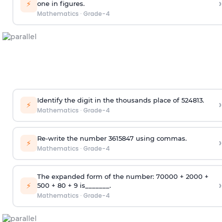
›
⚡
one in figures.
Mathematics
·
Grade-4
Identify the digit in the thousands place of 524813.
›
⚡
Mathematics
·
Grade-4
Re-write the number 3615847 using commas.
›
⚡
Mathematics
·
Grade-4
The expanded form of the number: 70000 + 2000 +
›
⚡
500 + 80 + 9 is_______.
Mathematics
·
Grade-4