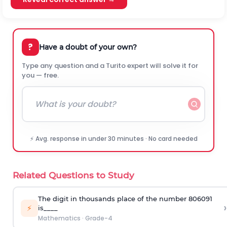
?
Have a doubt of your own?
Type any question and a Turito expert will solve it for
you — free.
⚡ Avg. response in under 30 minutes · No card needed
Related Questions to Study
The digit in thousands place of the number 806091
›
⚡
is____
Mathematics
·
Grade-4