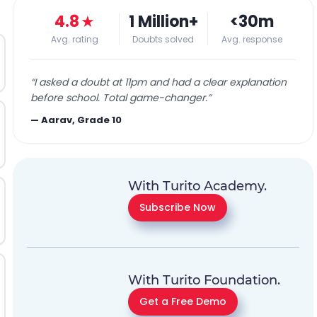
4.8
★
1 Million+
<30m
Avg. rating
Doubts solved
Avg. response
“
I asked a doubt at 11pm and had a clear explanation
before school. Total game-changer.
”
—
Aarav, Grade 10
With Turito Academy.
Subscribe Now
With Turito Foundation.
Get a Free Demo