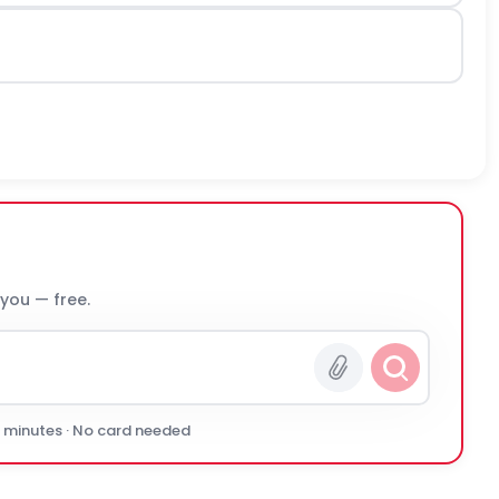
 you — free.
0 minutes · No card needed