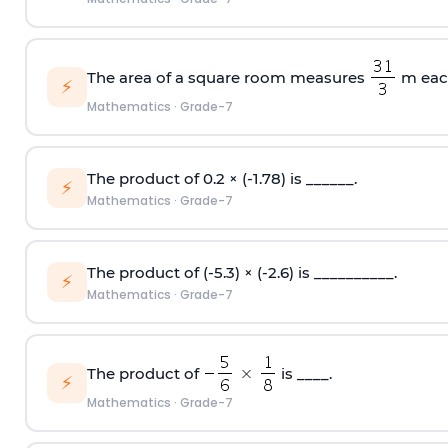
The area of a square room measures
m each
⚡
Mathematics
·
Grade-7
The product of 0.2 × (-1.78) is ______.
⚡
Mathematics
·
Grade-7
The product of (-5.3) × (-2.6) is __________.
⚡
Mathematics
·
Grade-7
The product of
is ____.
⚡
Mathematics
·
Grade-7