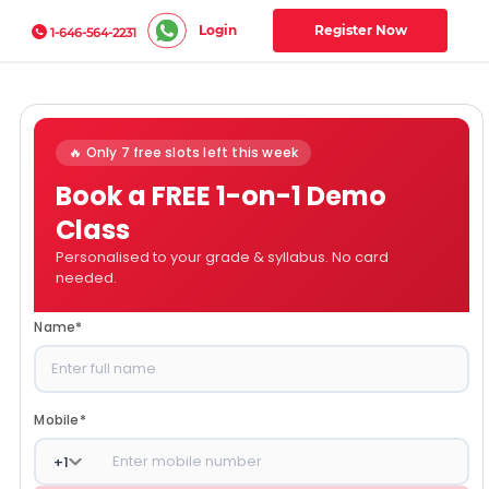
Login
Register Now
1-646-564-2231
🔥 Only 7 free slots left this week
Book a FREE 1-on-1 Demo
Class
Personalised to your grade & syllabus. No card
needed.
Name
*
Mobile
*
+
1