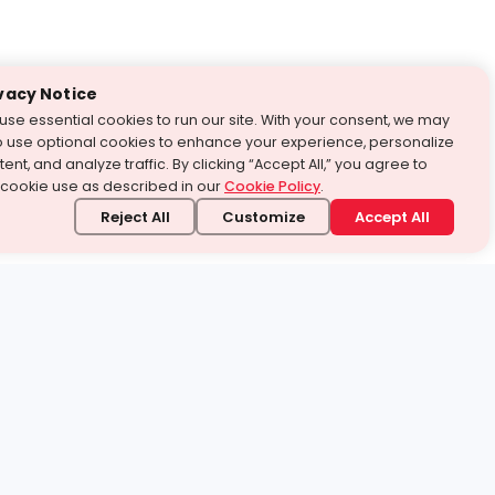
vacy Notice
use essential cookies to run our site. With your consent, we may
o use optional cookies to enhance your experience, personalize
ent, and analyze traffic. By clicking “Accept All,” you agree to
 cookie use as described in our
Cookie Policy
.
Reject All
Customize
Accept All
stand it.