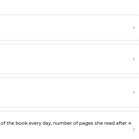
›
›
›
of the book every day, number of pages she read after 4
›