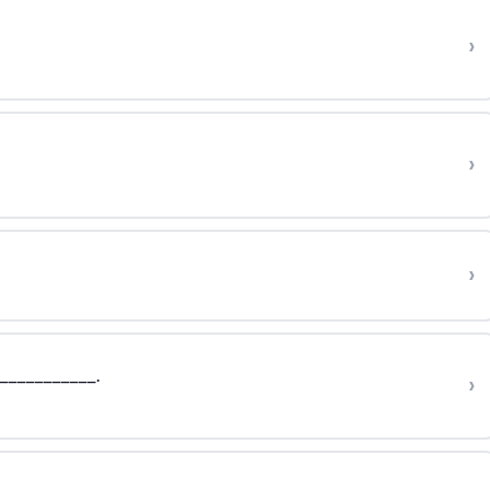
›
›
›
 ___________.
›