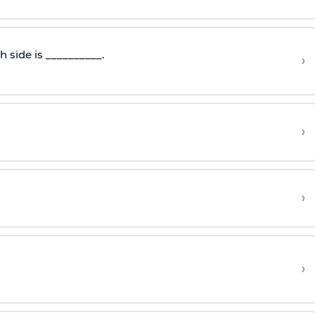
 side is __________.
›
›
›
›