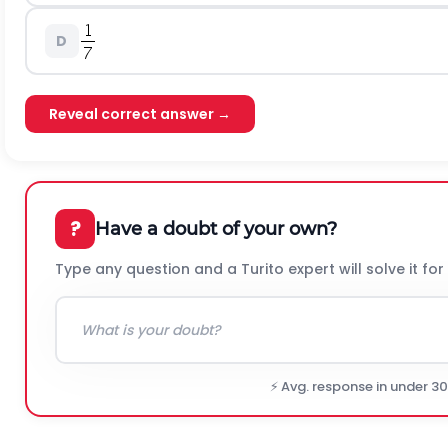
D
Reveal correct answer →
?
Have a doubt of your own?
Type any question and a Turito expert will solve it for
⚡ Avg. response in under 3