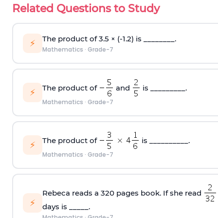
Related Questions to Study
The product of 3.5 × (-1.2) is ________.
⚡
Mathematics
·
Grade-7
The product of
and
is _________.
⚡
Mathematics
·
Grade-7
The product of
is __________.
⚡
Mathematics
·
Grade-7
Rebeca reads a 320 pages book. If she read
⚡
days is _____.
Mathematics
·
Grade-7