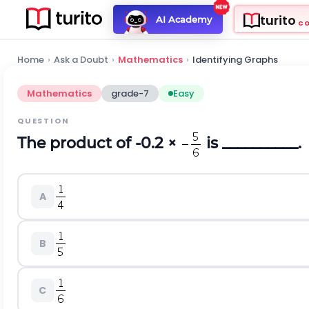
turito
AI Academy
C
Home
›
Ask a Doubt
›
Mathematics
›
Identifying Graphs
Mathematics
grade-7
Easy
QUESTION
The product of -0.2 ×
is __________.
A
B
C