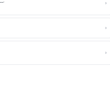
__.
›
›
›