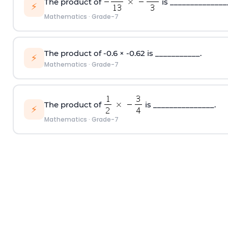
The product of
is ______________
⚡
Mathematics
·
Grade-7
The product of -0.6 × -0.62 is ___________.
⚡
Mathematics
·
Grade-7
The product of
is _______________.
⚡
Mathematics
·
Grade-7