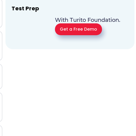
Test Prep
With Turito Foundation.
Get a Free Demo