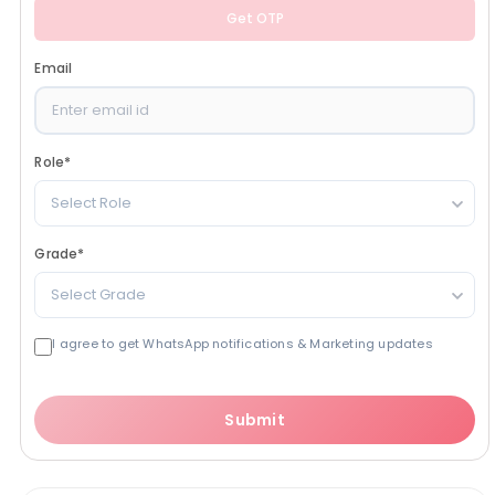
Get OTP
Email
Role
*
Select Role
Grade
*
Select Grade
I agree to get WhatsApp notifications & Marketing updates
Submit