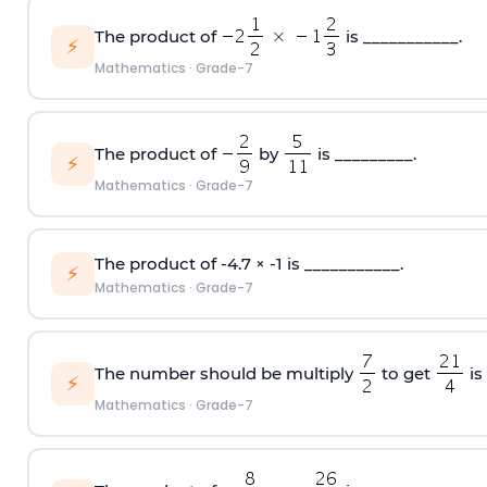
The product of
is ___________.
⚡
Mathematics
·
Grade-7
The product of
by
is _________.
⚡
Mathematics
·
Grade-7
The product of -4.7 × -1 is ___________.
⚡
Mathematics
·
Grade-7
The number should be multiply
to get
is
⚡
Mathematics
·
Grade-7