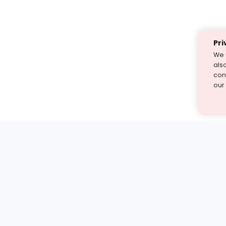
Pri
We 
als
cont
our
st find the answer — under