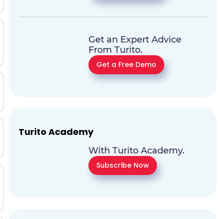
Get an Expert Advice
From Turito.
Get a Free Demo
Turito Academy
With Turito Academy.
Subscribe Now