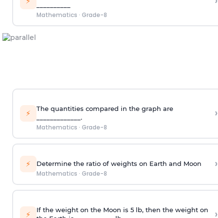
›
⚡
__________
Mathematics
·
Grade-8
The quantities compared in the graph are
›
⚡
_____________.
Mathematics
·
Grade-8
›
⚡
Determine the ratio of weights on Earth and Moon
Mathematics
·
Grade-8
If the weight on the Moon is 5 lb, then the weight on
›
⚡