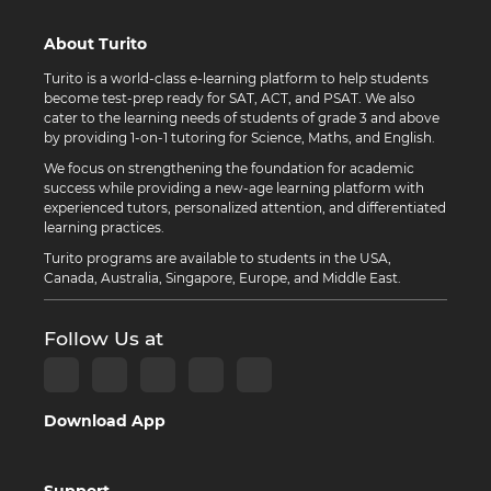
About Turito
Turito is a world-class e-learning platform to help students
become test-prep ready for SAT, ACT, and PSAT. We also
cater to the learning needs of students of grade 3 and above
by providing 1-on-1 tutoring for Science, Maths, and English.
We focus on strengthening the foundation for academic
success while providing a new-age learning platform with
experienced tutors, personalized attention, and differentiated
learning practices.
Turito programs are available to students in the USA,
Canada, Australia, Singapore, Europe, and Middle East.
Follow Us at
Download App