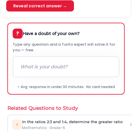
Reveal correct answer →
?
Have a doubt of your own?
Type any question and a Turito expert will solve it for
you — free.
⚡ Avg. response in under 30 minutes · No card needed
Related Questions to Study
In the ratios 2:3 and 1:4, determine the greater ratio
›
⚡
Mathematics
·
Grade-6