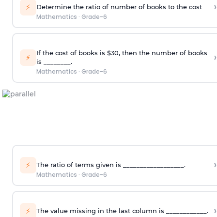
›
⚡
Determine the ratio of number of books to the cost
Mathematics
·
Grade-6
If the cost of books is $30, then the number of books
›
⚡
is ________.
Mathematics
·
Grade-6
›
⚡
The ratio of terms given is __________________.
Mathematics
·
Grade-6
›
⚡
The value missing in the last column is ____________.