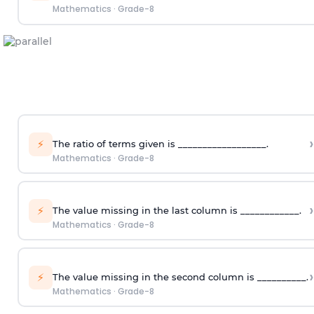
Mathematics
·
Grade-8
›
⚡
The ratio of terms given is __________________.
Mathematics
·
Grade-8
›
⚡
The value missing in the last column is ____________.
Mathematics
·
Grade-8
›
⚡
The value missing in the second column is __________.
Mathematics
·
Grade-8