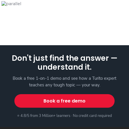
Don't just find the answer —
understand it.
Book a free 1-on-1 demo and see how a Turito expert
teaches any tough topic — your way.
Book a free demo
⭐ 4.8/5 from 3 Million+ learners · No credit card required