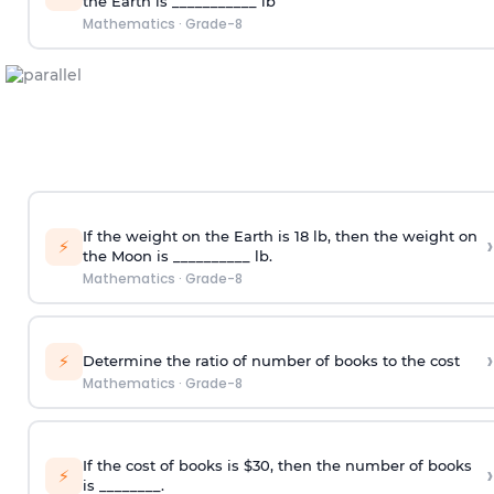
the Earth is ___________ lb
Mathematics
·
Grade-8
If the weight on the Earth is 18 lb, then the weight on
›
⚡
the Moon is __________ lb.
Mathematics
·
Grade-8
›
⚡
Determine the ratio of number of books to the cost
Mathematics
·
Grade-8
If the cost of books is $30, then the number of books
›
⚡
is ________.