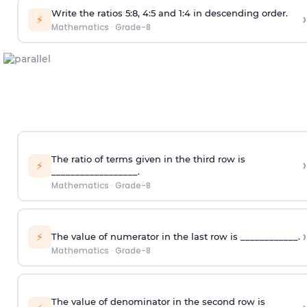
Write the ratios 5:8, 4:5 and 1:4 in descending order.
›
⚡
Mathematics
·
Grade-8
The ratio of terms given in the third row is
›
⚡
__________________.
Mathematics
·
Grade-8
›
⚡
The value of numerator in the last row is ____________.
Mathematics
·
Grade-8
The value of denominator in the second row is