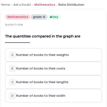
Home
›
Ask a Doubt
›
Mathematics
›
Ratio Distribution
Mathematics
grade-6
Easy
QUESTION
The quantities compared in the graph are
_____________
A
Number of books to their weights
B
Number of books to their costs
C
Number of books to their lengths
D
Number of books to their width