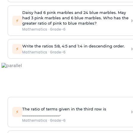
Daisy had 6 pink marbles and 24 blue marbles. May
had 3 pink marbles and 6 blue marbles. Who has the
›
⚡
greater ratio of pink to blue marbles?
Mathematics
·
Grade-6
Write the ratios 5:8, 4:5 and 1:4 in descending order.
›
⚡
Mathematics
·
Grade-6
The ratio of terms given in the third row is
›
⚡
__________________.
Mathematics
·
Grade-6