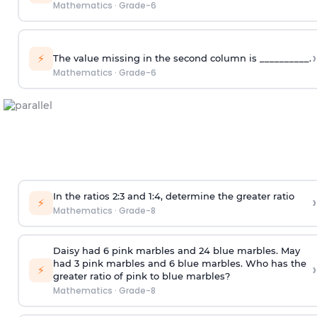
Mathematics
·
Grade-6
›
⚡
The value missing in the second column is __________.
Mathematics
·
Grade-6
In the ratios 2:3 and 1:4, determine the greater ratio
›
⚡
Mathematics
·
Grade-8
Daisy had 6 pink marbles and 24 blue marbles. May
had 3 pink marbles and 6 blue marbles. Who has the
›
⚡
greater ratio of pink to blue marbles?
Mathematics
·
Grade-8