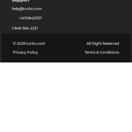
Support
help@turito.com
+14708451137
1-646-564-2231
©
2026
turito.com
All Right Reserved
Privacy Policy
Terms & Conditions