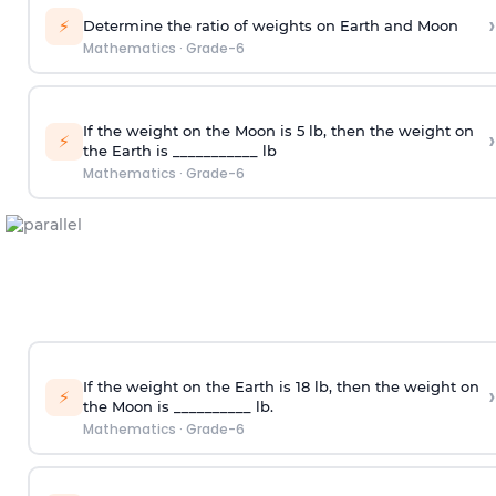
›
⚡
Determine the ratio of weights on Earth and Moon
Mathematics
·
Grade-6
If the weight on the Moon is 5 lb, then the weight on
›
⚡
the Earth is ___________ lb
Mathematics
·
Grade-6
If the weight on the Earth is 18 lb, then the weight on
›
⚡
the Moon is __________ lb.
Mathematics
·
Grade-6