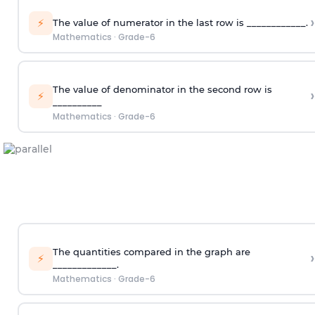
›
⚡
The value of numerator in the last row is ____________.
Mathematics
·
Grade-6
The value of denominator in the second row is
›
⚡
__________
Mathematics
·
Grade-6
The quantities compared in the graph are
›
⚡
_____________.
Mathematics
·
Grade-6