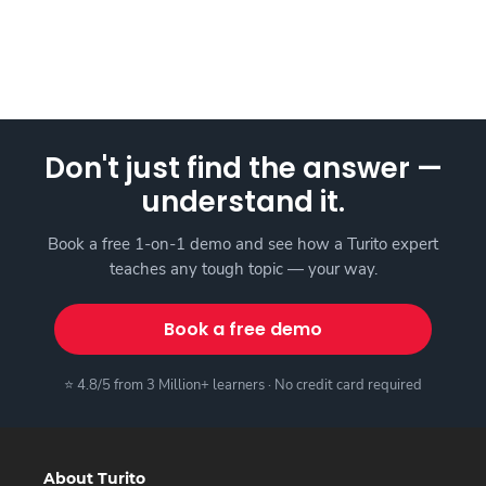
Don't just find the answer —
understand it.
Book a free 1-on-1 demo and see how a Turito expert
teaches any tough topic — your way.
Book a free demo
⭐ 4.8/5 from 3 Million+ learners · No credit card required
About Turito