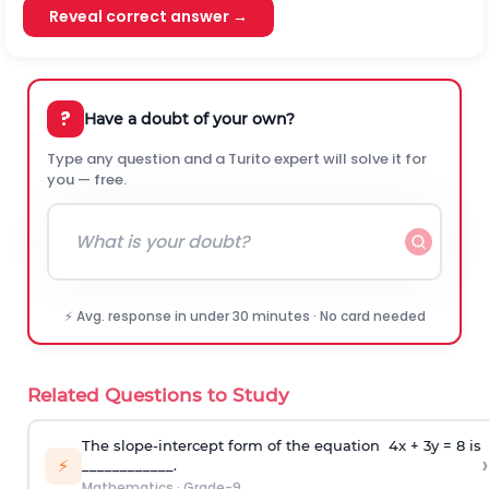
Reveal correct answer →
?
Have a doubt of your own?
Type any question and a Turito expert will solve it for
you — free.
⚡ Avg. response in under 30 minutes · No card needed
Related Questions to Study
The slope-intercept form of the equation 4x + 3y = 8 is
›
⚡
____________.
Mathematics
·
Grade-9