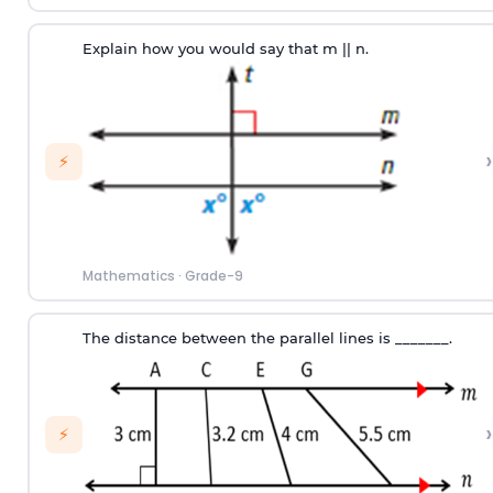
Explain how you would say that m || n.
›
⚡
Mathematics
·
Grade-9
The distance between the parallel lines is _______.
›
⚡