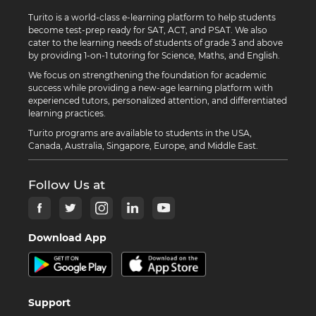
Turito is a world-class e-learning platform to help students
become test-prep ready for SAT, ACT, and PSAT. We also
cater to the learning needs of students of grade 3 and above
by providing 1-on-1 tutoring for Science, Maths, and English.
We focus on strengthening the foundation for academic
success while providing a new-age learning platform with
experienced tutors, personalized attention, and differentiated
learning practices.
Turito programs are available to students in the USA,
Canada, Australia, Singapore, Europe, and Middle East.
Follow Us at
Download App
Support