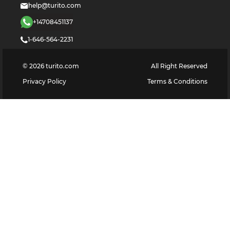
help@turito.com
+14708451137
1-646-564-2231
©
2026
turito.com
All Right Reserved
Privacy Policy
Terms & Conditions