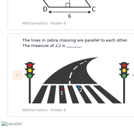
Mathematics
·
Grade-9
The lines in zebra crossing are parallel to each other.
The measure of
∠
2
is _______.
›
⚡
Mathematics
·
Grade-9