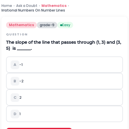
Home
›
Ask a Doubt
›
Mathematics
›
Irrational Numbers On Number Lines
Mathematics
grade-9
Easy
QUESTION
The slope of the line that passes through (1, 3) and (3,
5) is ______.
A
-1
B
-2
C
2
D
1