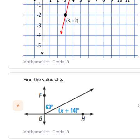
Mathematics
·
Grade-9
Find the value of x.
›
⚡
Mathematics
·
Grade-9