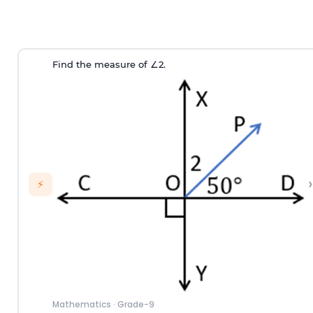
Find the measure of
∠
2
.
›
⚡
Mathematics
·
Grade-9