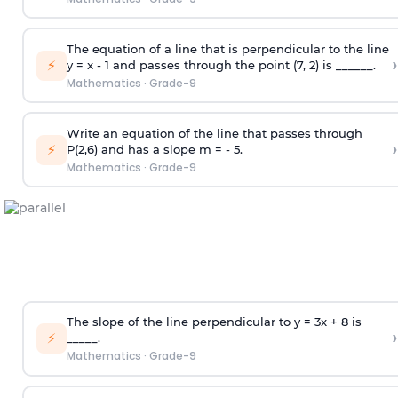
The equation of a line that is perpendicular to the line
›
⚡
y = x - 1 and passes through the point (7, 2) is ______.
Mathematics
·
Grade-9
Write an equation of the line that passes through
›
⚡
P(2,6) and has a slope m = - 5.
Mathematics
·
Grade-9
The slope of the line perpendicular to y = 3x + 8 is
›
⚡
_____.
Mathematics
·
Grade-9