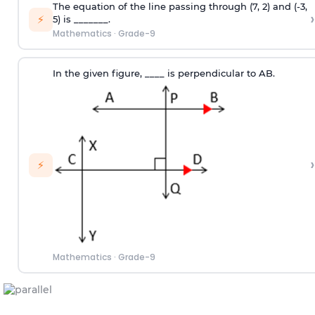
The equation of the line passing through (7, 2) and (-3,
›
⚡
5) is _______.
Mathematics
·
Grade-9
In the given figure, ____ is perpendicular to AB.
›
⚡
Mathematics
·
Grade-9