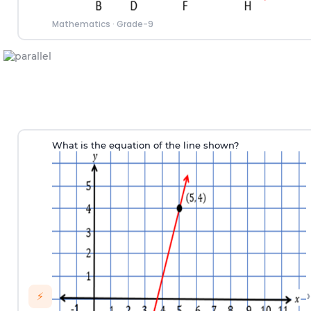
Mathematics
·
Grade-9
What is the equation of the line shown?
›
⚡