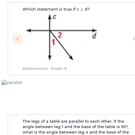
Which statement is true if c
⊥
d?
›
⚡
Mathematics
·
Grade-9
The legs of a table are parallel to each other. If the
angle between leg 1 and the base of the table is 90°,
what is the angle between leg 4 and the base of the