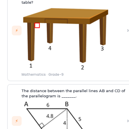
table?
›
⚡
Mathematics
·
Grade-9
The distance between the parallel lines AB and CD of
the parallelogram is _______.
›
⚡