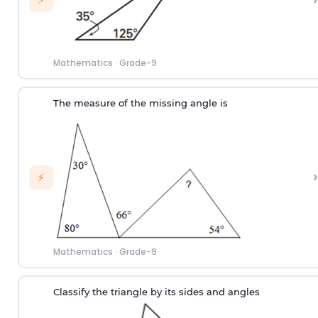
Mathematics
·
Grade-9
The measure of the missing angle is
›
⚡
Mathematics
·
Grade-9
Classify the triangle by its sides and angles