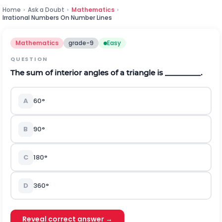
Home
›
Ask a Doubt
›
Mathematics
›
Irrational Numbers On Number Lines
Mathematics
grade-9
Easy
QUESTION
T
he sum of interior angles of a triangle
is _________.
A
60
°
B
90
°
C
180
°
D
360
°
Reveal correct answer →