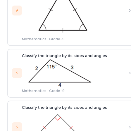
›
⚡
Mathematics
·
Grade-9
Classify the triangle by its sides and angles
›
⚡
Mathematics
·
Grade-9
Classify the triangle by its sides and angles
›
⚡