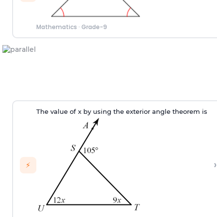
Mathematics
·
Grade-9
T
he value of
x
by using the exterior angle theorem
is
›
⚡