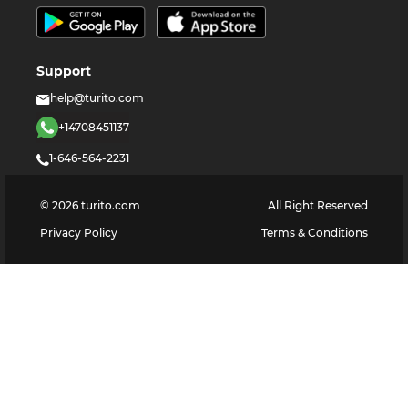
Support
help@turito.com
+14708451137
1-646-564-2231
©
2026
turito.com
All Right Reserved
Privacy Policy
Terms & Conditions