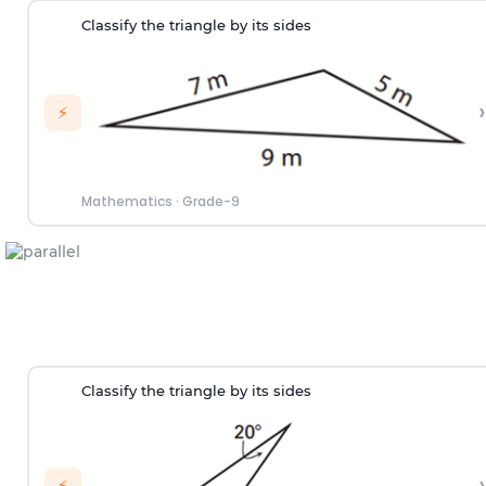
Classify the triangle by its sides
›
⚡
Mathematics
·
Grade-9
Classify the triangle by its sides
›
⚡