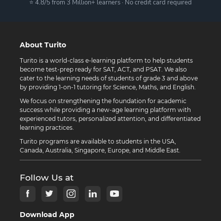
⭐ 4.8/5 from 3 Million+ learners · No credit card required
About Turito
Turito is a world-class e-learning platform to help students
become test-prep ready for SAT, ACT, and PSAT. We also
cater to the learning needs of students of grade 3 and above
by providing 1-on-1 tutoring for Science, Maths, and English.
We focus on strengthening the foundation for academic
success while providing a new-age learning platform with
experienced tutors, personalized attention, and differentiated
learning practices.
Turito programs are available to students in the USA,
Canada, Australia, Singapore, Europe, and Middle East.
Follow Us at
Download App