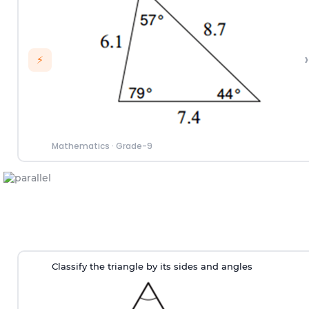
›
⚡
Mathematics
·
Grade-9
Classify the triangle by its sides and angles