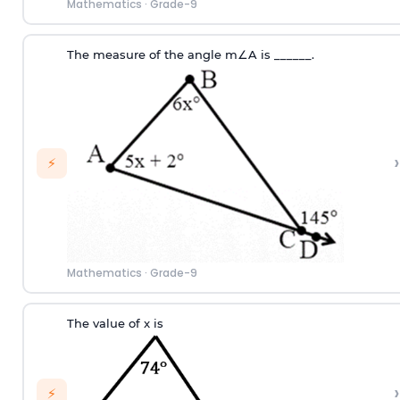
Mathematics
·
Grade-9
T
he measure of the angle
m
∠
A
i
s
_
_
_
_
_
_
.
›
⚡
Mathematics
·
Grade-9
The value of x is
›
⚡