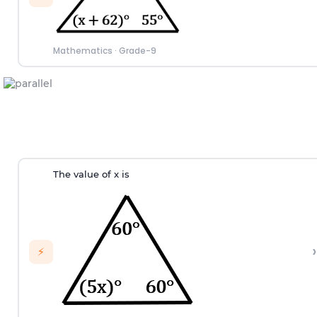
Mathematics
·
Grade-9
The value of x is
›
⚡