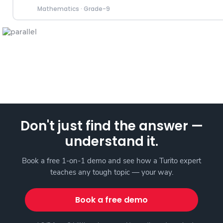
Mathematics
·
Grade-9
Don't just find the answer —
understand it.
Book a free 1-on-1 demo and see how a Turito expert
teaches any tough topic — your way.
Book a free demo