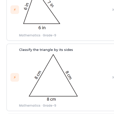
›
⚡
Mathematics
·
Grade-9
Classify the triangle by its sides
›
⚡
Mathematics
·
Grade-9