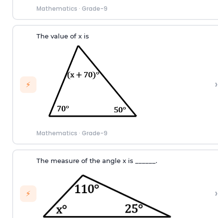
Mathematics
·
Grade-9
The value of x is
›
⚡
Mathematics
·
Grade-9
T
he measure of the angle
x
i
s
_
_
_
_
_
_.
›
⚡