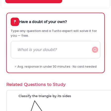
?
Have a doubt of your own?
Type any question and a Turito expert will solve it for
you — free.
⚡ Avg. response in under 30 minutes · No card needed
Related Questions to Study
Classify the triangle by its sides