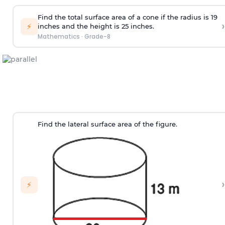
Find the total surface area of a cone if the radius is 19
›
⚡
inches and the height is 25 inches.
Mathematics
·
Grade-8
Find the lateral surface area of the figure.
›
⚡