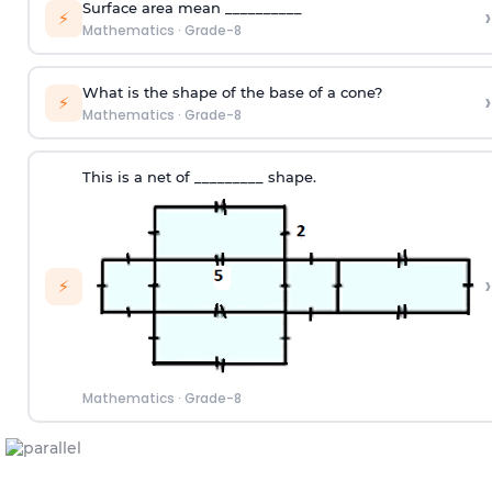
Surface area mean __________
›
⚡
Mathematics
·
Grade-8
What is the shape of the base of a cone?
›
⚡
Mathematics
·
Grade-8
This is a net of _________ shape.
›
⚡
Mathematics
·
Grade-8