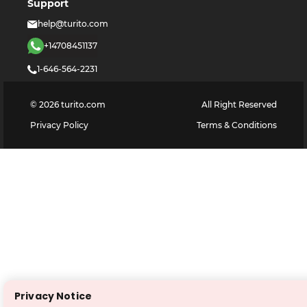
Support
help@turito.com
+14708451137
1-646-564-2231
©
2026
turito.com
All Right Reserved
Privacy Policy
Terms & Conditions
Privacy Notice