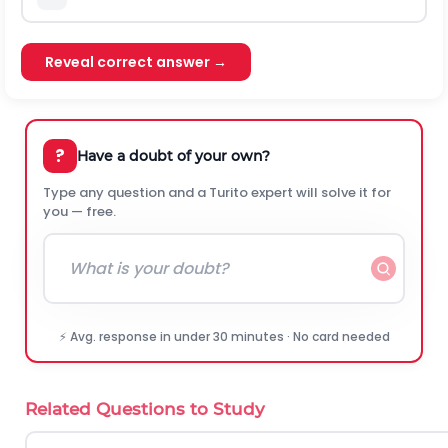
Reveal correct answer →
?
Have a doubt of your own?
Type any question and a Turito expert will solve it for
you — free.
⚡ Avg. response in under 30 minutes · No card needed
Related Questions to Study