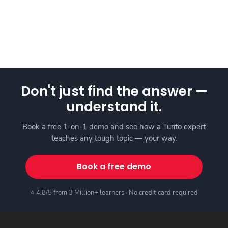
Don't just find the answer —
understand it.
Book a free 1-on-1 demo and see how a Turito expert
teaches any tough topic — your way.
Book a free demo
⭐ 4.8/5 from 3 Million+ learners · No credit card required