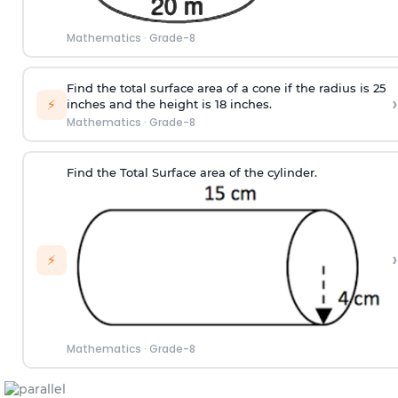
Mathematics
·
Grade-8
Find the total surface area of a cone if the radius is 25
›
⚡
inches and the height is 18 inches.
Mathematics
·
Grade-8
Find the Total Surface area of the cylinder.
›
⚡
Mathematics
·
Grade-8