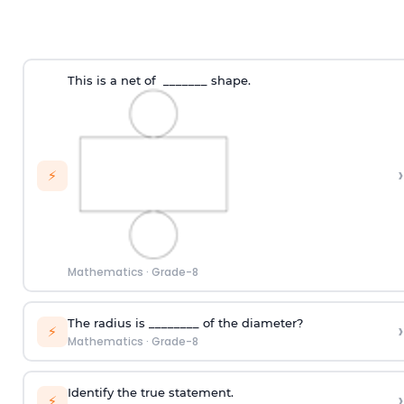
This is a net of _______ shape.
›
⚡
Mathematics
·
Grade-8
The radius is ________ of the diameter?
›
⚡
Mathematics
·
Grade-8
Identify the true statement.
›
⚡