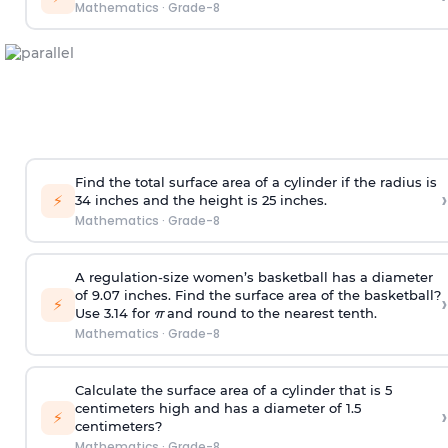
Mathematics
·
Grade-8
Find the total surface area of a cylinder if the radius is
›
⚡
34 inches and the height is 25 inches.
Mathematics
·
Grade-8
A regulation-size women’s basketball has a diameter
of 9.07 inches. Find the surface area of the basketball?
›
⚡
Use 3.14 for
π
and round to the nearest tenth.
Mathematics
·
Grade-8
Calculate the surface area of a cylinder that is 5
centimeters high and has a diameter of 1.5
›
⚡
centimeters?
Mathematics
·
Grade-8