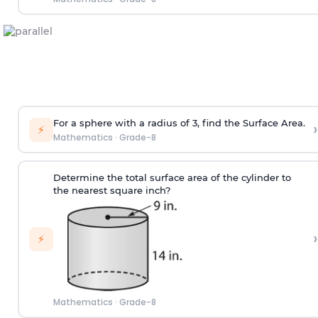
For a sphere with a radius of 3, find the Surface Area.
›
⚡
Mathematics
·
Grade-8
Determine the total surface area of the cylinder to
the nearest square inch?
›
⚡
Mathematics
·
Grade-8