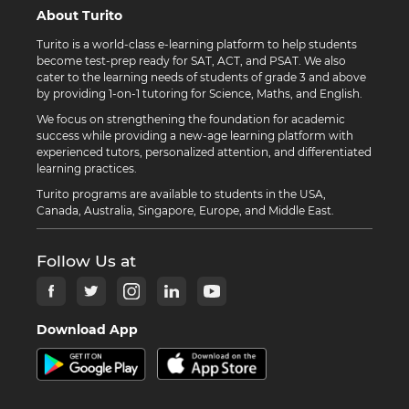
About Turito
Turito is a world-class e-learning platform to help students
become test-prep ready for SAT, ACT, and PSAT. We also
cater to the learning needs of students of grade 3 and above
by providing 1-on-1 tutoring for Science, Maths, and English.
We focus on strengthening the foundation for academic
success while providing a new-age learning platform with
experienced tutors, personalized attention, and differentiated
learning practices.
Turito programs are available to students in the USA,
Canada, Australia, Singapore, Europe, and Middle East.
Follow Us at
Download App