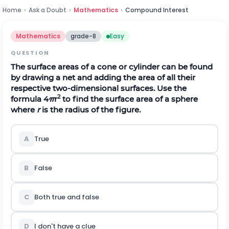
Home
›
Ask a Doubt
›
Mathematics
›
Compound Interest
Mathematics
grade-8
Easy
QUESTION
The surface areas of a cone or cylinder can be found
by drawing a net and adding the area of all their
respective two-dimensional surfaces. Use the
2
formula 4
π
r
to find the surface area of a sphere
where
r
is the radius of the figure.
A
True
B
False
C
Both true and false
D
I don't have a clue