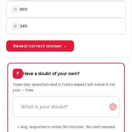
C
800
D
345
Reveal correct answer →
?
Have a doubt of your own?
Type any question and a Turito expert will solve it for
you — free.
⚡ Avg. response in under 30 minutes · No card needed