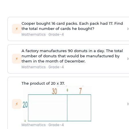
Cooper bought 16 card packs. Each pack had 17. Find
›
⚡
the total number of cards he bought?
Mathematics
·
Grade-4
A factory manufactures 90 donuts in a day. The total
number of donuts that would be manufactured by
›
⚡
them in the month of December.
Mathematics
·
Grade-4
The product of 20 x 37.
›
⚡
Mathematics
·
Grade-4