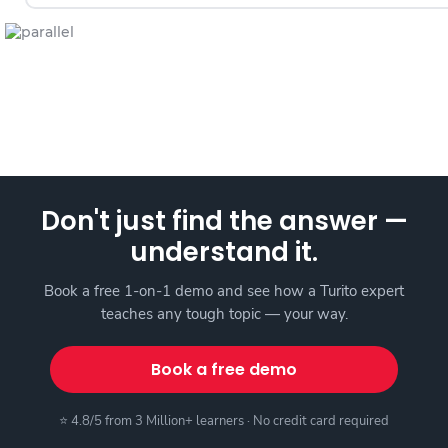
Don't just find the answer —
understand it.
Book a free 1-on-1 demo and see how a Turito expert
teaches any tough topic — your way.
Book a free demo
⭐ 4.8/5 from 3 Million+ learners · No credit card required