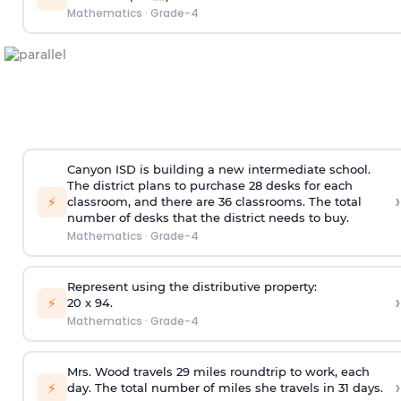
Mathematics
·
Grade-4
Canyon ISD is building a new intermediate school.
The district plans to purchase 28 desks for each
›
⚡
classroom, and there are 36 classrooms. The total
number of desks that the district needs to buy.
Mathematics
·
Grade-4
Represent using the distributive property:
›
⚡
20 x 94.
Mathematics
·
Grade-4
Mrs. Wood travels 29 miles roundtrip to work, each
›
⚡
day. The total number of miles she travels in 31 days.