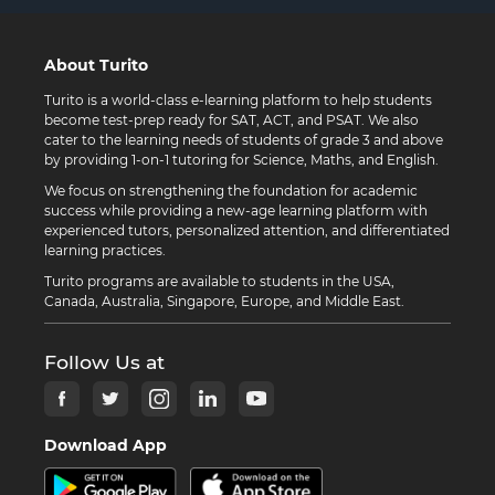
About Turito
Turito is a world-class e-learning platform to help students
become test-prep ready for SAT, ACT, and PSAT. We also
cater to the learning needs of students of grade 3 and above
by providing 1-on-1 tutoring for Science, Maths, and English.
We focus on strengthening the foundation for academic
success while providing a new-age learning platform with
experienced tutors, personalized attention, and differentiated
learning practices.
Turito programs are available to students in the USA,
Canada, Australia, Singapore, Europe, and Middle East.
Follow Us at
Download App