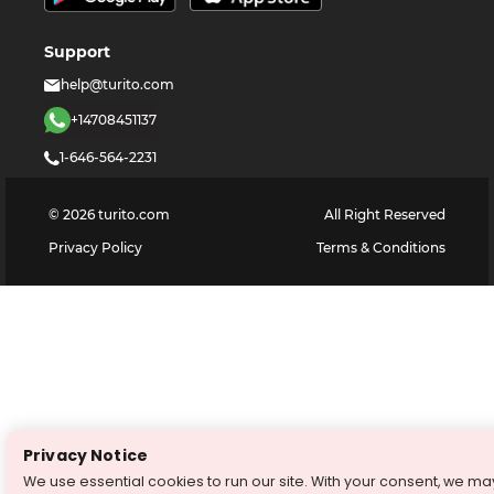
Support
help@turito.com
+14708451137
1-646-564-2231
©
2026
turito.com
All Right Reserved
Privacy Policy
Terms & Conditions
Privacy Notice
We use essential cookies to run our site. With your consent, we ma