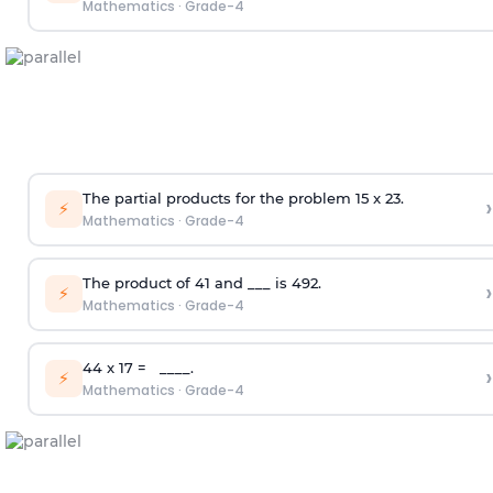
Mathematics
·
Grade-4
The partial products for the problem 15 x 23.
›
⚡
Mathematics
·
Grade-4
The product of 41 and ___ is 492.
›
⚡
Mathematics
·
Grade-4
44 x 17 = ____.
›
⚡
Mathematics
·
Grade-4