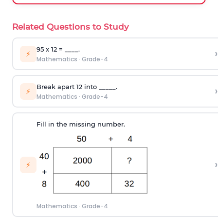
Related Questions to Study
95 x 12 = ____.
›
⚡
Mathematics
·
Grade-4
Break apart 12 into _____.
›
⚡
Mathematics
·
Grade-4
Fill in the missing number.
›
⚡
Mathematics
·
Grade-4