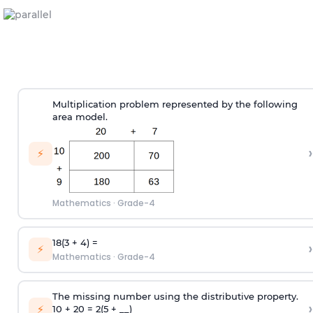
Multiplication problem represented by the following
area model.
›
⚡
Mathematics
·
Grade-4
18(3 + 4) =
›
⚡
Mathematics
·
Grade-4
The missing number using the distributive property.
›
⚡
10 + 20 = 2(5 + __)