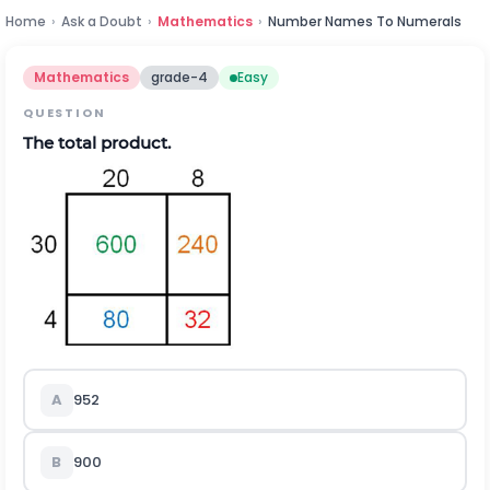
Home
›
Ask a Doubt
›
Mathematics
›
Number Names To Numerals
Mathematics
grade-4
Easy
QUESTION
The total product.
A
952
B
900