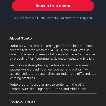
Book a free demo
⭐ 4.8/5 from 3 Million+ learners · No credit card required
About Turito
Turito is a world-class e-learning platform to help students
become test-prep ready for SAT, ACT, and PSAT. We also
cater to the learning needs of students of grade 3 and above
by providing 1-on-1 tutoring for Science, Maths, and English.
We focus on strengthening the foundation for academic
success while providing a new-age learning platform with
experienced tutors, personalized attention, and differentiated
learning practices.
Turito programs are available to students in the USA,
Canada, Australia, Singapore, Europe, and Middle East.
Follow Us at