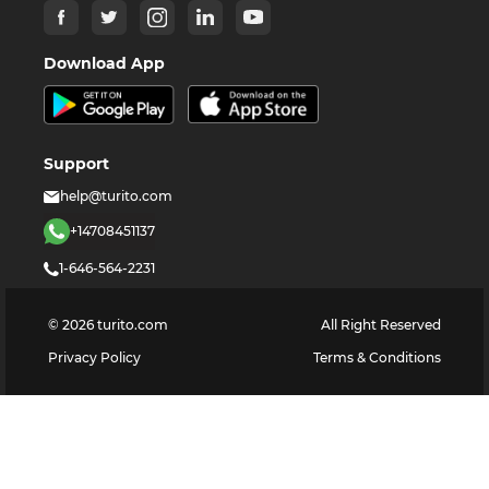
Download App
Support
help@turito.com
+14708451137
1-646-564-2231
©
2026
turito.com
All Right Reserved
Privacy Policy
Terms & Conditions