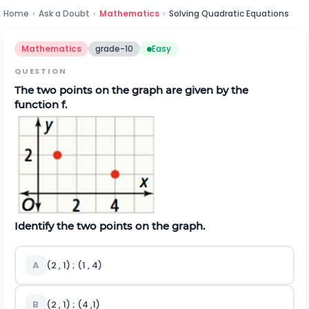
Home
›
Ask a Doubt
›
Mathematics
›
Solving Quadratic Equations
Mathematics
grade-10
Easy
QUESTION
The two points on the graph are given by the
function f.
Identify the two points on the graph.
A
(2 , 1) ; (1 , 4)
B
(2 , 1) ; (4 ,1)