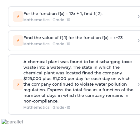
For the function f(x) =
1
2
x + 1, find f(-2).
›
⚡
Mathematics
·
Grade-10
Find the value of f(-1) for the function f(x) =
x
−
2
3
›
⚡
Mathematics
·
Grade-10
A chemical plant was found to be discharging toxic
waste into a waterway. The state in which the
chemical plant was located fined the company
$125,000 plus $1,000 per day for each day on which
›
⚡
the company continued to violate water pollution
regulation. Express the total fine as a function of the
number of days in which the company remains in
non-compliance.
Mathematics
·
Grade-10