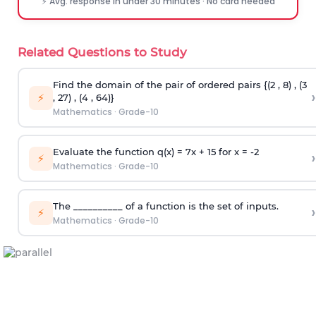
⚡ Avg. response in under 30 minutes · No card needed
Related Questions to Study
Find the domain of the pair of ordered pairs {(2 , 8) , (3
›
⚡
, 27) , (4 , 64)}
Mathematics
·
Grade-10
Evaluate the function q(x) = 7x + 15 for x = -2
›
⚡
Mathematics
·
Grade-10
The __________ of a function is the set of inputs.
›
⚡
Mathematics
·
Grade-10