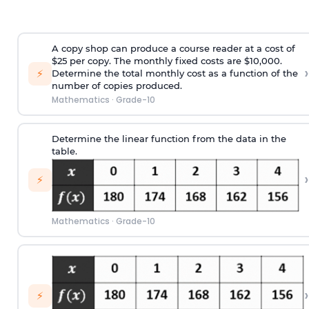
A copy shop can produce a course reader at a cost of
$25 per copy. The monthly fixed costs are $10,000.
›
⚡
Determine the total monthly cost as a function of the
number of copies produced.
Mathematics
·
Grade-10
Determine the linear function from the data in the
table.
›
⚡
Mathematics
·
Grade-10
›
⚡