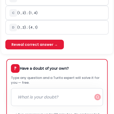
C
(1 , 2) ; (1 , 4)
D
(1 , 2) ; (4 , 1)
Reveal correct answer →
?
Have a doubt of your own?
Type any question and a Turito expert will solve it for
you — free.