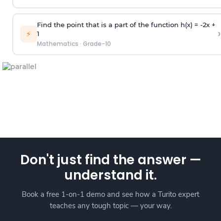
Find the point that is a part of the function h(x) = -2x +
›
⚡
1
Mathematics
·
Grade-10
Don't just find the answer —
understand it.
Book a free 1-on-1 demo and see how a Turito expert
teaches any tough topic — your way.