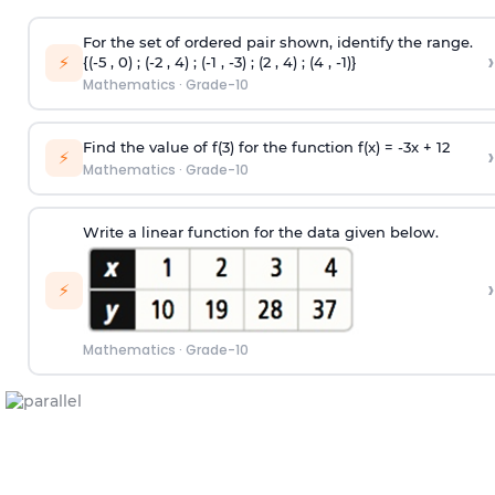
For the set of ordered pair shown, identify the range.
›
⚡
{(-5 , 0) ; (-2 , 4) ; (-1 , -3) ; (2 , 4) ; (4 , -1)}
Mathematics
·
Grade-10
Find the value of f(3) for the function f(x) = -3x + 12
›
⚡
Mathematics
·
Grade-10
Write a linear function for the data given below.
›
⚡
Mathematics
·
Grade-10