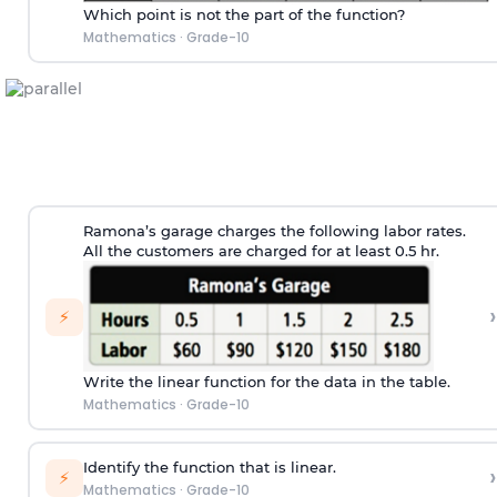
Which point is not the part of the function?
Mathematics
·
Grade-10
Ramona’s garage charges the following labor rates.
All the customers are charged for at least 0.5 hr.
›
⚡
Write the linear function for the data in the table.
Mathematics
·
Grade-10
Identify the function that is linear.
›
⚡
Mathematics
·
Grade-10