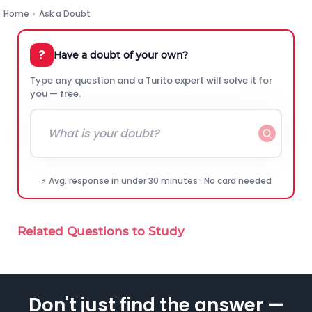
Home
›
Ask a Doubt
?
Have a doubt of your own?
Type any question and a Turito expert will solve it for
you — free.
⚡ Avg. response in under 30 minutes · No card needed
Related Questions to Study
Don't just find the answer —