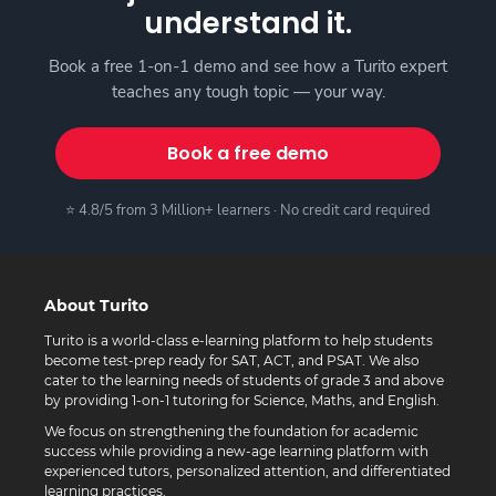
understand it.
Book a free 1-on-1 demo and see how a Turito expert
teaches any tough topic — your way.
Book a free demo
⭐ 4.8/5 from 3 Million+ learners · No credit card required
About Turito
Turito is a world-class e-learning platform to help students
become test-prep ready for SAT, ACT, and PSAT. We also
cater to the learning needs of students of grade 3 and above
by providing 1-on-1 tutoring for Science, Maths, and English.
We focus on strengthening the foundation for academic
success while providing a new-age learning platform with
experienced tutors, personalized attention, and differentiated
learning practices.