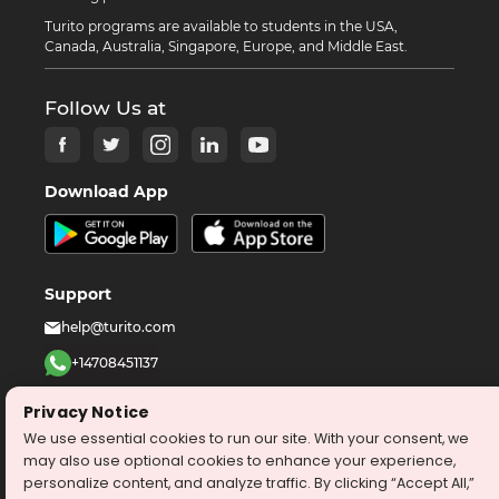
Turito programs are available to students in the USA,
Canada, Australia, Singapore, Europe, and Middle East.
Follow Us at
Download App
Support
help@turito.com
+14708451137
1-646-564-2231
Privacy Notice
We use essential cookies to run our site. With your consent, we
©
2026
turito.com
All Right Reserved
may also use optional cookies to enhance your experience,
personalize content, and analyze traffic. By clicking “Accept All,”
Privacy Policy
Terms & Conditions