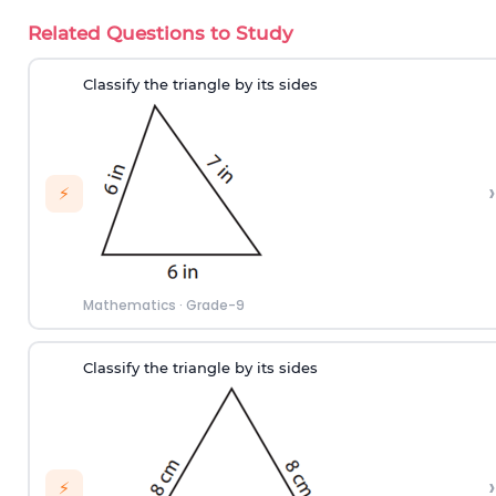
Related Questions to Study
Classify the triangle by its sides
›
⚡
Mathematics
·
Grade-9
Classify the triangle by its sides
›
⚡