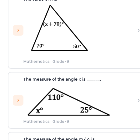
›
⚡
Mathematics
·
Grade-9
T
he measure of the angle
x
i
s
_
_
_
_
_
_.
›
⚡
Mathematics
·
Grade-9
T
he measure of the angle
m
∠
A
i
s
_
_
_
_
_
_
.