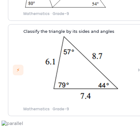
Mathematics
·
Grade-9
Classify the triangle by its sides and angles
›
⚡
Mathematics
·
Grade-9