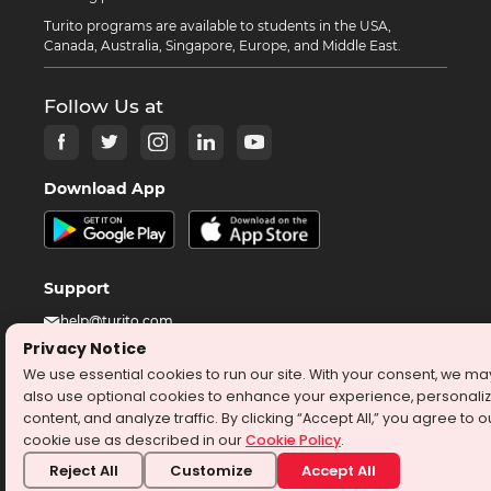
Turito programs are available to students in the USA,
Canada, Australia, Singapore, Europe, and Middle East.
Follow Us at
Download App
Support
help@turito.com
Privacy Notice
+14708451137
We use essential cookies to run our site. With your consent, we ma
1-646-564-2231
also use optional cookies to enhance your experience, personali
content, and analyze traffic. By clicking “Accept All,” you agree to o
cookie use as described in our
Cookie Policy
.
©
2026
turito.com
All Right Reserved
Reject All
Customize
Accept All
Privacy Policy
Terms & Conditions