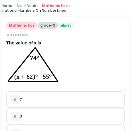
Home
›
Ask a Doubt
›
Mathematics
›
Irrational Numbers On Number Lines
Mathematics
grade-9
Easy
QUESTION
The value of x is
A
7
B
9