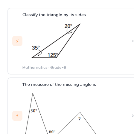
Classify the triangle by its sides
›
⚡
Mathematics
·
Grade-9
The measure of the missing angle is
›
⚡