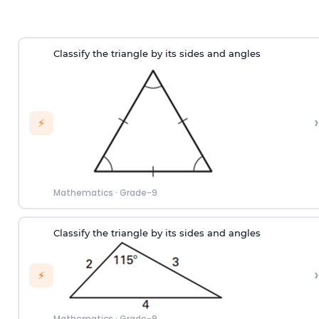
Classify the triangle by its sides and angles
›
⚡
Mathematics
·
Grade-9
Classify the triangle by its sides and angles
›
⚡
Mathematics
·
Grade-9