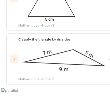
Mathematics
·
Grade-9
Classify the triangle by its sides
›
⚡
Mathematics
·
Grade-9