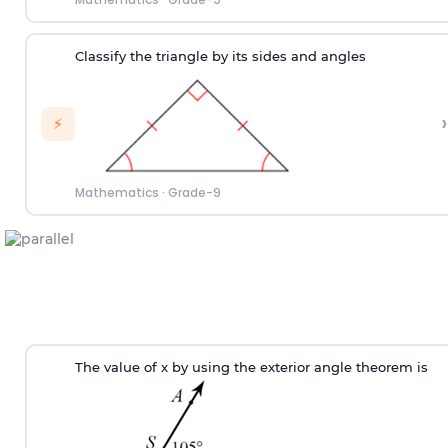
Classify the triangle by its sides and angles
›
⚡
Mathematics
·
Grade-9
T
he value of
x
by using the exterior angle theorem
is