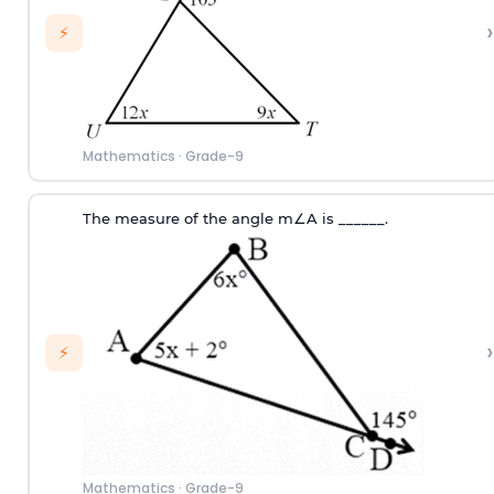
›
⚡
Mathematics
·
Grade-9
T
he measure of the angle
m
∠
A
i
s
_
_
_
_
_
_
.
›
⚡
Mathematics
·
Grade-9