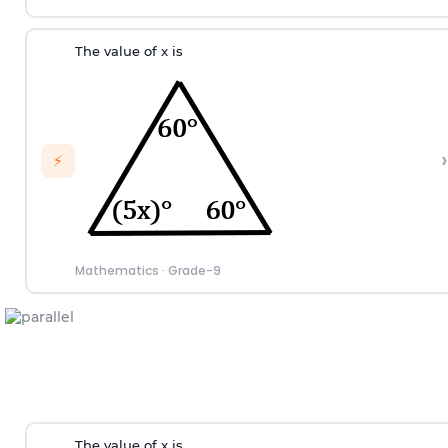
The value of x is
›
⚡
Mathematics
·
Grade-9
The value of x is