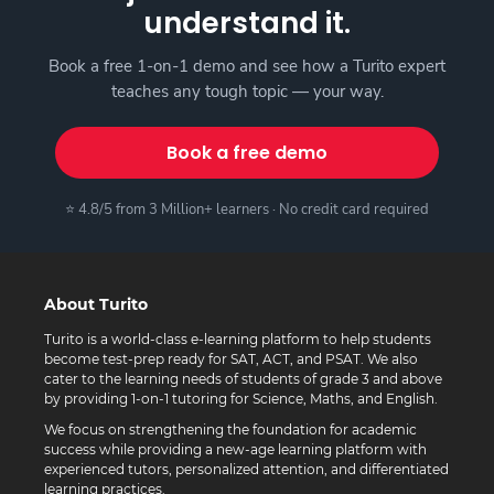
understand it.
Book a free 1-on-1 demo and see how a Turito expert
teaches any tough topic — your way.
Book a free demo
⭐ 4.8/5 from 3 Million+ learners · No credit card required
About Turito
Turito is a world-class e-learning platform to help students
become test-prep ready for SAT, ACT, and PSAT. We also
cater to the learning needs of students of grade 3 and above
by providing 1-on-1 tutoring for Science, Maths, and English.
We focus on strengthening the foundation for academic
success while providing a new-age learning platform with
experienced tutors, personalized attention, and differentiated
learning practices.