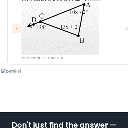
›
⚡
Mathematics
·
Grade-9
Don't just find the answer —