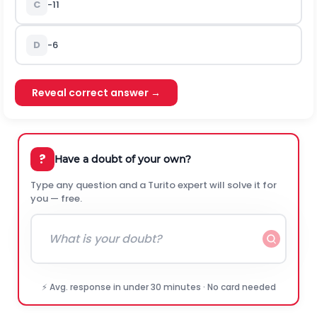
C
-11
D
-6
Reveal correct answer →
?
Have a doubt of your own?
Type any question and a Turito expert will solve it for
you — free.
⚡ Avg. response in under 30 minutes · No card needed