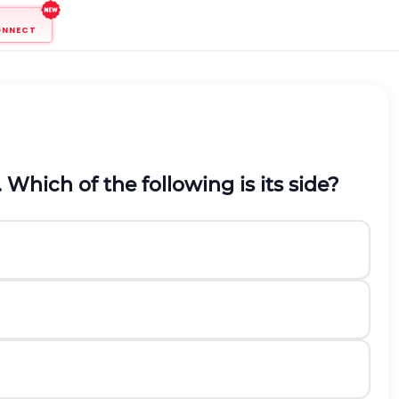
ONNECT
. Which of the following is its side?