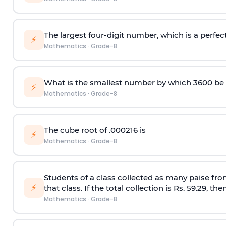
The largest four-digit number, which is a perfect
⚡
Mathematics
·
Grade-8
What is the smallest number by which 3600 be d
⚡
Mathematics
·
Grade-8
The cube root of .000216 is
⚡
Mathematics
·
Grade-8
Students of a class collected as many paise fro
⚡
that class. If the total collection is Rs. 59.29, t
Mathematics
·
Grade-8