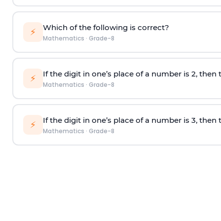
Which of the following is correct?
⚡
Mathematics
·
Grade-8
If the digit in one’s place of a number is 2, then t
⚡
Mathematics
·
Grade-8
If the digit in one’s place of a number is 3, then t
⚡
Mathematics
·
Grade-8