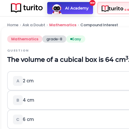
turito
AI Academy
C
Home
›
Ask a Doubt
›
Mathematics
›
Compound Interest
Mathematics
grade-8
Easy
QUESTION
3
The volume of a cubical box is 64 cm
2 cm
A
4 cm
B
6 cm
C