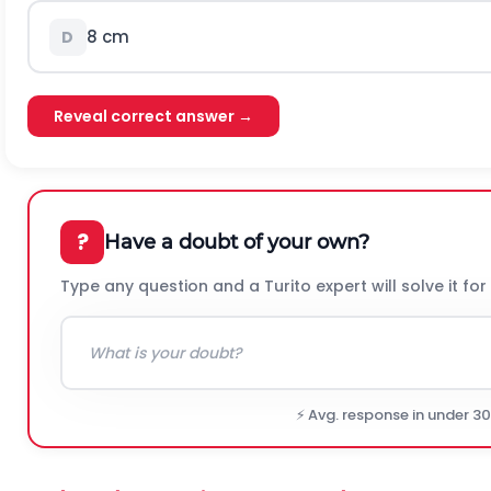
8 cm
D
Reveal correct answer →
?
Have a doubt of your own?
Type any question and a Turito expert will solve it for
⚡ Avg. response in under 3