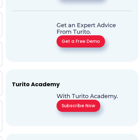
Get an Expert Advice
From Turito.
Get a Free Demo
Turito Academy
With Turito Academy.
Subscribe Now