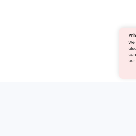
Pri
We 
als
cont
our