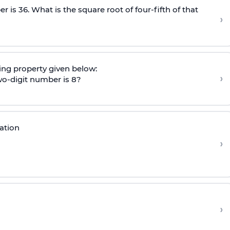
r is 36. What is the square root of four-fifth of that
›
ng property given below:
›
 two-digit number is 8?
ation
›
›