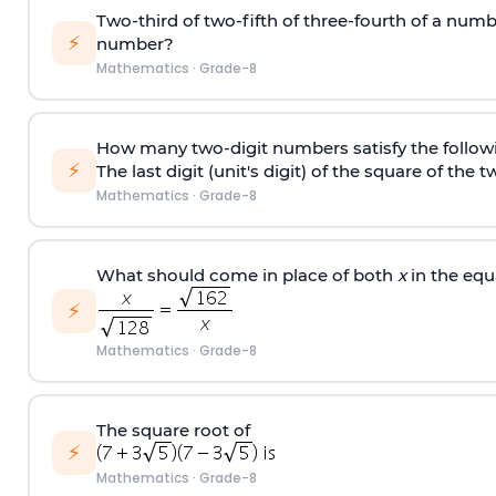
Two-third of two-fifth of three-fourth of a numbe
⚡
number?
Mathematics
·
Grade-8
How many two-digit numbers satisfy the followi
⚡
The last digit (unit's digit) of the square of the
Mathematics
·
Grade-8
What should come in place of both
x
in the equ
⚡
Mathematics
·
Grade-8
The square root of
⚡
Mathematics
·
Grade-8