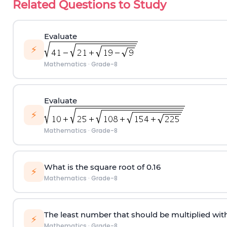
Related Questions to Study
Evaluate
⚡
Mathematics
·
Grade-8
Evaluate
⚡
Mathematics
·
Grade-8
What is the square root of 0.16
⚡
Mathematics
·
Grade-8
The least number that should be multiplied with
⚡
Mathematics
·
Grade-8