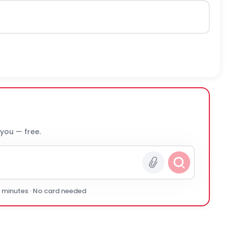
 you — free.
0 minutes · No card needed