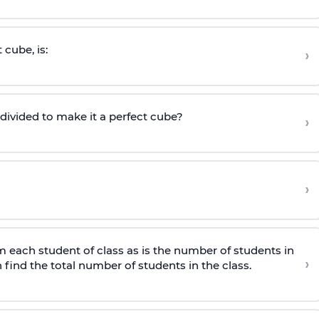
 cube, is:
›
ivided to make it a perfect cube?
›
›
m each student of class as is the number of students in
›
hen find the total number of students in the class.