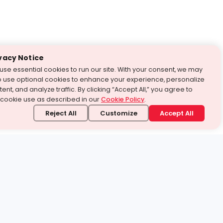
vacy Notice
use essential cookies to run our site. With your consent, we may
o use optional cookies to enhance your experience, personalize
ent, and analyze traffic. By clicking “Accept All,” you agree to
 cookie use as described in our
Cookie Policy
.
Reject All
Customize
Accept All