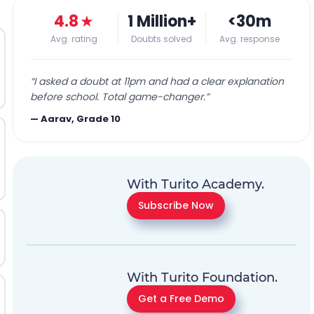
4.8
★
1 Million+
<30m
Avg. rating
Doubts solved
Avg. response
“
I asked a doubt at 11pm and had a clear explanation
before school. Total game-changer.
”
—
Aarav, Grade 10
With Turito Academy.
Subscribe Now
With Turito Foundation.
Get a Free Demo