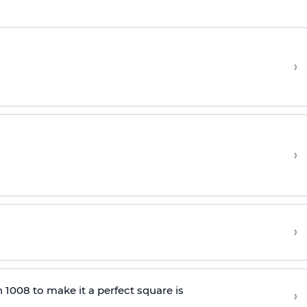
›
›
›
 1008 to make it a perfect square is
›