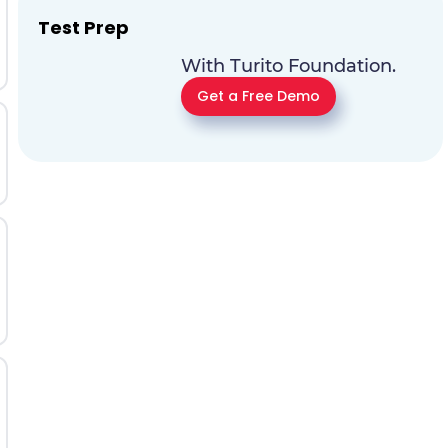
Test Prep
With Turito Foundation.
Get a Free Demo