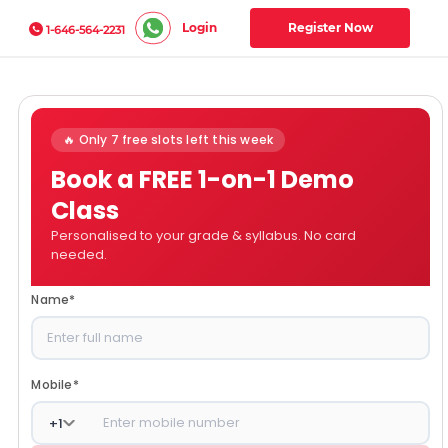
Login
Register Now
1-646-564-2231
🔥 Only 7 free slots left this week
Book a FREE 1-on-1 Demo
Class
Personalised to your grade & syllabus. No card
needed.
Name
*
Mobile
*
+
1