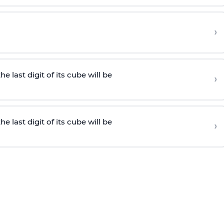
›
he last digit of its cube will be
›
he last digit of its cube will be
›