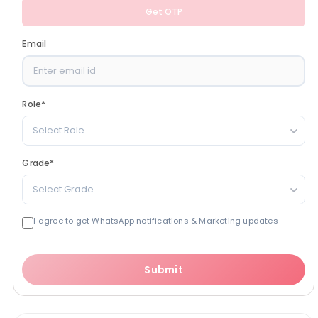
Get OTP
Email
Role
*
Select Role
Grade
*
Select Grade
I agree to get WhatsApp notifications & Marketing updates
Submit