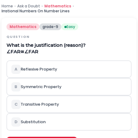
Home
›
Ask a Doubt
›
Mathematics
›
Irrational Numbers On Number Lines
Mathematics
grade-9
Easy
QUESTION
What is the justification (reason)?
∠
F
A
R
≅
∠
F
A
R
A
Reflexive Property
B
Symmetric Property
C
Transitive Property
D
Substitution