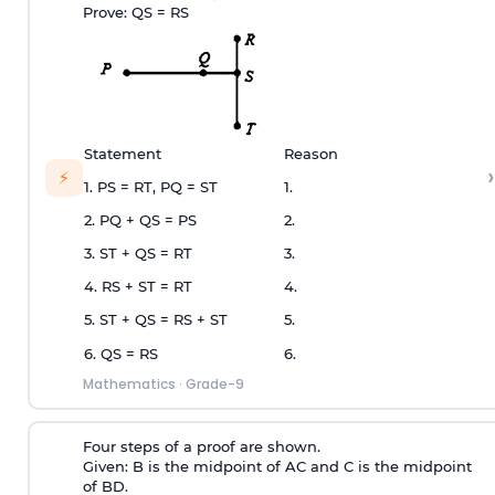
Prove: QS = RS
Statement
Reason
›
⚡
1. PS = RT, PQ = ST
1.
2. PQ + QS = PS
2.
3. ST + QS = RT
3.
4. RS + ST = RT
4.
5. ST + QS = RS + ST
5.
6. QS = RS
6.
Mathematics
·
Grade-9
Four steps of a proof are shown.
Given: B is the midpoint of AC and C is the midpoint
of BD.