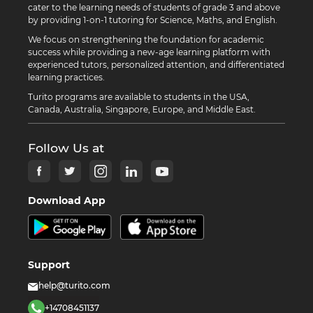
cater to the learning needs of students of grade 3 and above
by providing 1-on-1 tutoring for Science, Maths, and English.
We focus on strengthening the foundation for academic
success while providing a new-age learning platform with
experienced tutors, personalized attention, and differentiated
learning practices.
Turito programs are available to students in the USA,
Canada, Australia, Singapore, Europe, and Middle East.
Follow Us at
Download App
Support
help@turito.com
+14708451137