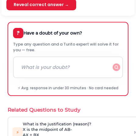
Reveal correct answer →
?
Have a doubt of your own?
Type any question and a Turito expert will solve it for
you — free.
⚡ Avg. response in under 30 minutes · No card needed
Related Questions to Study
What is the justification (reason)?
X is the midpoint of
A
B
-
›
⚡
AX = BX