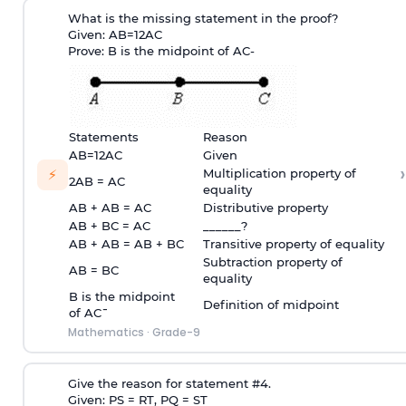
What is the missing statement in the proof?
Given:
A
B
=
1
2
A
C
Prove: B is the midpoint of
A
C
-
Statements
Reason
A
B
=
1
2
A
C
Given
›
⚡
Multiplication property of
2AB = AC
equality
AB + AB = AC
Distributive property
AB + BC = AC
______?
AB + AB = AB + BC
Transitive property of equality
Subtraction property of
AB = BC
equality
B is the midpoint
Definition of midpoint
of
A
C
¯
Mathematics
·
Grade-9
Give the reason for statement #4.
Given: PS = RT, PQ = ST