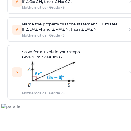
›
⚡
If
∠
G
≅
∠
H
, then
∠
H
≅
∠
G
.
Mathematics
·
Grade-9
Name the property that the statement illustrates:
›
⚡
If
∠
L
≅
∠
M
and
∠
M
≅
∠
N
, then
∠
L
≅
∠
N
Mathematics
·
Grade-9
Solve for x. Explain your steps.
GIVEN:
m
∠
A
B
C
=
90
∘
›
⚡
Mathematics
·
Grade-9