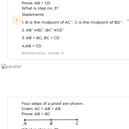
Prove: AB = CD
What is step no. 3?
Statements
›
⚡
1. B is the midpoint of
A
C
¯
. C is the midpoint of
B
D
¯
.
2.
A
B
¯
≅
B
C
¯
,
B
C
¯
≅
C
D
¯
3. AB = BC, BC = CD
4.AB = CD
Mathematics
·
Grade-9
Four steps of a proof are shown.
Given: AC = AB + AB
Prove: AB = BC