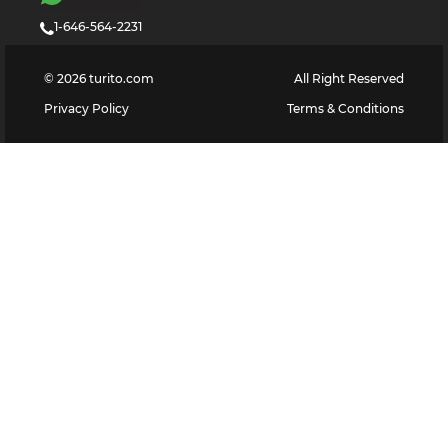
1-646-564-2231
©
2026
turito.com
All Right Reserved
Privacy Policy
Terms & Conditions