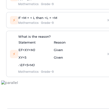
Mathematics
·
Grade-9
If <M = < L then <L = <M
›
⚡
Mathematics
·
Grade-9
What is the reason?
Statement
Reason
E
F
=
X
Y
+
M
J
Given
›
⚡
X
Y
=
5
Given
∴
E
F
=
5
+
M
J
Mathematics
·
Grade-9