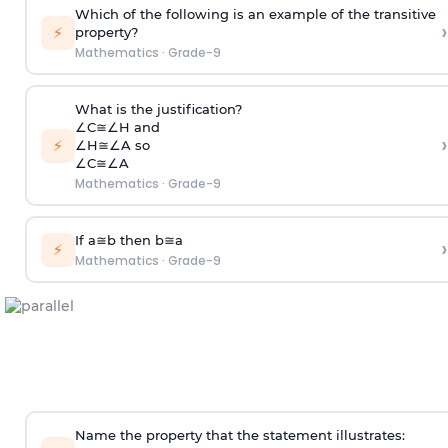
Which of the following is an example of the transitive
›
⚡
property?
Mathematics
·
Grade-9
What is the justification?
∠
C
≅
∠
H
and
›
⚡
∠
H
≅
∠
A
so
∠
C
≅
∠
A
Mathematics
·
Grade-9
If
a
≅
b
then
b
≅
a
›
⚡
Mathematics
·
Grade-9
Name the property that the statement illustrates: