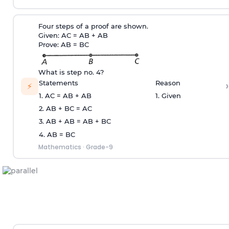
Four steps of a proof are shown.
Given: AC = AB + AB
Prove: AB = BC
What is step no. 4?
›
Statements
Reason
⚡
1. AC = AB + AB
1. Given
2. AB + BC = AC
3. AB + AB = AB + BC
4. AB = BC
Mathematics
·
Grade-9