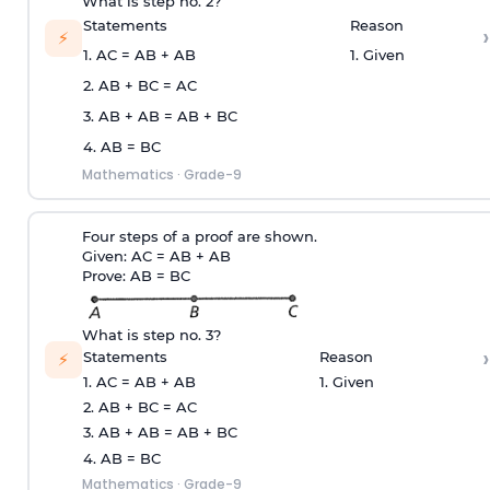
What is step no. 2?
Statements
Reason
›
⚡
1. AC = AB + AB
1. Given
2. AB + BC = AC
3. AB + AB = AB + BC
4. AB = BC
Mathematics
·
Grade-9
Four steps of a proof are shown.
Given: AC = AB + AB
Prove: AB = BC
What is step no. 3?
›
Statements
Reason
⚡
1. AC = AB + AB
1. Given
2. AB + BC = AC
3. AB + AB = AB + BC
4. AB = BC
Mathematics
·
Grade-9