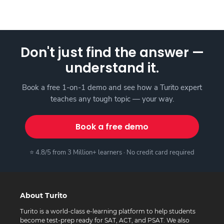
Don't just find the answer —
understand it.
Book a free 1-on-1 demo and see how a Turito expert
teaches any tough topic — your way.
Book a free demo
⭐ 4.8/5 from 3 Million+ learners · No credit card required
About Turito
Turito is a world-class e-learning platform to help students
become test-prep ready for SAT, ACT, and PSAT. We also