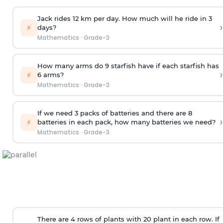
Jack rides 12 km per day. How much will he ride in 3
›
⚡
days?
Mathematics
·
Grade-3
How many arms do 9 starfish have if each starfish has
›
⚡
6 arms?
Mathematics
·
Grade-3
If we need 3 packs of batteries and there are 8
›
⚡
batteries in each pack, how many batteries we need?
Mathematics
·
Grade-3
There are 4 rows of plants with 20 plant in each row. If