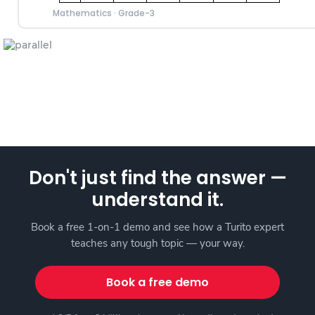
Mathematics
·
Grade-3
Don't just find the answer —
understand it.
Book a free 1-on-1 demo and see how a Turito expert
teaches any tough topic — your way.
Book a free demo