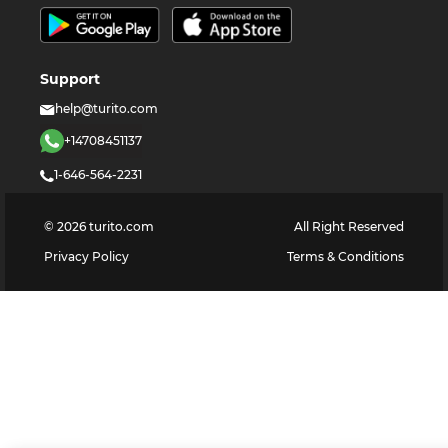
Support
help@turito.com
+14708451137
1-646-564-2231
©
2026
turito.com
All Right Reserved
Privacy Policy
Terms & Conditions