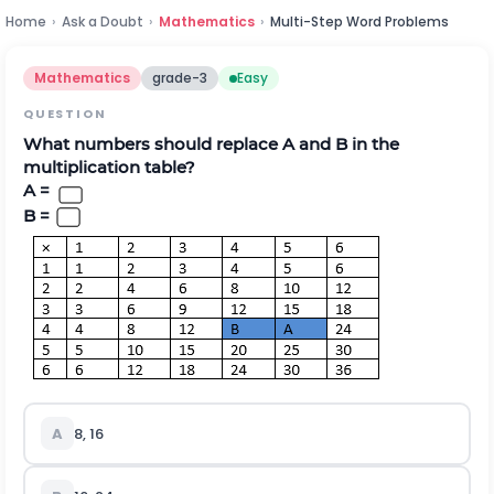
Home
›
Ask a Doubt
›
Mathematics
›
Multi-Step Word Problems
Mathematics
grade-3
Easy
QUESTION
What numbers should replace A and B in the
multiplication table?
A =
B =
A
8, 16