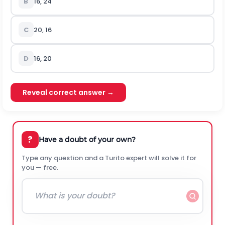
B
16, 24
C
20, 16
D
16, 20
Reveal correct answer →
?
Have a doubt of your own?
Type any question and a Turito expert will solve it for
you — free.