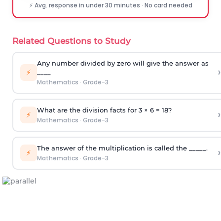
⚡ Avg. response in under 30 minutes · No card needed
Related Questions to Study
Any number divided by zero will give the answer as
›
⚡
____
Mathematics
·
Grade-3
What are the division facts for 3 × 6 = 18?
›
⚡
Mathematics
·
Grade-3
The answer of the multiplication is called the _____.
›
⚡
Mathematics
·
Grade-3