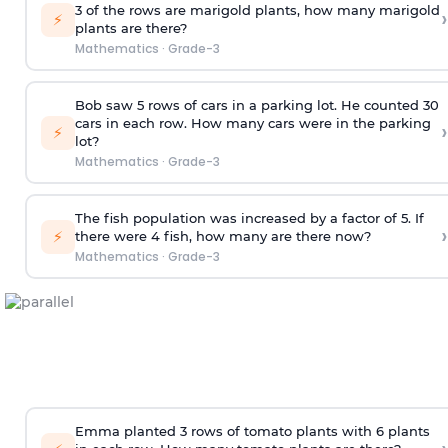
3 of the rows are marigold plants, how many marigold
›
⚡
plants are there?
Mathematics
·
Grade-3
Bob saw 5 rows of cars in a parking lot. He counted 30
cars in each row. How many cars were in the parking
›
⚡
lot?
Mathematics
·
Grade-3
The fish population was increased by a factor of 5. If
›
⚡
there were 4 fish, how many are there now?
Mathematics
·
Grade-3
Emma planted 3 rows of tomato plants with 6 plants