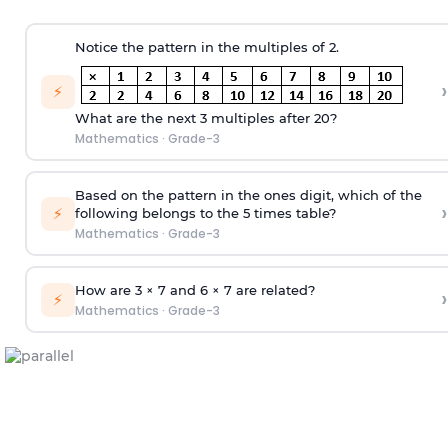
Notice the pattern in the multiples of 2.
›
⚡
What are the next 3 multiples after 20?
Mathematics
·
Grade-3
Based on the pattern in the ones digit, which of the
›
⚡
following belongs to the 5 times table?
Mathematics
·
Grade-3
How are 3 × 7 and 6 × 7 are related?
›
⚡
Mathematics
·
Grade-3