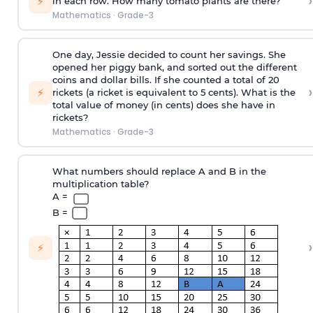
›
⚡
in each row. How many tomato plants are there?
Mathematics
·
Grade-3
One day, Jessie decided to count her savings. She
opened her piggy bank, and sorted out the different
coins and dollar bills. If she counted a total of 20
›
⚡
rickets (a ricket is equivalent to 5 cents). What is the
total value of money (in cents) does she have in
rickets?
Mathematics
·
Grade-3
What numbers should replace A and B in the
multiplication table?
A =
B =
›
⚡