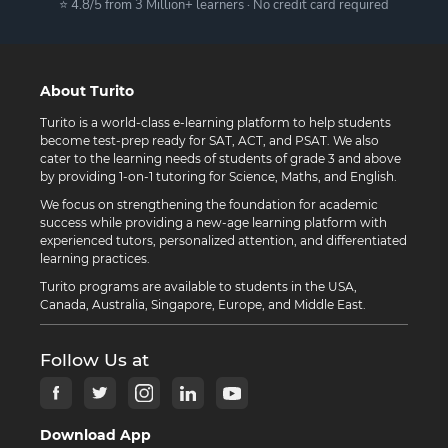
⭐ 4.8/5 from 3 Million+ learners · No credit card required
About Turito
Turito is a world-class e-learning platform to help students
become test-prep ready for SAT, ACT, and PSAT. We also
cater to the learning needs of students of grade 3 and above
by providing 1-on-1 tutoring for Science, Maths, and English.
We focus on strengthening the foundation for academic
success while providing a new-age learning platform with
experienced tutors, personalized attention, and differentiated
learning practices.
Turito programs are available to students in the USA,
Canada, Australia, Singapore, Europe, and Middle East.
Follow Us at
Download App