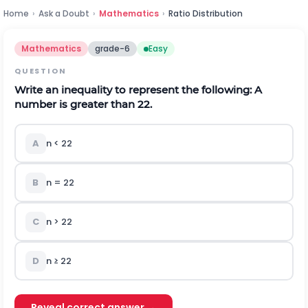
Home
›
Ask a Doubt
›
Mathematics
›
Ratio Distribution
Mathematics
grade-6
Easy
QUESTION
Write an inequality to represent the following: A
number is greater than 22.
A
n < 22
B
n = 22
C
n > 22
D
n ≥ 22
Reveal correct answer →