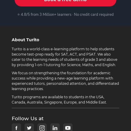
⭐ 4.8/5 from 3 Million+ learners · No credit card required
About Turito
Turito is a world-class e-learning platform to help students
become test-prep ready for SAT, ACT, and PSAT. We also
cater to the learning needs of students of grade 3 and above
by providing 1-on-1 tutoring for Science, Maths, and English.
We focus on strengthening the foundation for academic
success while providing a new-age learning platform with
experienced tutors, personalized attention, and differentiated
learning practices.
Turito programs are available to students in the USA,
Canada, Australia, Singapore, Europe, and Middle East.
Follow Us at