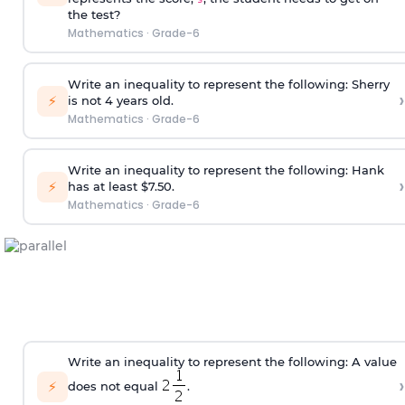
the test?
Mathematics
·
Grade-6
Write an inequality to represent the following: Sherry
›
⚡
is not 4 years old.
Mathematics
·
Grade-6
Write an inequality to represent the following: Hank
›
⚡
has at least $7.50.
Mathematics
·
Grade-6
Write an inequality to represent the following: A value
›
⚡
does not equal
.