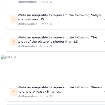
Mathematics
·
Grade-6
Write an inequality to represent the following: Sally's
›
⚡
age is at most 15.
Mathematics
·
Grade-6
Write an inequality to represent the following: The
›
⚡
width of the picture is shorter than 8.5.
Mathematics
·
Grade-6
Write an inequality to represent the following: Steve's
›
⚡
height is at least 48 inches.
Mathematics
·
Grade-6