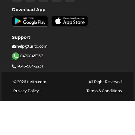
Download App
Support
help@turito.com
+14708451137
1-646-564-2231
©
2026
turito.com
All Right Reserved
Privacy Policy
Terms & Conditions