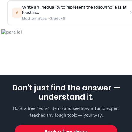
Write an inequality to represent the following: a is at
›
⚡
least six.
Mathematics
·
Grade-6
Don't just find the answer —
understand it.
Book a free 1-on-1 demo and see how a Turito expert
teaches any tough topic — your way.
Book a free demo