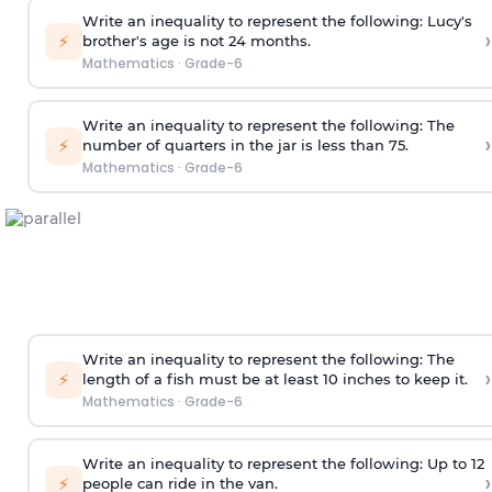
Write an inequality to represent the following: Lucy's
›
⚡
brother's age is not 24 months.
Mathematics
·
Grade-6
Write an inequality to represent the following: The
›
⚡
number of quarters in the jar is less than 75.
Mathematics
·
Grade-6
Write an inequality to represent the following: The
›
⚡
length of a fish must be at least 10 inches to keep it.
Mathematics
·
Grade-6
Write an inequality to represent the following: Up to 12
›
⚡
people can ride in the van.