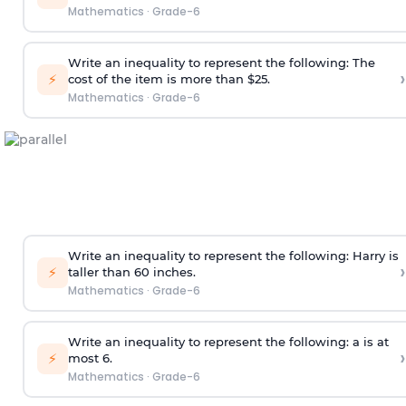
Mathematics
·
Grade-6
Write an inequality to represent the following: The
›
⚡
cost of the item is more than $25.
Mathematics
·
Grade-6
Write an inequality to represent the following: Harry is
›
⚡
taller than 60 inches.
Mathematics
·
Grade-6
Write an inequality to represent the following: a is at
›
⚡
most 6.
Mathematics
·
Grade-6