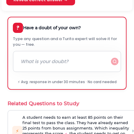
?
Have a doubt of your own?
Type any question and a Turito expert will solve it for
you — free.
⚡ Avg. response in under 30 minutes · No card needed
Related Questions to Study
A student needs to earn at least 85 points on their
final test to pass the class. They have already earned
25 points from bonus assignments. Which inequality
›
⚡
represents the score,
, the student needs to get on
s