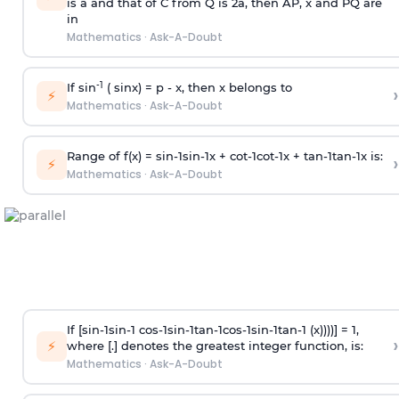
is
a
and that of C from Q is 2
a
, then AP, x and PQ are
in
Mathematics
·
Ask-A-Doubt
-1
If sin
( sinx) =
p
- x, then x belongs to
›
⚡
Mathematics
·
Ask-A-Doubt
Range of f(x) =
s
i
n
-
1
s
i
n
-
1
x +
c
o
t
-
1
c
o
t
-
1
x +
t
a
n
-
1
t
a
n
-
1
x is:
›
⚡
Mathematics
·
Ask-A-Doubt
If [
s
i
n
-
1
s
i
n
-
1
c
o
s
-
1
s
i
n
-
1
t
a
n
-
1
c
o
s
-
1
s
i
n
-
1
t
a
n
-
1
(x))))] = 1,
›
⚡
where [.] denotes the greatest integer function, is:
Mathematics
·
Ask-A-Doubt