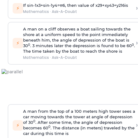
If
sin
-
1
x
3
+
sin
-
1
y
4
=
π
6
, then value of
x
2
9
+
x
y
4
3
+
y
2
16
is
›
⚡
Mathematics
·
Ask-A-Doubt
A man on a cliff observes a boat sailing towards the
shore at a uniform speed to the point immediately
beneath him, the angle of depression of the boat is
›
⚡
0
0
30
. 3 minutes later the depression is found to be 60
.
The time taken by the boat to reach the shore is
Mathematics
·
Ask-A-Doubt
A man from the top of a 100 meters high tower sees a
car moving towards the tower at angle of depression
0
of 30
. After some time, the angle of depression
›
⚡
0
becomes 60
. The distance (in meters) traveled by the
car during this time is