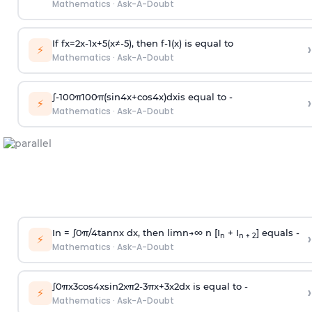
Mathematics
·
Ask-A-Doubt
If
f
x
=
2
x
-
1
x
+
5
(
x
≠
-
5
)
, then
f
-
1
(
x
)
is equal to
›
⚡
Mathematics
·
Ask-A-Doubt
∫
-
100
π
100
π
(
sin
4
x
+
cos
4
x
)
d
x
is equal to -
›
⚡
Mathematics
·
Ask-A-Doubt
In =
∫
0
π
/
4
tan
n
x dx, then
l
i
m
n
→
∞
n [I
+ I
] equals -
›
n
n + 2
⚡
Mathematics
·
Ask-A-Doubt
∫
0
π
x
3
cos
4
x
sin
2
x
π
2
-
3
π
x
+
3
x
2
dx is equal to -
›
⚡
Mathematics
·
Ask-A-Doubt