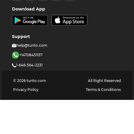
Download App
Support
help@turito.com
+14708451137
1-646-564-2231
©
2026
turito.com
All Right Reserved
Privacy Policy
Terms & Conditions