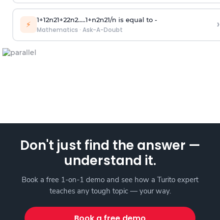
1
+
1
2
n
2
1
+
2
2
n
2
.
.
.
.
.
1
+
n
2
n
2
1
/
n
is equal to -
›
⚡
Mathematics
·
Ask-A-Doubt
Don't just find the answer —
understand it.
Book a free 1-on-1 demo and see how a Turito expert
teaches any tough topic — your way.
Book a free demo