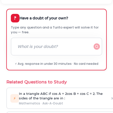
?
Have a doubt of your own?
Type any question and a Turito expert will solve it for
you — free.
⚡ Avg. response in under 30 minutes · No card needed
Related Questions to Study
In a triangle ABC if cos A + 2cos B + cos C = 2. The
›
⚡
sides of the triangle are in :
Mathematics
·
Ask-A-Doubt