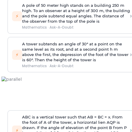
A pole of 50 meter high stands on a building 250 m
high. To an observer at a height of 300 m, the building
›
⚡
and the pole subtend equal angles. The distance of
the observer from the top of the pole is
Mathematics
·
Ask-A-Doubt
A tower subtends an angle of 30° at a point on the
same level as its root, and at a second point h m
›
⚡
above the first, the depression of the foot of the tower
is 60°. Then the height of the tower is
Mathematics
·
Ask-A-Doubt
ABC is a vertical tower such that AB = BC = x. From
the foot of A of the tower, a horizontal lien AQP is
drawn. If the angle of elevation of the point B from P
›
⚡