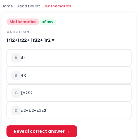
Home
›
Ask a Doubt
›
Mathematics
Mathematics
Easy
QUESTION
1
r
1
2
+
1
r
2
2
+
1
r
3
2
+
1
r
2
=
A
4r
B
4R
C
∑
a
2
S
2
D
a
2
+
b
2
+
c
2
s
2
Reveal correct answer →