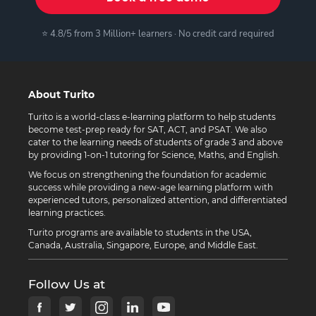
⭐ 4.8/5 from 3 Million+ learners · No credit card required
About Turito
Turito is a world-class e-learning platform to help students
become test-prep ready for SAT, ACT, and PSAT. We also
cater to the learning needs of students of grade 3 and above
by providing 1-on-1 tutoring for Science, Maths, and English.
We focus on strengthening the foundation for academic
success while providing a new-age learning platform with
experienced tutors, personalized attention, and differentiated
learning practices.
Turito programs are available to students in the USA,
Canada, Australia, Singapore, Europe, and Middle East.
Follow Us at