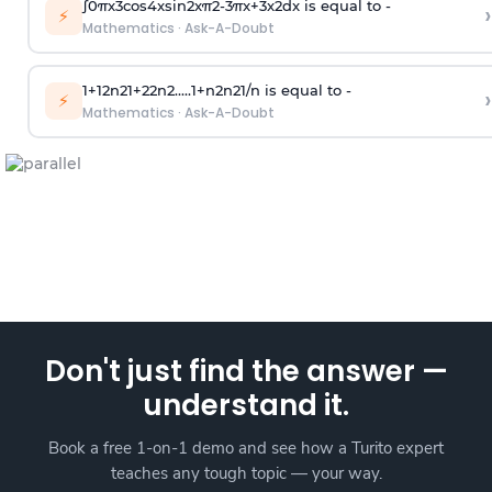
∫
0
π
x
3
cos
4
x
sin
2
x
π
2
-
3
π
x
+
3
x
2
dx is equal to -
›
⚡
Mathematics
·
Ask-A-Doubt
1
+
1
2
n
2
1
+
2
2
n
2
.
.
.
.
.
1
+
n
2
n
2
1
/
n
is equal to -
›
⚡
Mathematics
·
Ask-A-Doubt
Don't just find the answer —
understand it.
Book a free 1-on-1 demo and see how a Turito expert
teaches any tough topic — your way.