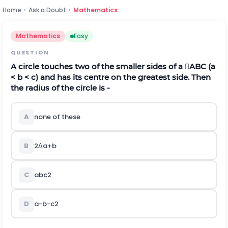
Home
›
Ask a Doubt
›
Mathematics
Mathematics
Easy
QUESTION
A circle touches two of the smaller sides of a ABC (a
< b < c) and has its centre on the greatest side. Then
the radius of the circle is -
A
none of these
B
2
Δ
a
+
b
C
a
b
c
2
D
a
-
b
-
c
2