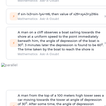
Mathematics
·
Ask-A-Doubt
If
sin
-
1
x
3
+
sin
-
1
y
4
=
π
6
, then value of
x
2
9
+
x
y
4
3
+
y
2
16
is
›
⚡
Mathematics
·
Ask-A-Doubt
A man on a cliff observes a boat sailing towards the
shore at a uniform speed to the point immediately
beneath him, the angle of depression of the boat is
›
⚡
0
0
30
. 3 minutes later the depression is found to be 60
.
The time taken by the boat to reach the shore is
Mathematics
·
Ask-A-Doubt
A man from the top of a 100 meters high tower sees a
car moving towards the tower at angle of depression
0
of 30
. After some time, the angle of depression