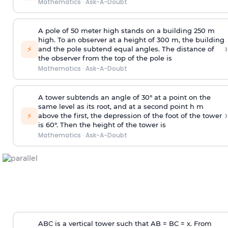
Mathematics
·
Ask-A-Doubt
A pole of 50 meter high stands on a building 250 m
high. To an observer at a height of 300 m, the building
›
⚡
and the pole subtend equal angles. The distance of
the observer from the top of the pole is
Mathematics
·
Ask-A-Doubt
A tower subtends an angle of 30° at a point on the
same level as its root, and at a second point h m
›
⚡
above the first, the depression of the foot of the tower
is 60°. Then the height of the tower is
Mathematics
·
Ask-A-Doubt
ABC is a vertical tower such that AB = BC = x. From