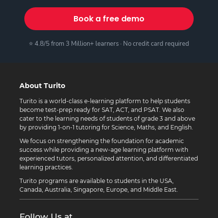
Book a free demo
⭐ 4.8/5 from 3 Million+ learners · No credit card required
About Turito
Turito is a world-class e-learning platform to help students
become test-prep ready for SAT, ACT, and PSAT. We also
cater to the learning needs of students of grade 3 and above
by providing 1-on-1 tutoring for Science, Maths, and English.
We focus on strengthening the foundation for academic
success while providing a new-age learning platform with
experienced tutors, personalized attention, and differentiated
learning practices.
Turito programs are available to students in the USA,
Canada, Australia, Singapore, Europe, and Middle East.
Follow Us at