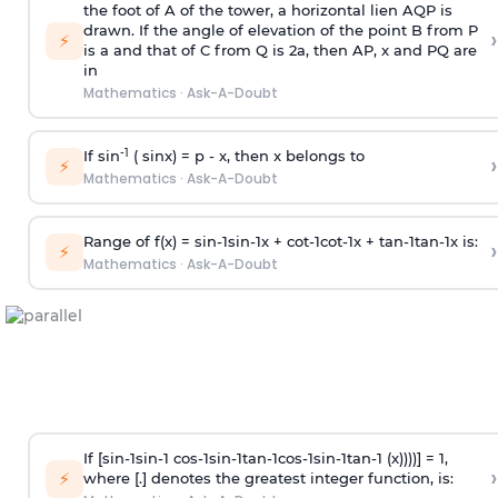
the foot of A of the tower, a horizontal lien AQP is
drawn. If the angle of elevation of the point B from P
›
⚡
is
a
and that of C from Q is 2
a
, then AP, x and PQ are
in
Mathematics
·
Ask-A-Doubt
-1
If sin
( sinx) =
p
- x, then x belongs to
›
⚡
Mathematics
·
Ask-A-Doubt
Range of f(x) =
s
i
n
-
1
s
i
n
-
1
x +
c
o
t
-
1
c
o
t
-
1
x +
t
a
n
-
1
t
a
n
-
1
x is:
›
⚡
Mathematics
·
Ask-A-Doubt
If [
s
i
n
-
1
s
i
n
-
1
c
o
s
-
1
s
i
n
-
1
t
a
n
-
1
c
o
s
-
1
s
i
n
-
1
t
a
n
-
1
(x))))] = 1,
›
⚡
where [.] denotes the greatest integer function, is: