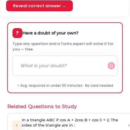
Reveal correct answer →
?
Have a doubt of your own?
Type any question and a Turito expert will solve it for
you — free.
⚡ Avg. response in under 30 minutes · No card needed
Related Questions to Study
In a triangle ABC if cos A + 2cos B + cos C = 2. The
›
⚡
sides of the triangle are in :