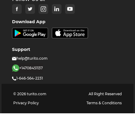
Download App
Support
help@turito.com
+14708451137
1-646-564-2231
©
2026
turito.com
All Right Reserved
Privacy Policy
Terms & Conditions