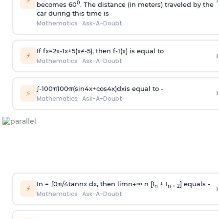
›
⚡
0
becomes 60
. The distance (in meters) traveled by the
car during this time is
Mathematics
·
Ask-A-Doubt
If
f
x
=
2
x
-
1
x
+
5
(
x
≠
-
5
)
, then
f
-
1
(
x
)
is equal to
›
⚡
Mathematics
·
Ask-A-Doubt
∫
-
100
π
100
π
(
sin
4
x
+
cos
4
x
)
d
x
is equal to -
›
⚡
Mathematics
·
Ask-A-Doubt
In =
∫
0
π
/
4
tan
n
x dx, then
l
i
m
n
→
∞
n [I
+ I
] equals -
›
n
n + 2
⚡
Mathematics
·
Ask-A-Doubt