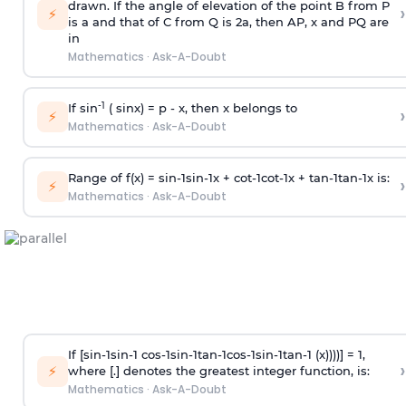
drawn. If the angle of elevation of the point B from P
›
⚡
is
a
and that of C from Q is 2
a
, then AP, x and PQ are
in
Mathematics
·
Ask-A-Doubt
-1
If sin
( sinx) =
p
- x, then x belongs to
›
⚡
Mathematics
·
Ask-A-Doubt
Range of f(x) =
s
i
n
-
1
s
i
n
-
1
x +
c
o
t
-
1
c
o
t
-
1
x +
t
a
n
-
1
t
a
n
-
1
x is:
›
⚡
Mathematics
·
Ask-A-Doubt
If [
s
i
n
-
1
s
i
n
-
1
c
o
s
-
1
s
i
n
-
1
t
a
n
-
1
c
o
s
-
1
s
i
n
-
1
t
a
n
-
1
(x))))] = 1,
›
⚡
where [.] denotes the greatest integer function, is:
Mathematics
·
Ask-A-Doubt