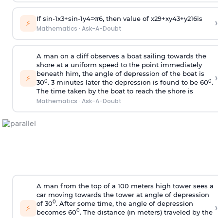
If
sin
-
1
x
3
+
sin
-
1
y
4
=
π
6
, then value of
x
2
9
+
x
y
4
3
+
y
2
16
is
›
⚡
Mathematics
·
Ask-A-Doubt
A man on a cliff observes a boat sailing towards the
shore at a uniform speed to the point immediately
beneath him, the angle of depression of the boat is
›
⚡
0
0
30
. 3 minutes later the depression is found to be 60
.
The time taken by the boat to reach the shore is
Mathematics
·
Ask-A-Doubt
A man from the top of a 100 meters high tower sees a
car moving towards the tower at angle of depression
0
of 30
. After some time, the angle of depression
›
⚡
0
becomes 60
. The distance (in meters) traveled by the