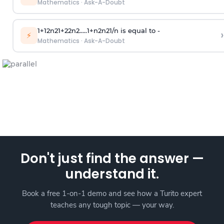
Mathematics
·
Ask-A-Doubt
1
+
1
2
n
2
1
+
2
2
n
2
.
.
.
.
.
1
+
n
2
n
2
1
/
n
is equal to -
›
⚡
Mathematics
·
Ask-A-Doubt
Don't just find the answer —
understand it.
Book a free 1-on-1 demo and see how a Turito expert
teaches any tough topic — your way.