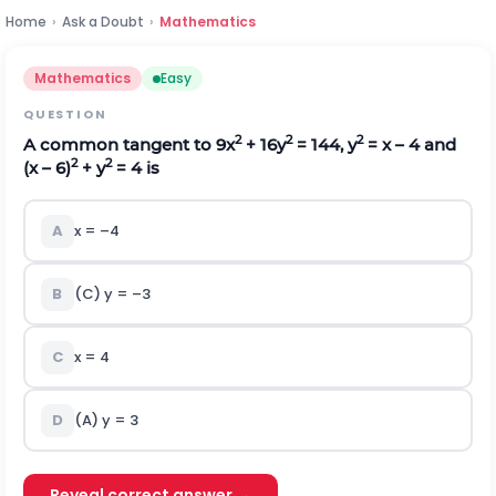
Home
›
Ask a Doubt
›
Mathematics
Mathematics
Easy
QUESTION
2
2
2
A common tangent to 9x
+ 16y
= 144, y
= x – 4 and
2
2
(x – 6)
+ y
= 4 is
A
x = –4
B
(C) y = –3
C
x = 4
D
(A) y = 3
Reveal correct answer →