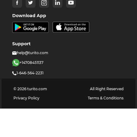
Download App
Support
help@turito.com
+14708451137
1-646-564-2231
©
2026
turito.com
All Right Reserved
Privacy Policy
Terms & Conditions