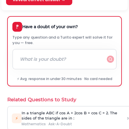
?
Have a doubt of your own?
Type any question and a Turito expert will solve it for
you — free.
⚡ Avg. response in under 30 minutes · No card needed
Related Questions to Study
In a triangle ABC if cos A + 2cos B + cos C = 2. The
›
⚡
sides of the triangle are in :
Mathematics
·
Ask-A-Doubt