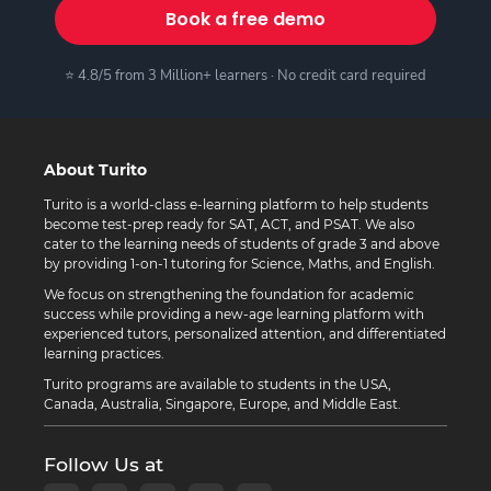
Book a free demo
⭐ 4.8/5 from 3 Million+ learners · No credit card required
About Turito
Turito is a world-class e-learning platform to help students
become test-prep ready for SAT, ACT, and PSAT. We also
cater to the learning needs of students of grade 3 and above
by providing 1-on-1 tutoring for Science, Maths, and English.
We focus on strengthening the foundation for academic
success while providing a new-age learning platform with
experienced tutors, personalized attention, and differentiated
learning practices.
Turito programs are available to students in the USA,
Canada, Australia, Singapore, Europe, and Middle East.
Follow Us at