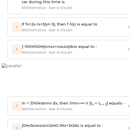
car during this time is
Mathematics
·
Ask-A-Doubt
If
f
x
=
2
x
-
1
x
+
5
(
x
≠
-
5
)
, then
f
-
1
(
x
)
is equal to
›
⚡
Mathematics
·
Ask-A-Doubt
∫
-
100
π
100
π
(
sin
4
x
+
cos
4
x
)
d
x
is equal to -
›
⚡
Mathematics
·
Ask-A-Doubt
In =
∫
0
π
/
4
tan
n
x dx, then
l
i
m
n
→
∞
n [I
+ I
] equals -
›
n
n + 2
⚡
Mathematics
·
Ask-A-Doubt
∫
0
π
x
3
cos
4
x
sin
2
x
π
2
-
3
π
x
+
3
x
2
dx is equal to -
›
⚡