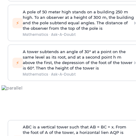
A pole of 50 meter high stands on a building 250 m
high. To an observer at a height of 300 m, the building
›
⚡
and the pole subtend equal angles. The distance of
the observer from the top of the pole is
Mathematics
·
Ask-A-Doubt
A tower subtends an angle of 30° at a point on the
same level as its root, and at a second point h m
›
⚡
above the first, the depression of the foot of the tower
is 60°. Then the height of the tower is
Mathematics
·
Ask-A-Doubt
ABC is a vertical tower such that AB = BC = x. From
the foot of A of the tower, a horizontal lien AQP is