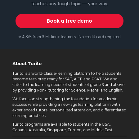
teaches any tough topic — your way.
Book a free demo
⭐ 4.8/5 from 3 Million+ learners · No credit card required
About Turito
Turito is a world-class e-learning platform to help students
become test-prep ready for SAT, ACT, and PSAT. We also
cater to the learning needs of students of grade 3 and above
by providing 1-on-1 tutoring for Science, Maths, and English.
We focus on strengthening the foundation for academic
success while providing a new-age learning platform with
experienced tutors, personalized attention, and differentiated
learning practices.
Turito programs are available to students in the USA,
Canada, Australia, Singapore, Europe, and Middle East.