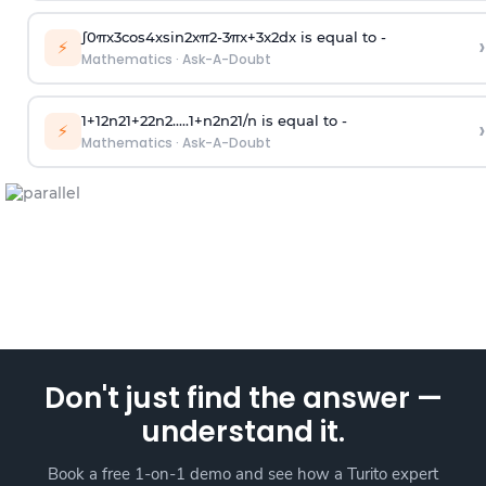
∫
0
π
x
3
cos
4
x
sin
2
x
π
2
-
3
π
x
+
3
x
2
dx is equal to -
›
⚡
Mathematics
·
Ask-A-Doubt
1
+
1
2
n
2
1
+
2
2
n
2
.
.
.
.
.
1
+
n
2
n
2
1
/
n
is equal to -
›
⚡
Mathematics
·
Ask-A-Doubt
Don't just find the answer —
understand it.
Book a free 1-on-1 demo and see how a Turito expert