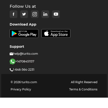
Follow Us at
Download App
Support
help@turito.com
+14708451137
1-646-564-2231
©
2026
turito.com
All Right Reserved
Privacy Policy
Terms & Conditions