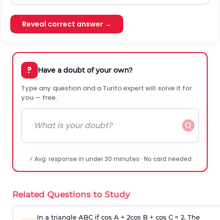
Reveal correct answer →
?
Have a doubt of your own?
Type any question and a Turito expert will solve it for
you — free.
⚡ Avg. response in under 30 minutes · No card needed
Related Questions to Study
In a triangle ABC if cos A + 2cos B + cos C = 2. The