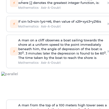
›
⚡
where [.] denotes the greatest integer function, is:
Mathematics
·
Ask-A-Doubt
If
sin
-
1
x
3
+
sin
-
1
y
4
=
π
6
, then value of
x
2
9
+
x
y
4
3
+
y
2
16
is
›
⚡
Mathematics
·
Ask-A-Doubt
A man on a cliff observes a boat sailing towards the
shore at a uniform speed to the point immediately
beneath him, the angle of depression of the boat is
›
⚡
0
0
30
. 3 minutes later the depression is found to be 60
.
The time taken by the boat to reach the shore is
Mathematics
·
Ask-A-Doubt
A man from the top of a 100 meters high tower sees a