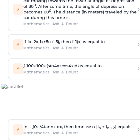
car moving towards the tower at angle of depression
0
of 30
. After some time, the angle of depression
›
⚡
0
becomes 60
. The distance (in meters) traveled by the
car during this time is
Mathematics
·
Ask-A-Doubt
If
f
x
=
2
x
-
1
x
+
5
(
x
≠
-
5
)
, then
f
-
1
(
x
)
is equal to
›
⚡
Mathematics
·
Ask-A-Doubt
∫
-
100
π
100
π
(
sin
4
x
+
cos
4
x
)
d
x
is equal to -
›
⚡
Mathematics
·
Ask-A-Doubt
In =
∫
0
π
/
4
tan
n
x dx, then
l
i
m
n
→
∞
n [I
+ I
] equals -
›
n
n + 2
⚡
Mathematics
·
Ask-A-Doubt