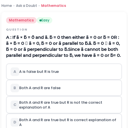
Home
›
Ask a Doubt
›
Mathematics
Mathematics
Easy
QUESTION
A : If
a
×
b
=
0
and
a
.
b
= 0 then either
a
= 0 or
b
= 0
R :
a
×
b
= 0 
a
= 0,
b
= 0 or
a
parallel to
b
.
a
.
b
= 0 
a
= 0,
b
= 0 or
a
perpendicular to
b
.Since
a
cannot be both
parallel and perpendicular to
b
, we have
a
= 0 or
b
= 0.
A
A is false but R is true
B
Both A and R are false
Both A and R are true but R is not the correct
C
explanation of A
Both A and R are true but R is correct explanation of
D
A