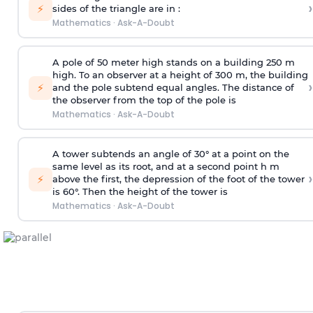
›
⚡
sides of the triangle are in :
Mathematics
·
Ask-A-Doubt
A pole of 50 meter high stands on a building 250 m
high. To an observer at a height of 300 m, the building
›
⚡
and the pole subtend equal angles. The distance of
the observer from the top of the pole is
Mathematics
·
Ask-A-Doubt
A tower subtends an angle of 30° at a point on the
same level as its root, and at a second point h m
›
⚡
above the first, the depression of the foot of the tower
is 60°. Then the height of the tower is
Mathematics
·
Ask-A-Doubt