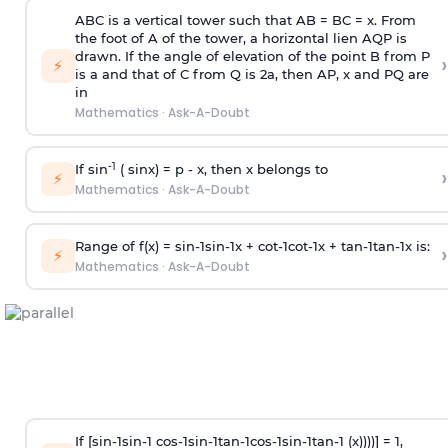
ABC is a vertical tower such that AB = BC = x. From
the foot of A of the tower, a horizontal lien AQP is
drawn. If the angle of elevation of the point B from P
›
⚡
is
a
and that of C from Q is 2
a
, then AP, x and PQ are
in
Mathematics
·
Ask-A-Doubt
-1
If sin
( sinx) =
p
- x, then x belongs to
›
⚡
Mathematics
·
Ask-A-Doubt
Range of f(x) =
s
i
n
-
1
s
i
n
-
1
x +
c
o
t
-
1
c
o
t
-
1
x +
t
a
n
-
1
t
a
n
-
1
x is:
›
⚡
Mathematics
·
Ask-A-Doubt
If [
s
i
n
-
1
s
i
n
-
1
c
o
s
-
1
s
i
n
-
1
t
a
n
-
1
c
o
s
-
1
s
i
n
-
1
t
a
n
-
1
(x))))] = 1,