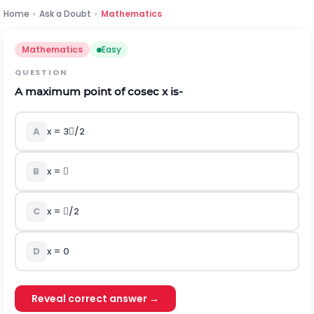
Home
›
Ask a Doubt
›
Mathematics
Mathematics
Easy
QUESTION
A maximum point of cosec x is-
A
x = 3/2
B
x = 
C
x = /2
D
x = 0
Reveal correct answer →