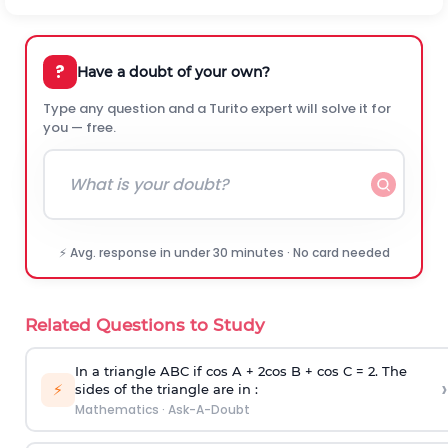
?
Have a doubt of your own?
Type any question and a Turito expert will solve it for
you — free.
⚡ Avg. response in under 30 minutes · No card needed
Related Questions to Study
In a triangle ABC if cos A + 2cos B + cos C = 2. The
›
⚡
sides of the triangle are in :
Mathematics
·
Ask-A-Doubt