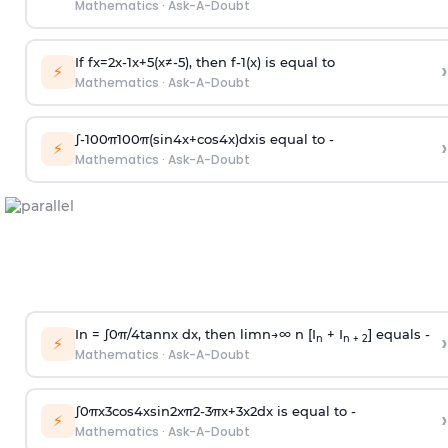
Mathematics
·
Ask-A-Doubt
If
f
x
=
2
x
-
1
x
+
5
(
x
≠
-
5
)
, then
f
-
1
(
x
)
is equal to
›
⚡
Mathematics
·
Ask-A-Doubt
∫
-
100
π
100
π
(
sin
4
x
+
cos
4
x
)
d
x
is equal to -
›
⚡
Mathematics
·
Ask-A-Doubt
In =
∫
0
π
/
4
tan
n
x dx, then
l
i
m
n
→
∞
n [I
+ I
] equals -
›
n
n + 2
⚡
Mathematics
·
Ask-A-Doubt
∫
0
π
x
3
cos
4
x
sin
2
x
π
2
-
3
π
x
+
3
x
2
dx is equal to -
›
⚡
Mathematics
·
Ask-A-Doubt