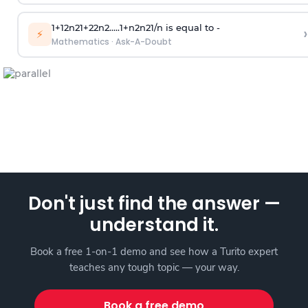
1
+
1
2
n
2
1
+
2
2
n
2
.
.
.
.
.
1
+
n
2
n
2
1
/
n
is equal to -
›
⚡
Mathematics
·
Ask-A-Doubt
Don't just find the answer —
understand it.
Book a free 1-on-1 demo and see how a Turito expert
teaches any tough topic — your way.
Book a free demo