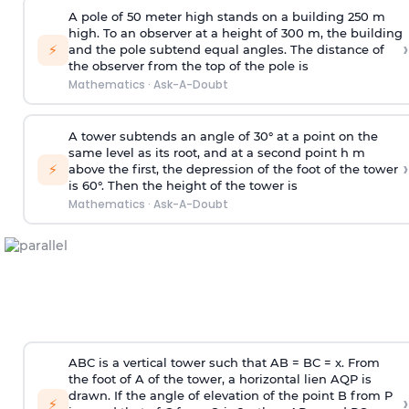
A pole of 50 meter high stands on a building 250 m
high. To an observer at a height of 300 m, the building
›
⚡
and the pole subtend equal angles. The distance of
the observer from the top of the pole is
Mathematics
·
Ask-A-Doubt
A tower subtends an angle of 30° at a point on the
same level as its root, and at a second point h m
›
⚡
above the first, the depression of the foot of the tower
is 60°. Then the height of the tower is
Mathematics
·
Ask-A-Doubt
ABC is a vertical tower such that AB = BC = x. From
the foot of A of the tower, a horizontal lien AQP is
drawn. If the angle of elevation of the point B from P
›
⚡