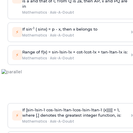
is
a
and that of C from Q is 2
a
, then AP, x and PQ are
in
Mathematics
·
Ask-A-Doubt
-1
If sin
( sinx) =
p
- x, then x belongs to
›
⚡
Mathematics
·
Ask-A-Doubt
Range of f(x) =
s
i
n
-
1
s
i
n
-
1
x +
c
o
t
-
1
c
o
t
-
1
x +
t
a
n
-
1
t
a
n
-
1
x is:
›
⚡
Mathematics
·
Ask-A-Doubt
If [
s
i
n
-
1
s
i
n
-
1
c
o
s
-
1
s
i
n
-
1
t
a
n
-
1
c
o
s
-
1
s
i
n
-
1
t
a
n
-
1
(x))))] = 1,
›
⚡
where [.] denotes the greatest integer function, is:
Mathematics
·
Ask-A-Doubt