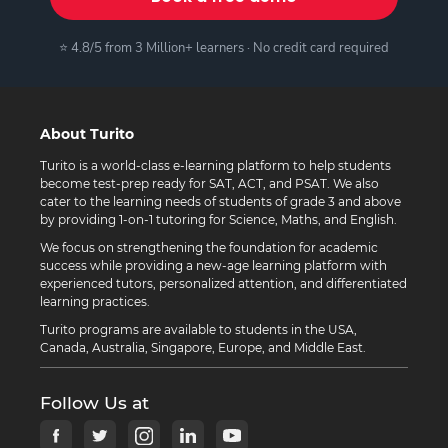
⭐ 4.8/5 from 3 Million+ learners · No credit card required
About Turito
Turito is a world-class e-learning platform to help students
become test-prep ready for SAT, ACT, and PSAT. We also
cater to the learning needs of students of grade 3 and above
by providing 1-on-1 tutoring for Science, Maths, and English.
We focus on strengthening the foundation for academic
success while providing a new-age learning platform with
experienced tutors, personalized attention, and differentiated
learning practices.
Turito programs are available to students in the USA,
Canada, Australia, Singapore, Europe, and Middle East.
Follow Us at