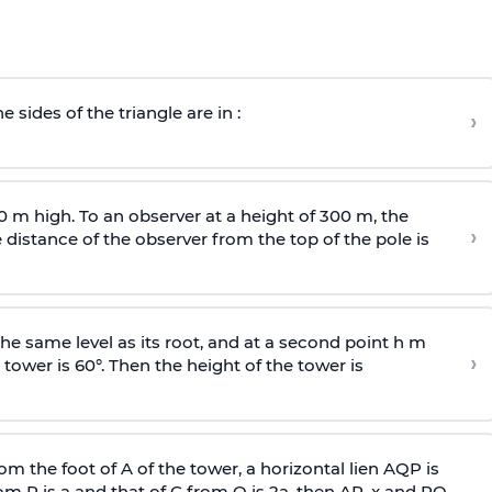
e sides of the triangle are in :
›
0 m high. To an observer at a height of 300 m, the
›
distance of the observer from the top of the pole is
he same level as its root, and at a second point h m
›
 tower is 60°. Then the height of the tower is
om the foot of A of the tower, a horizontal lien AQP is
rom P is
a
and that of C from Q is 2
a
, then AP, x and PQ