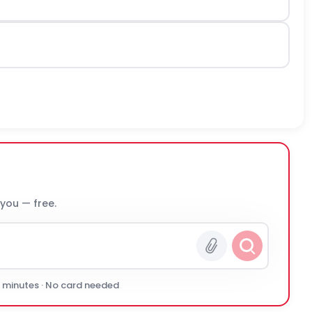
 you — free.
0 minutes · No card needed