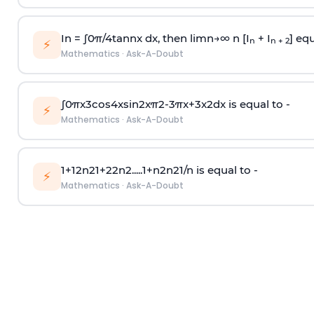
In =
∫
0
π
/
4
tan
n
x dx, then
l
i
m
n
→
∞
n [I
+ I
] equ
n
n + 2
⚡
Mathematics
·
Ask-A-Doubt
∫
0
π
x
3
cos
4
x
sin
2
x
π
2
-
3
π
x
+
3
x
2
dx is equal to -
⚡
Mathematics
·
Ask-A-Doubt
1
+
1
2
n
2
1
+
2
2
n
2
.
.
.
.
.
1
+
n
2
n
2
1
/
n
is equal to -
⚡
Mathematics
·
Ask-A-Doubt