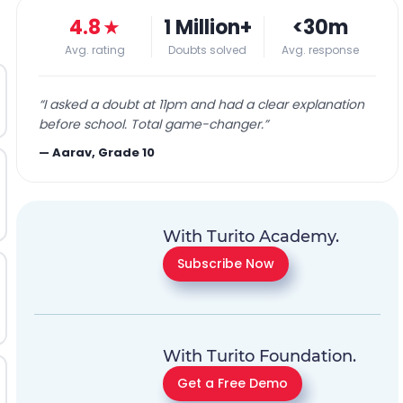
4.8
★
1 Million+
<30m
Avg. rating
Doubts solved
Avg. response
“
I asked a doubt at 11pm and had a clear explanation
before school. Total game-changer.
”
—
Aarav, Grade 10
With Turito Academy.
Subscribe Now
With Turito Foundation.
Get a Free Demo