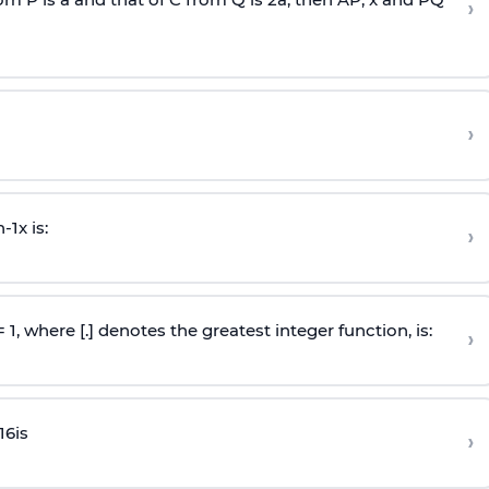
›
›
n
-
1
x is:
›
 = 1, where [.] denotes the greatest integer function, is:
›
16
is
›