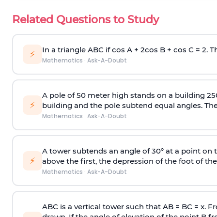
Related Questions to Study
In a triangle ABC if cos A + 2cos B + cos C = 2. Th
⚡
Mathematics
·
Ask-A-Doubt
A pole of 50 meter high stands on a building 25
⚡
building and the pole subtend equal angles. The 
Mathematics
·
Ask-A-Doubt
A tower subtends an angle of 30° at a point on t
⚡
above the first, the depression of the foot of the
Mathematics
·
Ask-A-Doubt
ABC is a vertical tower such that AB = BC = x. Fr
drawn. If the angle of elevation of the point B f