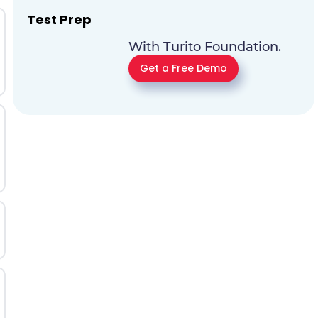
Test Prep
With Turito Foundation.
Get a Free Demo