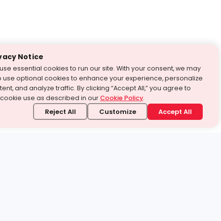
vacy Notice
use essential cookies to run our site. With your consent, we may
o use optional cookies to enhance your experience, personalize
ent, and analyze traffic. By clicking “Accept All,” you agree to
 cookie use as described in our
Cookie Policy
.
Reject All
Customize
Accept All