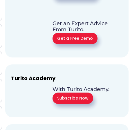
Get an Expert Advice
From Turito.
Get a Free Demo
Turito Academy
With Turito Academy.
Subscribe Now