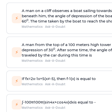
A man on a cliff observes a boat sailing toward
beneath him, the angle of depression of the boa
⚡
0
60
. The time taken by the boat to reach the sho
Mathematics
·
Ask-A-Doubt
A man from the top of a 100 meters high tower 
0
depression of 30
. After some time, the angle 
⚡
traveled by the car during this time is
Mathematics
·
Ask-A-Doubt
If
f
x
=
2
x
-
1
x
+
5
(
x
≠
-
5
)
, then
f
-
1
(
x
)
is equal to
⚡
Mathematics
·
Ask-A-Doubt
∫
-
100
π
100
π
(
sin
4
x
+
cos
4
x
)
d
x
is equal to -
⚡
Mathematics
·
Ask-A-Doubt