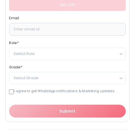
Get OTP
Email
Role
*
Select Role
Grade
*
Select Grade
I agree to get WhatsApp notifications & Marketing updates
Submit