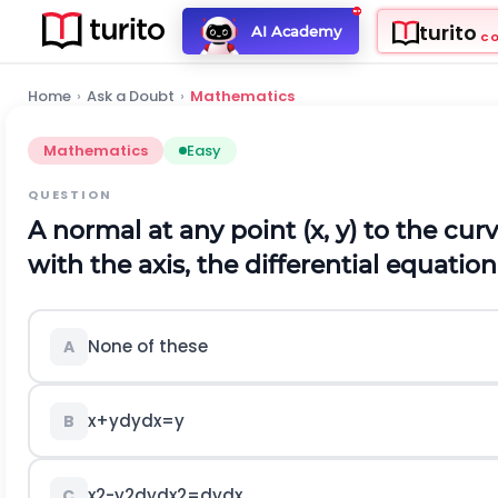
turito
AI Academy
C
Home
›
Ask a Doubt
›
Mathematics
Mathematics
Easy
QUESTION
A normal at any point
(
x
,
y
)
to the cur
with the axis, the differential equation
None of these
A
x
+
y
d
y
d
x
=
y
B
x
2
-
y
2
d
y
d
x
2
=
d
y
d
x
C