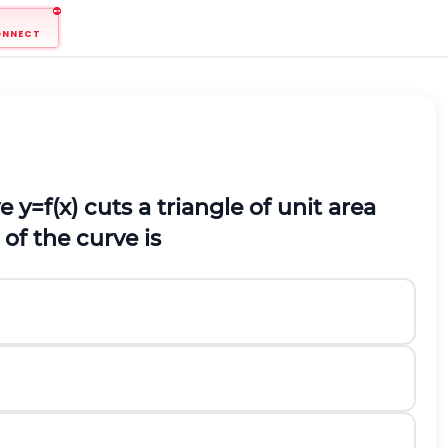
ONNECT
ve
y
=
f
(
x
)
cuts a triangle of unit area
 of the curve is