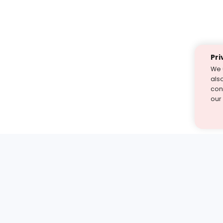
Pri
We 
als
cont
our