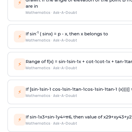
⚡
are in
Mathematics
·
Ask-A-Doubt
-1
If sin
( sinx) =
p
- x, then x belongs to
⚡
Mathematics
·
Ask-A-Doubt
Range of f(x) =
s
i
n
-
1
s
i
n
-
1
x +
c
o
t
-
1
c
o
t
-
1
x +
t
a
n
-
1
t
a
⚡
Mathematics
·
Ask-A-Doubt
If [
s
i
n
-
1
s
i
n
-
1
c
o
s
-
1
s
i
n
-
1
t
a
n
-
1
c
o
s
-
1
s
i
n
-
1
t
a
n
-
1
(x))))]
⚡
Mathematics
·
Ask-A-Doubt
If
sin
-
1
x
3
+
sin
-
1
y
4
=
π
6
, then value of
x
2
9
+
x
y
4
3
+
y
2
⚡
Mathematics
·
Ask-A-Doubt