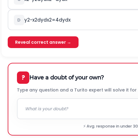
y
2
-
x
2
d
y
d
x
2
=
4
d
y
d
x
D
Reveal correct answer →
?
Have a doubt of your own?
Type any question and a Turito expert will solve it for
⚡ Avg. response in under 3