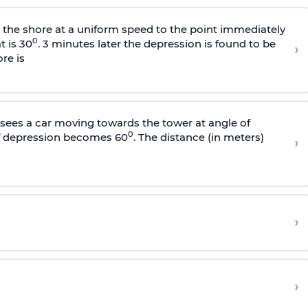
s the shore at a uniform speed to the point immediately
0
t is 30
. 3 minutes later the depression is found to be
›
re is
sees a car moving towards the tower at angle of
0
of depression becomes 60
. The distance (in meters)
›
›
›