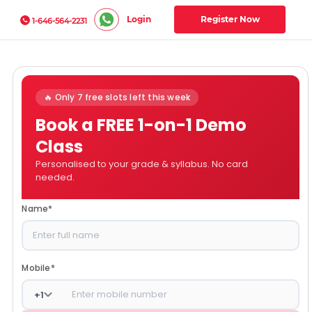
Login
Register Now
1-646-564-2231
🔥 Only 7 free slots left this week
Book a FREE 1-on-1 Demo
Class
Personalised to your grade & syllabus. No card
needed.
Name
*
Mobile
*
+
1