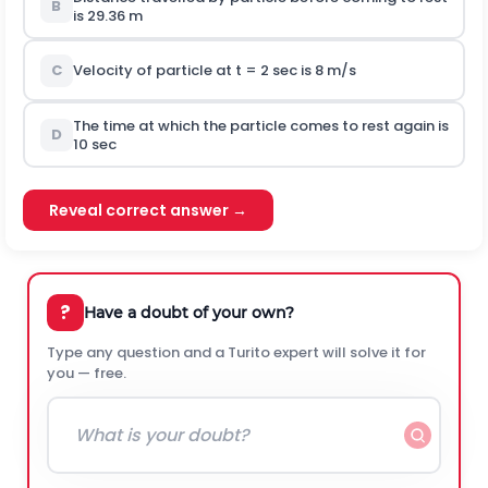
B
is 29.36 m
C
Velocity of particle at t = 2 sec is 8 m/s
The time at which the particle comes to rest again is
D
10 sec
Reveal correct answer →
?
Have a doubt of your own?
Type any question and a Turito expert will solve it for
you — free.