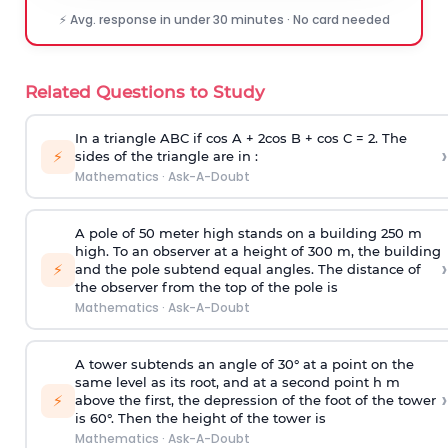
⚡ Avg. response in under 30 minutes · No card needed
Related Questions to Study
In a triangle ABC if cos A + 2cos B + cos C = 2. The
›
⚡
sides of the triangle are in :
Mathematics
·
Ask-A-Doubt
A pole of 50 meter high stands on a building 250 m
high. To an observer at a height of 300 m, the building
›
⚡
and the pole subtend equal angles. The distance of
the observer from the top of the pole is
Mathematics
·
Ask-A-Doubt
A tower subtends an angle of 30° at a point on the
same level as its root, and at a second point h m
›
⚡
above the first, the depression of the foot of the tower
is 60°. Then the height of the tower is
Mathematics
·
Ask-A-Doubt