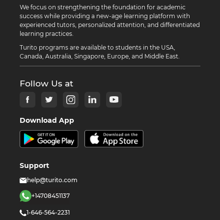
We focus on strengthening the foundation for academic
success while providing a new-age learning platform with
experienced tutors, personalized attention, and differentiated
learning practices.
Turito programs are available to students in the USA,
Canada, Australia, Singapore, Europe, and Middle East.
Follow Us at
Download App
Support
help@turito.com
+14708451137
1-646-564-2231