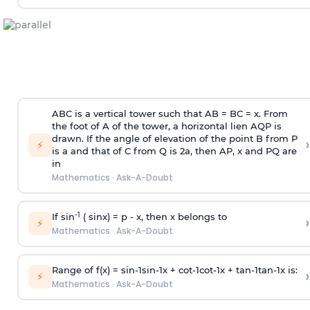
ABC is a vertical tower such that AB = BC = x. From
the foot of A of the tower, a horizontal lien AQP is
drawn. If the angle of elevation of the point B from P
›
⚡
is
a
and that of C from Q is 2
a
, then AP, x and PQ are
in
Mathematics
·
Ask-A-Doubt
-1
If sin
( sinx) =
p
- x, then x belongs to
›
⚡
Mathematics
·
Ask-A-Doubt
Range of f(x) =
s
i
n
-
1
s
i
n
-
1
x +
c
o
t
-
1
c
o
t
-
1
x +
t
a
n
-
1
t
a
n
-
1
x is:
›
⚡
Mathematics
·
Ask-A-Doubt