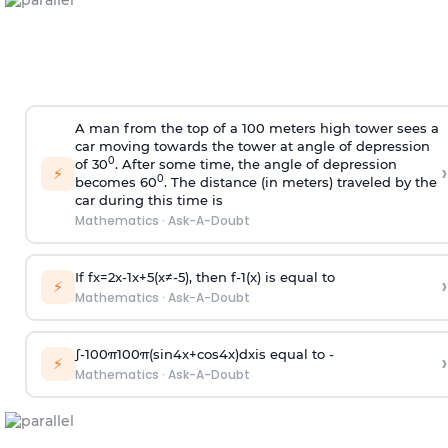
A man from the top of a 100 meters high tower sees a
car moving towards the tower at angle of depression
0
of 30
. After some time, the angle of depression
›
⚡
0
becomes 60
. The distance (in meters) traveled by the
car during this time is
Mathematics
·
Ask-A-Doubt
If
f
x
=
2
x
-
1
x
+
5
(
x
≠
-
5
)
, then
f
-
1
(
x
)
is equal to
›
⚡
Mathematics
·
Ask-A-Doubt
∫
-
100
π
100
π
(
sin
4
x
+
cos
4
x
)
d
x
is equal to -
›
⚡
Mathematics
·
Ask-A-Doubt