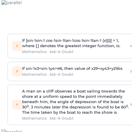
If [
s
i
n
-
1
s
i
n
-
1
c
o
s
-
1
s
i
n
-
1
t
a
n
-
1
c
o
s
-
1
s
i
n
-
1
t
a
n
-
1
(x))))] = 1,
›
⚡
where [.] denotes the greatest integer function, is:
Mathematics
·
Ask-A-Doubt
If
sin
-
1
x
3
+
sin
-
1
y
4
=
π
6
, then value of
x
2
9
+
x
y
4
3
+
y
2
16
is
›
⚡
Mathematics
·
Ask-A-Doubt
A man on a cliff observes a boat sailing towards the
shore at a uniform speed to the point immediately
beneath him, the angle of depression of the boat is
›
⚡
0
0
30
. 3 minutes later the depression is found to be 60
.
The time taken by the boat to reach the shore is
Mathematics
·
Ask-A-Doubt