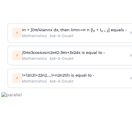
In =
∫
0
π
/
4
tan
n
x dx, then
l
i
m
n
→
∞
n [I
+ I
] equals -
›
n
n + 2
⚡
Mathematics
·
Ask-A-Doubt
∫
0
π
x
3
cos
4
x
sin
2
x
π
2
-
3
π
x
+
3
x
2
dx is equal to -
›
⚡
Mathematics
·
Ask-A-Doubt
1
+
1
2
n
2
1
+
2
2
n
2
.
.
.
.
.
1
+
n
2
n
2
1
/
n
is equal to -
›
⚡
Mathematics
·
Ask-A-Doubt