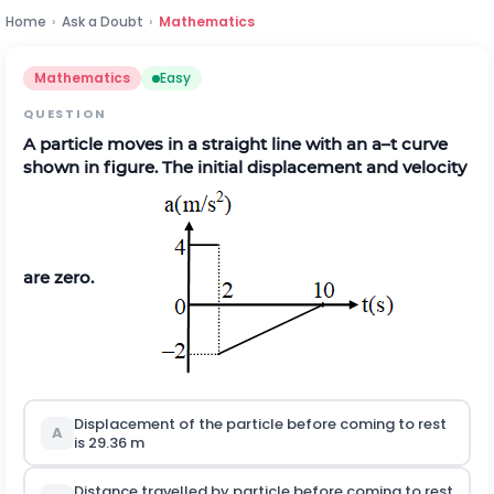
Home
›
Ask a Doubt
›
Mathematics
Mathematics
Easy
QUESTION
A particle moves in a straight line with an a–t curve
shown in figure. The initial displacement and velocity
are zero
.
Displacement of the particle before coming to rest
A
is 29.36 m
Distance travelled by particle before coming to rest