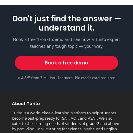
Don't just find the answer —
understand it.
Book a free 1-on-1 demo and see how a Turito expert
teaches any tough topic — your way.
Book a free demo
⭐ 4.8/5 from 3 Million+ learners · No credit card required
About Turito
Turito is a world-class e-learning platform to help students
become test-prep ready for SAT, ACT, and PSAT. We also
cater to the learning needs of students of grade 3 and above
by providing 1-on-1 tutoring for Science, Maths, and English.