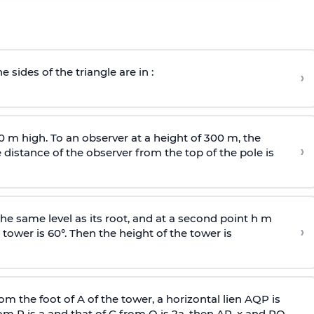
e sides of the triangle are in :
›
0 m high. To an observer at a height of 300 m, the
›
distance of the observer from the top of the pole is
he same level as its root, and at a second point h m
›
 tower is 60°. Then the height of the tower is
om the foot of A of the tower, a horizontal lien AQP is
rom P is
a
and that of C from Q is 2
a
, then AP, x and PQ