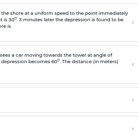
s the shore at a uniform speed to the point immediately
0
t is 30
. 3 minutes later the depression is found to be
›
re is
sees a car moving towards the tower at angle of
0
of depression becomes 60
. The distance (in meters)
›
›
›