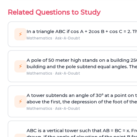
Related Questions to Study
In a triangle ABC if cos A + 2cos B + cos C = 2. Th
⚡
Mathematics
·
Ask-A-Doubt
A pole of 50 meter high stands on a building 25
⚡
building and the pole subtend equal angles. The 
Mathematics
·
Ask-A-Doubt
A tower subtends an angle of 30° at a point on t
⚡
above the first, the depression of the foot of the
Mathematics
·
Ask-A-Doubt
ABC is a vertical tower such that AB = BC = x. Fr
drawn. If the angle of elevation of the point B f