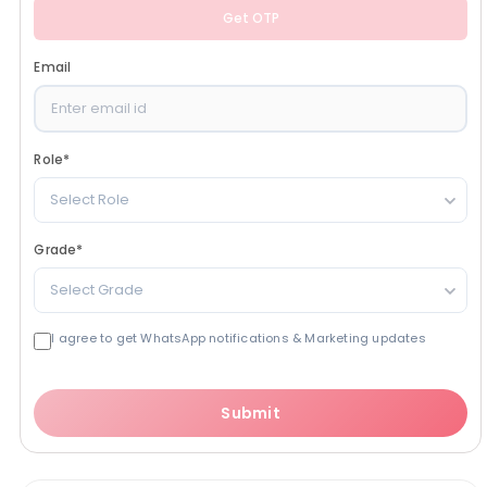
Get OTP
Email
Role
*
Select Role
Grade
*
Select Grade
I agree to get WhatsApp notifications & Marketing updates
Submit