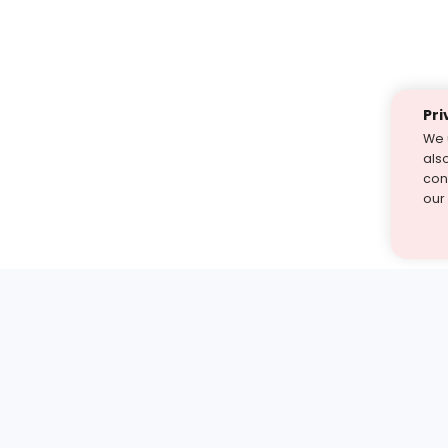
Pri
We 
als
cont
our