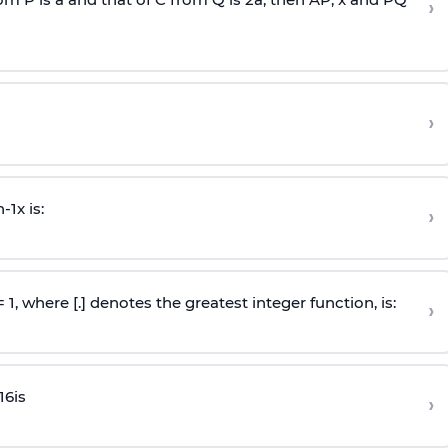
›
›
n
-
1
x is:
›
 = 1, where [.] denotes the greatest integer function, is:
›
16
is
›