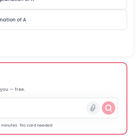
nation of A
 you — free.
0 minutes · No card needed