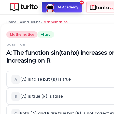
turito
AI Academy
C
Home
›
Ask a Doubt
›
Mathematics
Mathematics
Easy
QUESTION
A: The function
s
i
n
(
t
a
n
h
x
)
increases 
increasing on
R
(
A
)
is false but
(
R
)
is true
A
(A) is true
(
R
)
is false
B
Both (A) and
R
are true but (R) is not correct 
C