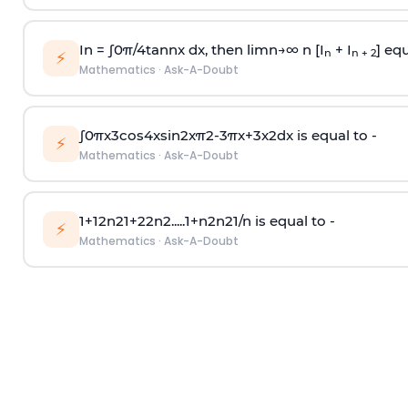
In =
∫
0
π
/
4
tan
n
x dx, then
l
i
m
n
→
∞
n [I
+ I
] equ
n
n + 2
⚡
Mathematics
·
Ask-A-Doubt
∫
0
π
x
3
cos
4
x
sin
2
x
π
2
-
3
π
x
+
3
x
2
dx is equal to -
⚡
Mathematics
·
Ask-A-Doubt
1
+
1
2
n
2
1
+
2
2
n
2
.
.
.
.
.
1
+
n
2
n
2
1
/
n
is equal to -
⚡
Mathematics
·
Ask-A-Doubt