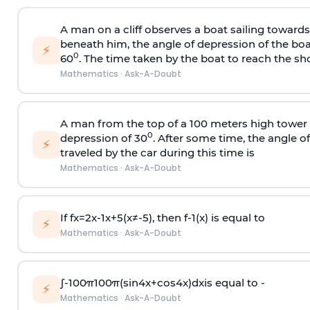
A man on a cliff observes a boat sailing toward
beneath him, the angle of depression of the boa
⚡
0
60
. The time taken by the boat to reach the sho
Mathematics
·
Ask-A-Doubt
A man from the top of a 100 meters high tower 
0
depression of 30
. After some time, the angle 
⚡
traveled by the car during this time is
Mathematics
·
Ask-A-Doubt
If
f
x
=
2
x
-
1
x
+
5
(
x
≠
-
5
)
, then
f
-
1
(
x
)
is equal to
⚡
Mathematics
·
Ask-A-Doubt
∫
-
100
π
100
π
(
sin
4
x
+
cos
4
x
)
d
x
is equal to -
⚡
Mathematics
·
Ask-A-Doubt