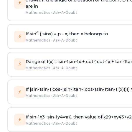
⚡
are in
Mathematics
·
Ask-A-Doubt
-1
If sin
( sinx) =
p
- x, then x belongs to
⚡
Mathematics
·
Ask-A-Doubt
Range of f(x) =
s
i
n
-
1
s
i
n
-
1
x +
c
o
t
-
1
c
o
t
-
1
x +
t
a
n
-
1
t
a
⚡
Mathematics
·
Ask-A-Doubt
If [
s
i
n
-
1
s
i
n
-
1
c
o
s
-
1
s
i
n
-
1
t
a
n
-
1
c
o
s
-
1
s
i
n
-
1
t
a
n
-
1
(x))))]
⚡
Mathematics
·
Ask-A-Doubt
If
sin
-
1
x
3
+
sin
-
1
y
4
=
π
6
, then value of
x
2
9
+
x
y
4
3
+
y
2
⚡
Mathematics
·
Ask-A-Doubt