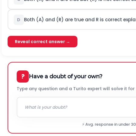
Both (A) and (R) are true and
R
is correct expla
D
Reveal correct answer →
?
Have a doubt of your own?
Type any question and a Turito expert will solve it for
⚡ Avg. response in under 3