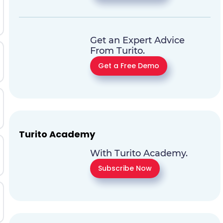
Get an Expert Advice
From Turito.
Get a Free Demo
Turito Academy
With Turito Academy.
Subscribe Now