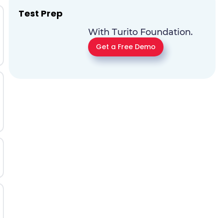
Test Prep
With Turito Foundation.
Get a Free Demo