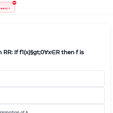
ONNECT
on
R
R: If
f
1
(
x
)
§gt;
0
∀
x
∈
R
then
f
is
explanation of
A