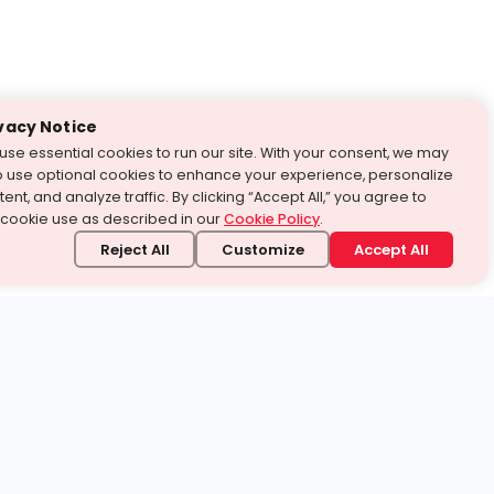
vacy Notice
use essential cookies to run our site. With your consent, we may
o use optional cookies to enhance your experience, personalize
ent, and analyze traffic. By clicking “Accept All,” you agree to
 cookie use as described in our
Cookie Policy
.
Reject All
Customize
Accept All