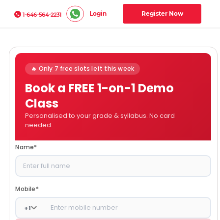
Login
Register Now
1-646-564-2231
🔥 Only 7 free slots left this week
Book a FREE 1-on-1 Demo
Class
Personalised to your grade & syllabus. No card
needed.
Name
*
Mobile
*
+
1