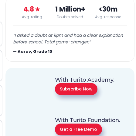
4.8
★
1 Million+
<30m
Avg. rating
Doubts solved
Avg. response
“
I asked a doubt at 11pm and had a clear explanation
before school. Total game-changer.
”
—
Aarav, Grade 10
With Turito Academy.
Subscribe Now
With Turito Foundation.
Get a Free Demo