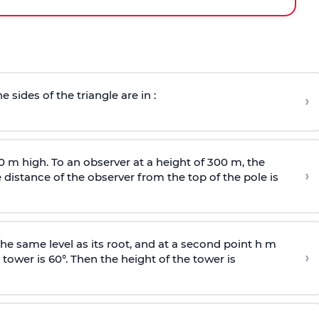
e sides of the triangle are in :
›
0 m high. To an observer at a height of 300 m, the
›
distance of the observer from the top of the pole is
he same level as its root, and at a second point h m
›
 tower is 60°. Then the height of the tower is