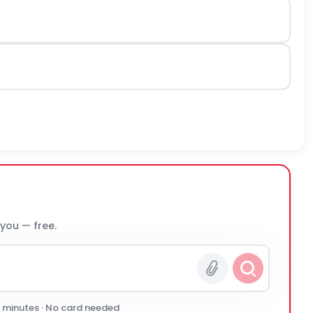
 you — free.
0 minutes · No card needed