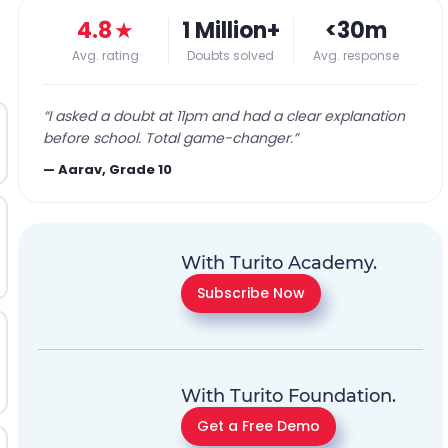
4.8
★
1 Million+
<30m
Avg. rating
Doubts solved
Avg. response
“
I asked a doubt at 11pm and had a clear explanation
before school. Total game-changer.
”
—
Aarav, Grade 10
With Turito Academy.
Subscribe Now
With Turito Foundation.
Get a Free Demo