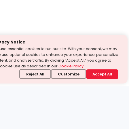
vacy Notice
use essential cookies to run our site. With your consent, we may
o use optional cookies to enhance your experience, personalize
ent, and analyze traffic. By clicking “Accept All,” you agree to
 cookie use as described in our
Cookie Policy
.
Reject All
Customize
Accept All