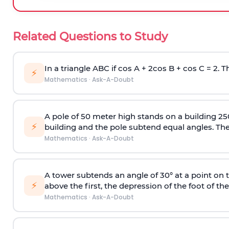
Related Questions to Study
In a triangle ABC if cos A + 2cos B + cos C = 2. Th
⚡
Mathematics
·
Ask-A-Doubt
A pole of 50 meter high stands on a building 25
⚡
building and the pole subtend equal angles. The 
Mathematics
·
Ask-A-Doubt
A tower subtends an angle of 30° at a point on t
⚡
above the first, the depression of the foot of the
Mathematics
·
Ask-A-Doubt