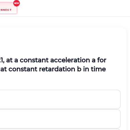
ONNECT
t
1
, at a constant acceleration a for
 at constant retardation b in time