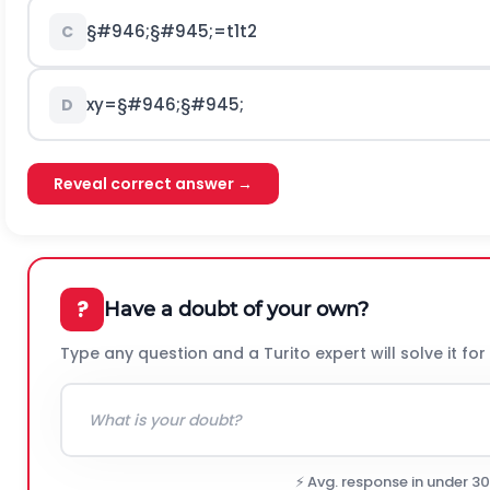
§#946;
§#945;
=
t
1
t
2
C
x
y
=
§#946;
§#945;
D
Reveal correct answer →
?
Have a doubt of your own?
Type any question and a Turito expert will solve it for
⚡ Avg. response in under 3