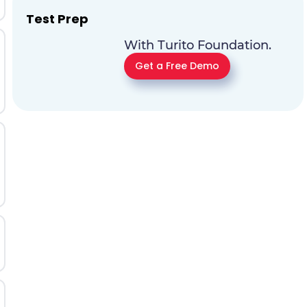
Test Prep
With Turito Foundation.
Get a Free Demo