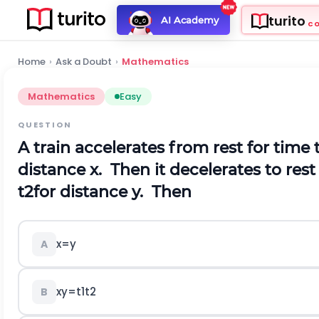
turito
AI Academy
C
Home
›
Ask a Doubt
›
Mathematics
Mathematics
Easy
QUESTION
A train accelerates from rest for time
distance x. Then it decelerates to rest
t
2
for distance y. Then
x
=
y
A
x
y
=
t
1
t
2
B