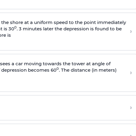
s the shore at a uniform speed to the point immediately
0
t is 30
. 3 minutes later the depression is found to be
›
re is
sees a car moving towards the tower at angle of
0
of depression becomes 60
. The distance (in meters)
›
›