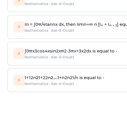
⚡
Mathematics
·
Ask-A-Doubt
In =
∫
0
π
/
4
tan
n
x dx, then
l
i
m
n
→
∞
n [I
+ I
] equ
n
n + 2
⚡
Mathematics
·
Ask-A-Doubt
∫
0
π
x
3
cos
4
x
sin
2
x
π
2
-
3
π
x
+
3
x
2
dx is equal to -
⚡
Mathematics
·
Ask-A-Doubt
1
+
1
2
n
2
1
+
2
2
n
2
.
.
.
.
.
1
+
n
2
n
2
1
/
n
is equal to -
⚡
Mathematics
·
Ask-A-Doubt