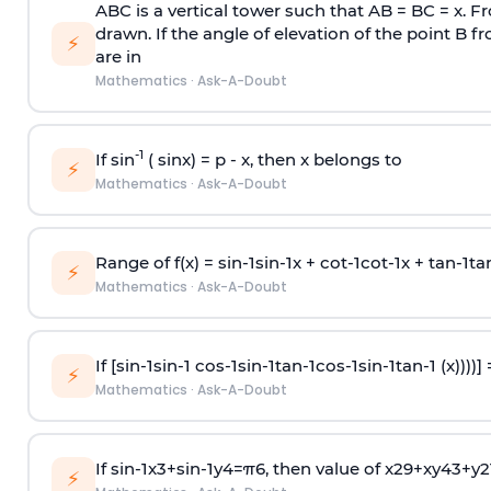
ABC is a vertical tower such that AB = BC = x. Fr
drawn. If the angle of elevation of the point B f
⚡
are in
Mathematics
·
Ask-A-Doubt
-1
If sin
( sinx) =
p
- x, then x belongs to
⚡
Mathematics
·
Ask-A-Doubt
Range of f(x) =
s
i
n
-
1
s
i
n
-
1
x +
c
o
t
-
1
c
o
t
-
1
x +
t
a
n
-
1
t
a
⚡
Mathematics
·
Ask-A-Doubt
If [
s
i
n
-
1
s
i
n
-
1
c
o
s
-
1
s
i
n
-
1
t
a
n
-
1
c
o
s
-
1
s
i
n
-
1
t
a
n
-
1
(x))))]
⚡
Mathematics
·
Ask-A-Doubt
If
sin
-
1
x
3
+
sin
-
1
y
4
=
π
6
, then value of
x
2
9
+
x
y
4
3
+
y
2
⚡