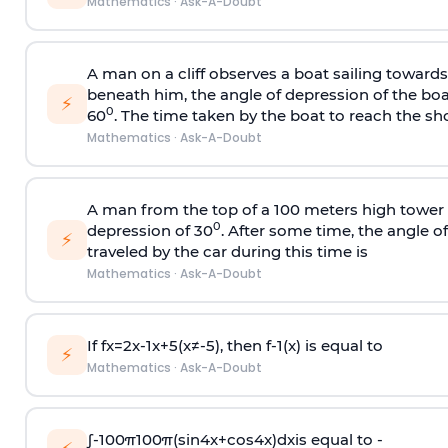
Mathematics
·
Ask-A-Doubt
A man on a cliff observes a boat sailing toward
beneath him, the angle of depression of the boa
⚡
0
60
. The time taken by the boat to reach the sho
Mathematics
·
Ask-A-Doubt
A man from the top of a 100 meters high tower 
0
depression of 30
. After some time, the angle 
⚡
traveled by the car during this time is
Mathematics
·
Ask-A-Doubt
If
f
x
=
2
x
-
1
x
+
5
(
x
≠
-
5
)
, then
f
-
1
(
x
)
is equal to
⚡
Mathematics
·
Ask-A-Doubt
∫
-
100
π
100
π
(
sin
4
x
+
cos
4
x
)
d
x
is equal to -