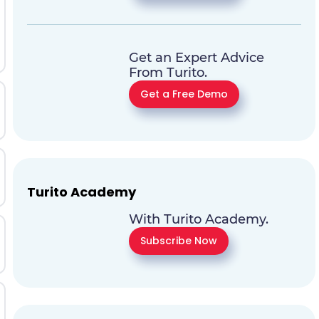
Get an Expert Advice
From Turito.
Get a Free Demo
Turito Academy
With Turito Academy.
Subscribe Now