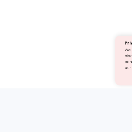
Pri
We 
als
cont
our