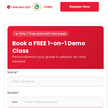
Login
Register Now
1-646-564-2231
🔥 Only 7 free slots left this week
Book a FREE 1-on-1 Demo
Class
Personalised to your grade & syllabus. No card
needed.
Name
*
Mobile
*
+
1