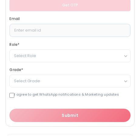
Get OTP
Email
Role
*
Select Role
Grade
*
Select Grade
I agree to get WhatsApp notifications & Marketing updates
Submit