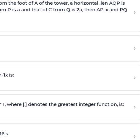
om the foot of A of the tower, a horizontal lien AQP is
rom P is
a
and that of C from Q is 2
a
, then AP, x and PQ
›
›
n
-
1
x is:
›
 = 1, where [.] denotes the greatest integer function, is:
›
16
is
›