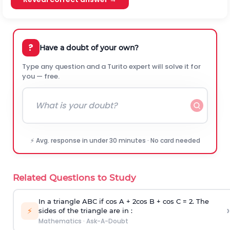
?
Have a doubt of your own?
Type any question and a Turito expert will solve it for
you — free.
⚡ Avg. response in under 30 minutes · No card needed
Related Questions to Study
In a triangle ABC if cos A + 2cos B + cos C = 2. The
›
⚡
sides of the triangle are in :
Mathematics
·
Ask-A-Doubt