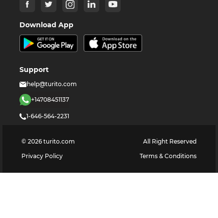
Download App
Support
help@turito.com
+14708451137
1-646-564-2231
©
2026
turito.com
All Right Reserved
Privacy Policy
Terms & Conditions