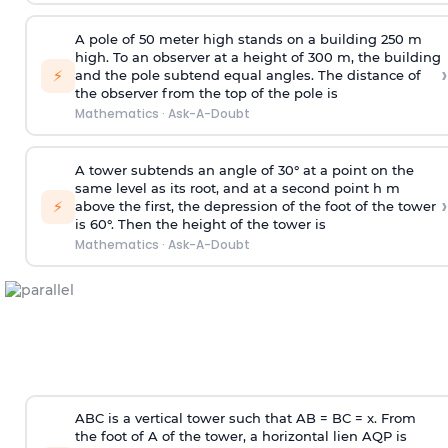
A pole of 50 meter high stands on a building 250 m
high. To an observer at a height of 300 m, the building
›
⚡
and the pole subtend equal angles. The distance of
the observer from the top of the pole is
Mathematics
·
Ask-A-Doubt
A tower subtends an angle of 30° at a point on the
same level as its root, and at a second point h m
›
⚡
above the first, the depression of the foot of the tower
is 60°. Then the height of the tower is
Mathematics
·
Ask-A-Doubt
ABC is a vertical tower such that AB = BC = x. From
the foot of A of the tower, a horizontal lien AQP is