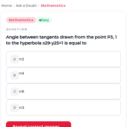
Home
›
Ask a Doubt
›
Mathematics
Mathematics
Easy
QUESTION
Angie between tangents drawn from the point P
3
,
1
to the hyperbola
x
2
9
-
y
2
5
=
1
is equal to
A
π
2
π
4
B
C
π
6
D
π
3
Reveal correct answer →