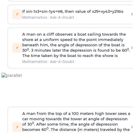
If
sin
-
1
x
3
+
sin
-
1
y
4
=
π
6
, then value of
x
2
9
+
x
y
4
3
+
y
2
16
is
›
⚡
Mathematics
·
Ask-A-Doubt
A man on a cliff observes a boat sailing towards the
shore at a uniform speed to the point immediately
beneath him, the angle of depression of the boat is
›
⚡
0
0
30
. 3 minutes later the depression is found to be 60
.
The time taken by the boat to reach the shore is
Mathematics
·
Ask-A-Doubt
A man from the top of a 100 meters high tower sees a
car moving towards the tower at angle of depression
0
of 30
. After some time, the angle of depression
›
⚡
0
becomes 60
. The distance (in meters) traveled by the