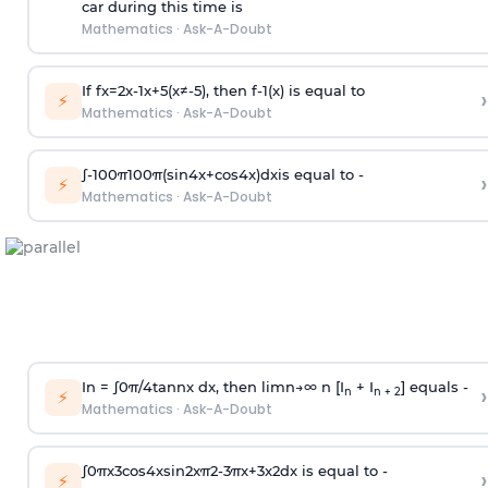
car during this time is
Mathematics
·
Ask-A-Doubt
If
f
x
=
2
x
-
1
x
+
5
(
x
≠
-
5
)
, then
f
-
1
(
x
)
is equal to
›
⚡
Mathematics
·
Ask-A-Doubt
∫
-
100
π
100
π
(
sin
4
x
+
cos
4
x
)
d
x
is equal to -
›
⚡
Mathematics
·
Ask-A-Doubt
In =
∫
0
π
/
4
tan
n
x dx, then
l
i
m
n
→
∞
n [I
+ I
] equals -
›
n
n + 2
⚡
Mathematics
·
Ask-A-Doubt
∫
0
π
x
3
cos
4
x
sin
2
x
π
2
-
3
π
x
+
3
x
2
dx is equal to -
›
⚡