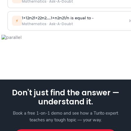
Mathematics
·
Ask-A-Doubt
1
+
1
2
n
2
1
+
2
2
n
2
.
.
.
.
.
1
+
n
2
n
2
1
/
n
is equal to -
›
⚡
Mathematics
·
Ask-A-Doubt
Don't just find the answer —
understand it.
Book a free 1-on-1 demo and see how a Turito expert
teaches any tough topic — your way.