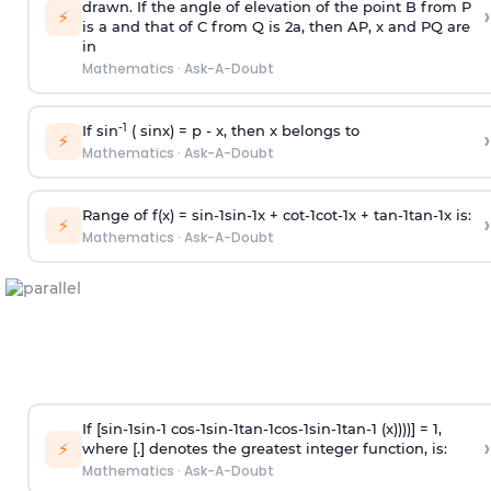
drawn. If the angle of elevation of the point B from P
›
⚡
is
a
and that of C from Q is 2
a
, then AP, x and PQ are
in
Mathematics
·
Ask-A-Doubt
-1
If sin
( sinx) =
p
- x, then x belongs to
›
⚡
Mathematics
·
Ask-A-Doubt
Range of f(x) =
s
i
n
-
1
s
i
n
-
1
x +
c
o
t
-
1
c
o
t
-
1
x +
t
a
n
-
1
t
a
n
-
1
x is:
›
⚡
Mathematics
·
Ask-A-Doubt
If [
s
i
n
-
1
s
i
n
-
1
c
o
s
-
1
s
i
n
-
1
t
a
n
-
1
c
o
s
-
1
s
i
n
-
1
t
a
n
-
1
(x))))] = 1,
›
⚡
where [.] denotes the greatest integer function, is:
Mathematics
·
Ask-A-Doubt