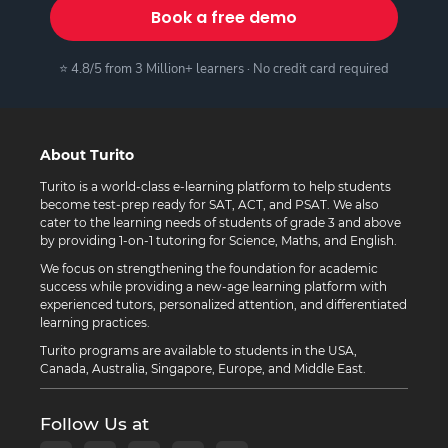
Book a free demo
⭐ 4.8/5 from 3 Million+ learners · No credit card required
About Turito
Turito is a world-class e-learning platform to help students
become test-prep ready for SAT, ACT, and PSAT. We also
cater to the learning needs of students of grade 3 and above
by providing 1-on-1 tutoring for Science, Maths, and English.
We focus on strengthening the foundation for academic
success while providing a new-age learning platform with
experienced tutors, personalized attention, and differentiated
learning practices.
Turito programs are available to students in the USA,
Canada, Australia, Singapore, Europe, and Middle East.
Follow Us at