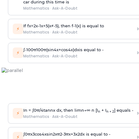
car during this time is
Mathematics
·
Ask-A-Doubt
If
f
x
=
2
x
-
1
x
+
5
(
x
≠
-
5
)
, then
f
-
1
(
x
)
is equal to
›
⚡
Mathematics
·
Ask-A-Doubt
∫
-
100
π
100
π
(
sin
4
x
+
cos
4
x
)
d
x
is equal to -
›
⚡
Mathematics
·
Ask-A-Doubt
In =
∫
0
π
/
4
tan
n
x dx, then
l
i
m
n
→
∞
n [I
+ I
] equals -
›
n
n + 2
⚡
Mathematics
·
Ask-A-Doubt
∫
0
π
x
3
cos
4
x
sin
2
x
π
2
-
3
π
x
+
3
x
2
dx is equal to -
›
⚡