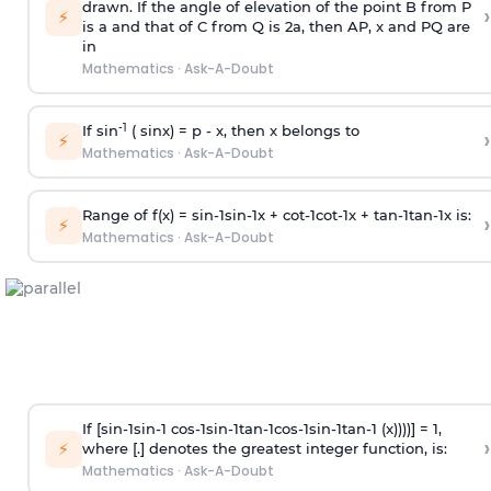
drawn. If the angle of elevation of the point B from P
›
⚡
is
a
and that of C from Q is 2
a
, then AP, x and PQ are
in
Mathematics
·
Ask-A-Doubt
-1
If sin
( sinx) =
p
- x, then x belongs to
›
⚡
Mathematics
·
Ask-A-Doubt
Range of f(x) =
s
i
n
-
1
s
i
n
-
1
x +
c
o
t
-
1
c
o
t
-
1
x +
t
a
n
-
1
t
a
n
-
1
x is:
›
⚡
Mathematics
·
Ask-A-Doubt
If [
s
i
n
-
1
s
i
n
-
1
c
o
s
-
1
s
i
n
-
1
t
a
n
-
1
c
o
s
-
1
s
i
n
-
1
t
a
n
-
1
(x))))] = 1,
›
⚡
where [.] denotes the greatest integer function, is:
Mathematics
·
Ask-A-Doubt