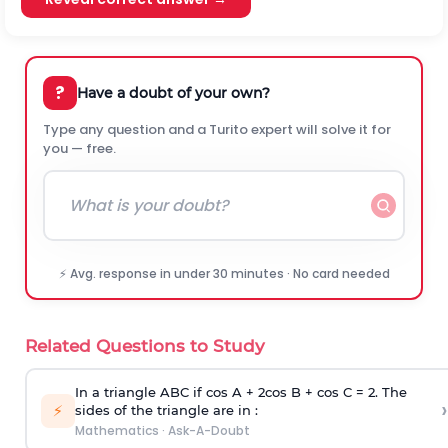
?
Have a doubt of your own?
Type any question and a Turito expert will solve it for
you — free.
⚡ Avg. response in under 30 minutes · No card needed
Related Questions to Study
In a triangle ABC if cos A + 2cos B + cos C = 2. The
›
⚡
sides of the triangle are in :
Mathematics
·
Ask-A-Doubt