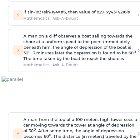
If
sin
-
1
x
3
+
sin
-
1
y
4
=
π
6
, then value of
x
2
9
+
x
y
4
3
+
y
2
16
is
›
⚡
Mathematics
·
Ask-A-Doubt
A man on a cliff observes a boat sailing towards the
shore at a uniform speed to the point immediately
beneath him, the angle of depression of the boat is
›
⚡
0
0
30
. 3 minutes later the depression is found to be 60
.
The time taken by the boat to reach the shore is
Mathematics
·
Ask-A-Doubt
A man from the top of a 100 meters high tower sees a
car moving towards the tower at angle of depression
0
of 30
. After some time, the angle of depression
›
⚡
0
becomes 60
. The distance (in meters) traveled by the