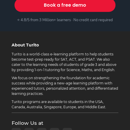
Book a free demo
⭐ 4.8/5 from 3 Million+ learners · No credit card required
About Turito
Turito is a world-class e-learning platform to help students
become test-prep ready for SAT, ACT, and PSAT. We also
cater to the learning needs of students of grade 3 and above
by providing 1-on-1 tutoring for Science, Maths, and English.
We focus on strengthening the foundation for academic
success while providing a new-age learning platform with
experienced tutors, personalized attention, and differentiated
learning practices.
Turito programs are available to students in the USA,
Canada, Australia, Singapore, Europe, and Middle East.
Follow Us at