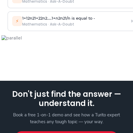
Mathematics
·
Ask-A-Doubt
1
+
1
2
n
2
1
+
2
2
n
2
.
.
.
.
.
1
+
n
2
n
2
1
/
n
is equal to -
›
⚡
Mathematics
·
Ask-A-Doubt
Don't just find the answer —
understand it.
Book a free 1-on-1 demo and see how a Turito expert
teaches any tough topic — your way.