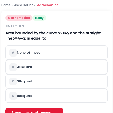
Home
›
Ask a Doubt
›
Mathematics
Mathematics
Easy
QUESTION
Area bounded by the curve
x
2
=
4
y
and the straight
line
x
=
4
y
-
2
is equal to
A
None of these
B
4
3
s
q
u
n
i
t
C
9
8
s
q
u
n
i
t
D
8
9
s
q
u
n
i
t
Reveal correct answer →