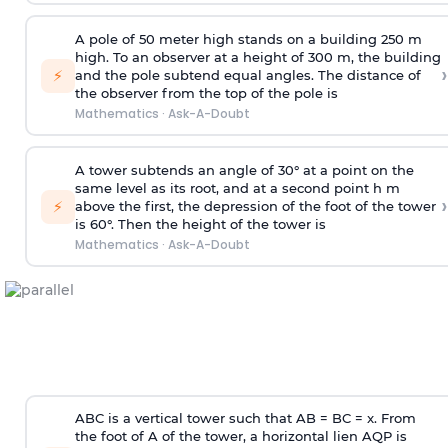
A pole of 50 meter high stands on a building 250 m
high. To an observer at a height of 300 m, the building
›
⚡
and the pole subtend equal angles. The distance of
the observer from the top of the pole is
Mathematics
·
Ask-A-Doubt
A tower subtends an angle of 30° at a point on the
same level as its root, and at a second point h m
›
⚡
above the first, the depression of the foot of the tower
is 60°. Then the height of the tower is
Mathematics
·
Ask-A-Doubt
ABC is a vertical tower such that AB = BC = x. From
the foot of A of the tower, a horizontal lien AQP is