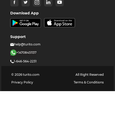
Download App
Support
help@turito.com
+14708451137
1-646-564-2231
©
2026
turito.com
All Right Reserved
Privacy Policy
Terms & Conditions