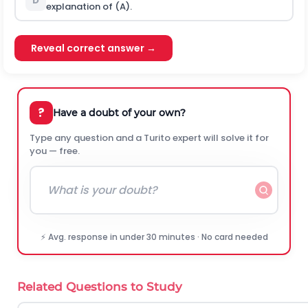
D
explanation of (A).
Reveal correct answer →
?
Have a doubt of your own?
Type any question and a Turito expert will solve it for
you — free.
⚡ Avg. response in under 30 minutes · No card needed
Related Questions to Study