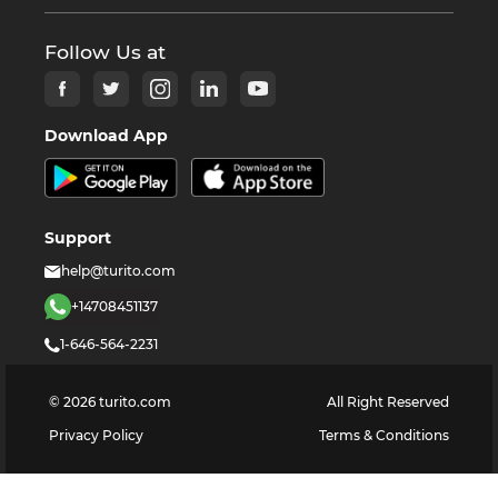
Follow Us at
Download App
Support
help@turito.com
+14708451137
1-646-564-2231
©
2026
turito.com
All Right Reserved
Privacy Policy
Terms & Conditions