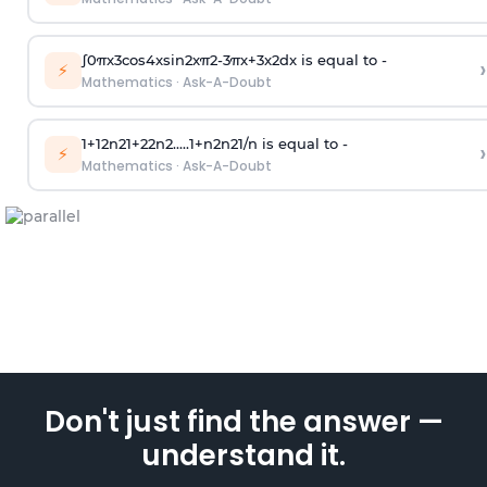
∫
0
π
x
3
cos
4
x
sin
2
x
π
2
-
3
π
x
+
3
x
2
dx is equal to -
›
⚡
Mathematics
·
Ask-A-Doubt
1
+
1
2
n
2
1
+
2
2
n
2
.
.
.
.
.
1
+
n
2
n
2
1
/
n
is equal to -
›
⚡
Mathematics
·
Ask-A-Doubt
Don't just find the answer —
understand it.