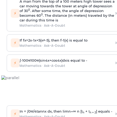
A man from the top of a 100 meters high tower sees a
car moving towards the tower at angle of depression
0
of 30
. After some time, the angle of depression
›
⚡
0
becomes 60
. The distance (in meters) traveled by the
car during this time is
Mathematics
·
Ask-A-Doubt
If
f
x
=
2
x
-
1
x
+
5
(
x
≠
-
5
)
, then
f
-
1
(
x
)
is equal to
›
⚡
Mathematics
·
Ask-A-Doubt
∫
-
100
π
100
π
(
sin
4
x
+
cos
4
x
)
d
x
is equal to -
›
⚡
Mathematics
·
Ask-A-Doubt
In =
∫
0
π
/
4
tan
n
x dx, then
l
i
m
n
→
∞
n [I
+ I
] equals -
›
n
n + 2
⚡
Mathematics
·
Ask-A-Doubt