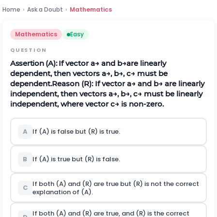
Home
›
Ask a Doubt
›
Mathematics
Mathematics
Easy
QUESTION
Assertion (A):
If vector
a
→
and
b
→
are linearly
dependent, then vectors
a
→
,
b
→
,
c
→
must be
dependent.
Reason (R): If vector
a
→
and
b
→
are linearly
independent, then vectors
a
→
,
b
→
,
c
→
must be linearly
independent, where vector
c
→
is non-zero.
A
If (A) is false but (R) is true.
B
If (A) is true but (R) is false.
If both (A) and (R) are true but (R) is not the correct
C
explanation of (A).
If both (A) and (R) are true, and (R) is the correct