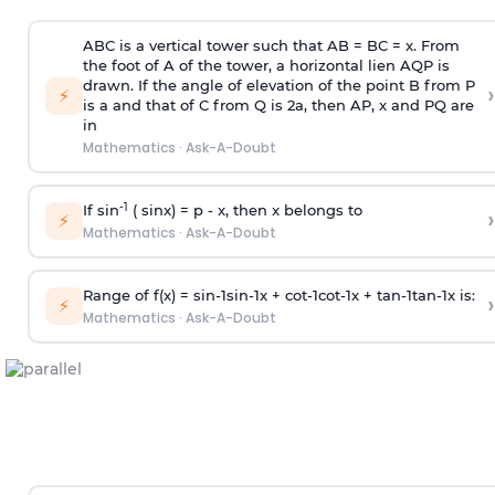
ABC is a vertical tower such that AB = BC = x. From
the foot of A of the tower, a horizontal lien AQP is
drawn. If the angle of elevation of the point B from P
›
⚡
is
a
and that of C from Q is 2
a
, then AP, x and PQ are
in
Mathematics
·
Ask-A-Doubt
-1
If sin
( sinx) =
p
- x, then x belongs to
›
⚡
Mathematics
·
Ask-A-Doubt
Range of f(x) =
s
i
n
-
1
s
i
n
-
1
x +
c
o
t
-
1
c
o
t
-
1
x +
t
a
n
-
1
t
a
n
-
1
x is:
›
⚡
Mathematics
·
Ask-A-Doubt