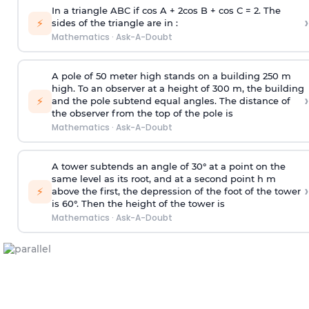
In a triangle ABC if cos A + 2cos B + cos C = 2. The
›
⚡
sides of the triangle are in :
Mathematics
·
Ask-A-Doubt
A pole of 50 meter high stands on a building 250 m
high. To an observer at a height of 300 m, the building
›
⚡
and the pole subtend equal angles. The distance of
the observer from the top of the pole is
Mathematics
·
Ask-A-Doubt
A tower subtends an angle of 30° at a point on the
same level as its root, and at a second point h m
›
⚡
above the first, the depression of the foot of the tower
is 60°. Then the height of the tower is
Mathematics
·
Ask-A-Doubt