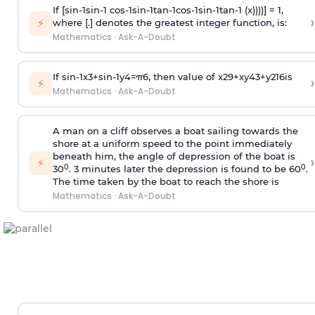
If [
s
i
n
-
1
s
i
n
-
1
c
o
s
-
1
s
i
n
-
1
t
a
n
-
1
c
o
s
-
1
s
i
n
-
1
t
a
n
-
1
(x))))] = 1,
›
⚡
where [.] denotes the greatest integer function, is:
Mathematics
·
Ask-A-Doubt
If
sin
-
1
x
3
+
sin
-
1
y
4
=
π
6
, then value of
x
2
9
+
x
y
4
3
+
y
2
16
is
›
⚡
Mathematics
·
Ask-A-Doubt
A man on a cliff observes a boat sailing towards the
shore at a uniform speed to the point immediately
beneath him, the angle of depression of the boat is
›
⚡
0
0
30
. 3 minutes later the depression is found to be 60
.
The time taken by the boat to reach the shore is
Mathematics
·
Ask-A-Doubt