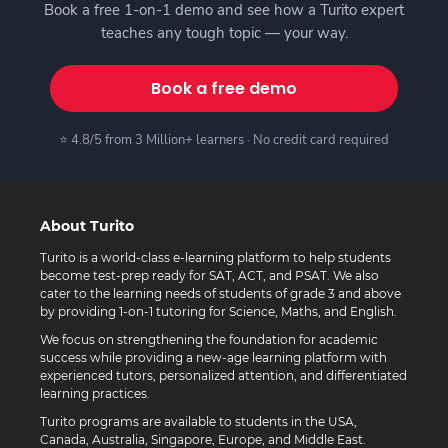
Book a free 1-on-1 demo and see how a Turito expert
teaches any tough topic — your way.
Book a free demo
⭐ 4.8/5 from 3 Million+ learners · No credit card required
About Turito
Turito is a world-class e-learning platform to help students
become test-prep ready for SAT, ACT, and PSAT. We also
cater to the learning needs of students of grade 3 and above
by providing 1-on-1 tutoring for Science, Maths, and English.
We focus on strengthening the foundation for academic
success while providing a new-age learning platform with
experienced tutors, personalized attention, and differentiated
learning practices.
Turito programs are available to students in the USA,
Canada, Australia, Singapore, Europe, and Middle East.