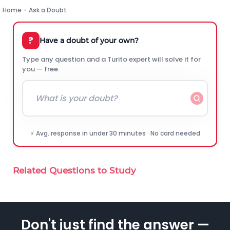
Home
›
Ask a Doubt
?
Have a doubt of your own?
Type any question and a Turito expert will solve it for
you — free.
⚡ Avg. response in under 30 minutes · No card needed
Related Questions to Study
Don't just find the answer —