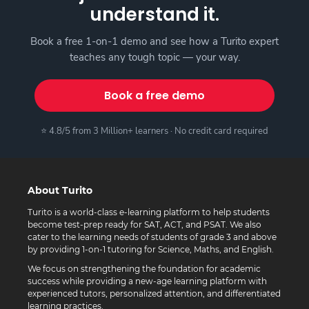
understand it.
Book a free 1-on-1 demo and see how a Turito expert
teaches any tough topic — your way.
Book a free demo
⭐ 4.8/5 from 3 Million+ learners · No credit card required
About Turito
Turito is a world-class e-learning platform to help students
become test-prep ready for SAT, ACT, and PSAT. We also
cater to the learning needs of students of grade 3 and above
by providing 1-on-1 tutoring for Science, Maths, and English.
We focus on strengthening the foundation for academic
success while providing a new-age learning platform with
experienced tutors, personalized attention, and differentiated
learning practices.