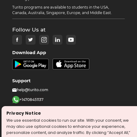
Turito programs are available to students in the USA,
Canada, Australia, Singapore, Europe, and Middle East.
Follow Us at
Download App
Support
help@turito.com
+14708451137
1-646-564-2231
Privacy Notice
We use essential cookies to run our site. With your consent, we
©
2026
turito.com
All Right Reserved
may also use optional cookies to enhance your experience,
personalize content, and analyze traffic. By clicking “Accept All,”
Privacy Policy
Terms & Conditions