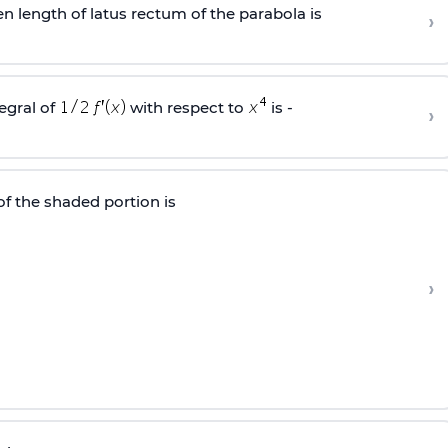
en length of latus rectum of the parabola is
›
tegral of
with respect to
is -
›
 of the shaded portion is
›