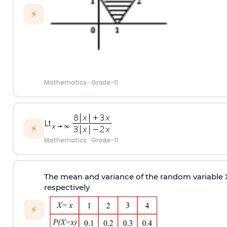
⚡
Mathematics
·
Grade-11
⚡
Mathematics
·
Grade-11
The mean and variance of the random variable X 
respectively
⚡