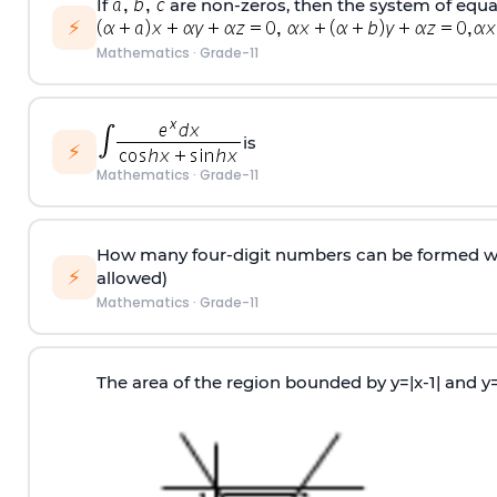
If
are non-zeros, then the system of equa
⚡
Mathematics
·
Grade-11
is
⚡
Mathematics
·
Grade-11
How many four-digit numbers can be formed with 
⚡
allowed)
Mathematics
·
Grade-11
The area of the region bounded by y=|x-1| and y=1