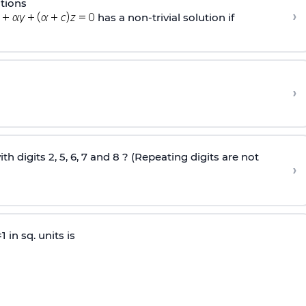
tions
›
has a non-trivial solution if
›
digits 2, 5, 6, 7 and 8 ? (Repeating digits are not
›
 in sq. units is