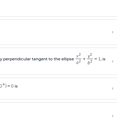
›
ly perpendicular tangent to the ellipse
, is
›
is
›
›