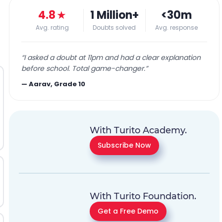
4.8
★
1 Million+
<30m
Avg. rating
Doubts solved
Avg. response
“
I asked a doubt at 11pm and had a clear explanation
before school. Total game-changer.
”
—
Aarav, Grade 10
With Turito Academy.
Subscribe Now
With Turito Foundation.
Get a Free Demo