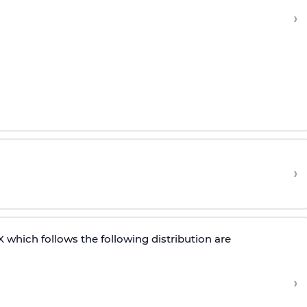
›
›
which follows the following distribution are
›