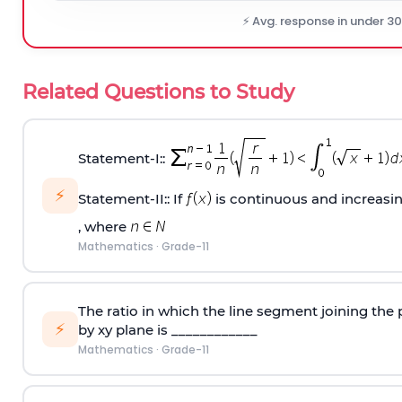
⚡ Avg. response in under 3
Related Questions to Study
Statement‐I::
⚡
Statement‐II:: If
is continuous and increasi
, where
Mathematics
·
Grade-11
The ratio in which the line segment joining the p
⚡
by xy plane is ____________
Mathematics
·
Grade-11