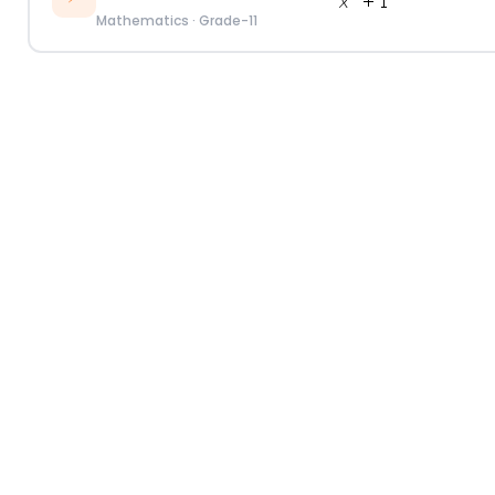
Mathematics
·
Grade-11