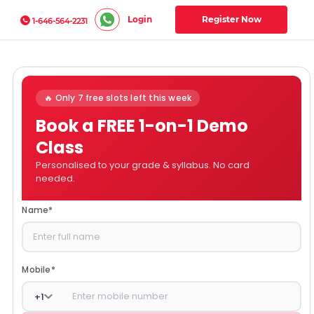
Login
Register Now
1-646-564-2231
🔥 Only 7 free slots left this week
Book a FREE 1-on-1 Demo
Class
Personalised to your grade & syllabus. No card
needed.
Name
*
Mobile
*
+
1