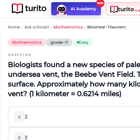
turito
AI Academy
C
Home
›
Ask a Doubt
›
Mathematics
›
Binomial-Theorem
Mathematics
grade-11
Easy
QUESTION
Biologists found a new species of pal
undersea vent, the Beebe Vent Field. T
surface. Approximately how many kilom
vent? (1 kilometer ≈ 0.6214 miles)
2
A
3
B