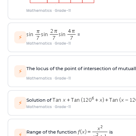
Mathematics
·
Grade-11
=
⚡
Mathematics
·
Grade-11
The locus of the point of intersection of mutual
⚡
Mathematics
·
Grade-11
Solution of
⚡
Mathematics
·
Grade-11
Range of the function
is
⚡