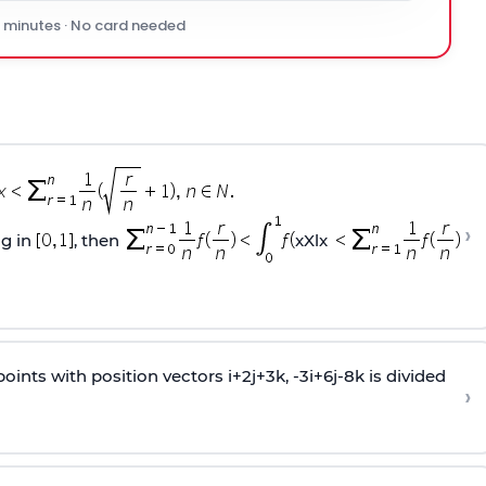
0 minutes · No card needed
›
ng in
, then
xXlx
oints with position vectors i+2j+3k, -3i+6j-8k is divided
›