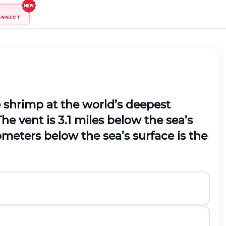
ONNECT
e shrimp at the world’s deepest
he vent is 3.1 miles below the sea’s
eters below the sea’s surface is the