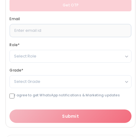
Get OTP
Email
Role
*
Select Role
Grade
*
Select Grade
I agree to get WhatsApp notifications & Marketing updates
Submit