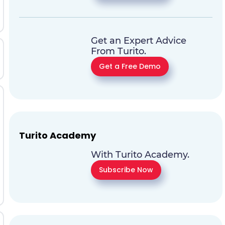
Get an Expert Advice
From Turito.
Get a Free Demo
Turito Academy
With Turito Academy.
Subscribe Now