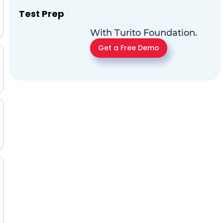
Test Prep
With Turito Foundation.
Get a Free Demo