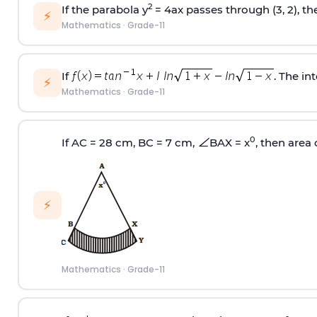
2
If the parabola y
= 4ax passes through (3, 2), th
⚡
Mathematics
·
Grade-11
If
. The in
⚡
Mathematics
·
Grade-11
0
If AC = 28 cm, BC = 7 cm,
BAX = x
, then area
⚡
Mathematics
·
Grade-11