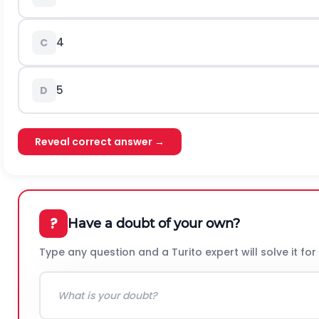
4
C
5
D
Reveal correct answer →
?
Have a doubt of your own?
Type any question and a Turito expert will solve it for