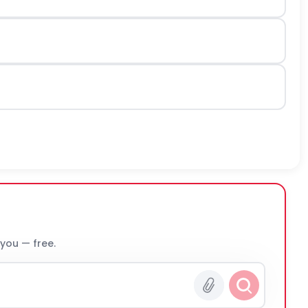
 you — free.