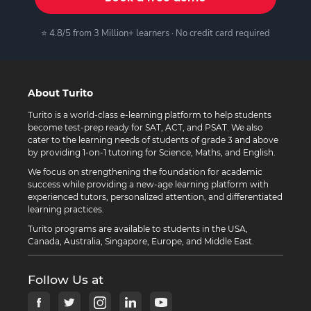
⭐ 4.8/5 from 3 Million+ learners · No credit card required
About Turito
Turito is a world-class e-learning platform to help students
become test-prep ready for SAT, ACT, and PSAT. We also
cater to the learning needs of students of grade 3 and above
by providing 1-on-1 tutoring for Science, Maths, and English.
We focus on strengthening the foundation for academic
success while providing a new-age learning platform with
experienced tutors, personalized attention, and differentiated
learning practices.
Turito programs are available to students in the USA,
Canada, Australia, Singapore, Europe, and Middle East.
Follow Us at