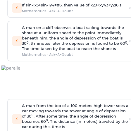
If
sin
-
1
x
3
+
sin
-
1
y
4
=
π
6
, then value of
x
2
9
+
x
y
4
3
+
y
2
16
is
›
⚡
Mathematics
·
Ask-A-Doubt
A man on a cliff observes a boat sailing towards the
shore at a uniform speed to the point immediately
beneath him, the angle of depression of the boat is
›
⚡
0
0
30
. 3 minutes later the depression is found to be 60
.
The time taken by the boat to reach the shore is
Mathematics
·
Ask-A-Doubt
A man from the top of a 100 meters high tower sees a
car moving towards the tower at angle of depression
0
of 30
. After some time, the angle of depression
›
⚡
0
becomes 60
. The distance (in meters) traveled by the
car during this time is