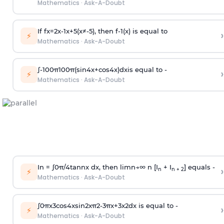
Mathematics
·
Ask-A-Doubt
If
f
x
=
2
x
-
1
x
+
5
(
x
≠
-
5
)
, then
f
-
1
(
x
)
is equal to
›
⚡
Mathematics
·
Ask-A-Doubt
∫
-
100
π
100
π
(
sin
4
x
+
cos
4
x
)
d
x
is equal to -
›
⚡
Mathematics
·
Ask-A-Doubt
In =
∫
0
π
/
4
tan
n
x dx, then
l
i
m
n
→
∞
n [I
+ I
] equals -
›
n
n + 2
⚡
Mathematics
·
Ask-A-Doubt
∫
0
π
x
3
cos
4
x
sin
2
x
π
2
-
3
π
x
+
3
x
2
dx is equal to -
›
⚡
Mathematics
·
Ask-A-Doubt