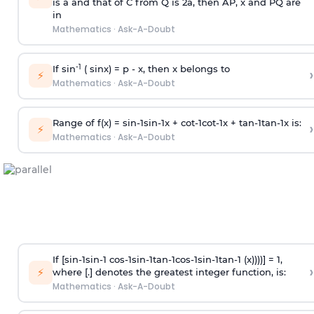
is
a
and that of C from Q is 2
a
, then AP, x and PQ are
in
Mathematics
·
Ask-A-Doubt
-1
If sin
( sinx) =
p
- x, then x belongs to
›
⚡
Mathematics
·
Ask-A-Doubt
Range of f(x) =
s
i
n
-
1
s
i
n
-
1
x +
c
o
t
-
1
c
o
t
-
1
x +
t
a
n
-
1
t
a
n
-
1
x is:
›
⚡
Mathematics
·
Ask-A-Doubt
If [
s
i
n
-
1
s
i
n
-
1
c
o
s
-
1
s
i
n
-
1
t
a
n
-
1
c
o
s
-
1
s
i
n
-
1
t
a
n
-
1
(x))))] = 1,
›
⚡
where [.] denotes the greatest integer function, is:
Mathematics
·
Ask-A-Doubt