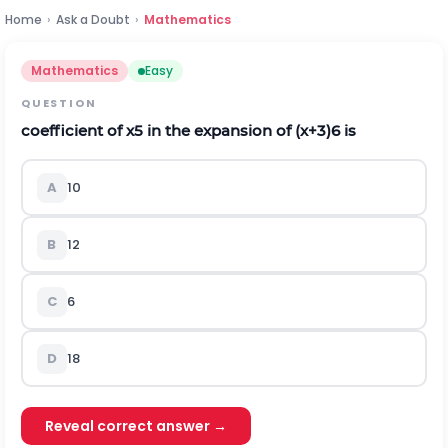
Home
›
Ask a Doubt
›
Mathematics
Mathematics
Easy
QUESTION
coefficient of
x
5
in the expansion of
(
x
+
3
)
6
is
A
10
B
12
C
6
D
18
Reveal correct answer →