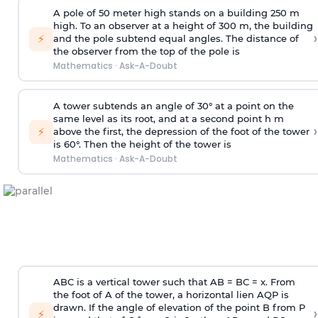
A pole of 50 meter high stands on a building 250 m
high. To an observer at a height of 300 m, the building
›
⚡
and the pole subtend equal angles. The distance of
the observer from the top of the pole is
Mathematics
·
Ask-A-Doubt
A tower subtends an angle of 30° at a point on the
same level as its root, and at a second point h m
›
⚡
above the first, the depression of the foot of the tower
is 60°. Then the height of the tower is
Mathematics
·
Ask-A-Doubt
ABC is a vertical tower such that AB = BC = x. From
the foot of A of the tower, a horizontal lien AQP is
drawn. If the angle of elevation of the point B from P
›
⚡