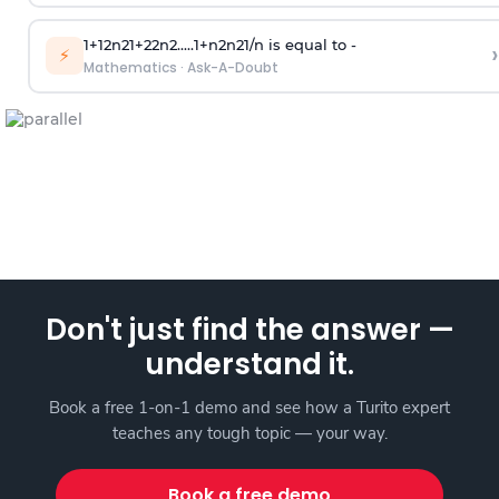
1
+
1
2
n
2
1
+
2
2
n
2
.
.
.
.
.
1
+
n
2
n
2
1
/
n
is equal to -
›
⚡
Mathematics
·
Ask-A-Doubt
Don't just find the answer —
understand it.
Book a free 1-on-1 demo and see how a Turito expert
teaches any tough topic — your way.
Book a free demo