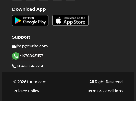
Download App
Support
help@turito.com
+14708451137
1-646-564-2231
©
2026
turito.com
All Right Reserved
Privacy Policy
Terms & Conditions