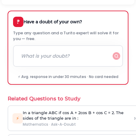
?
Have a doubt of your own?
Type any question and a Turito expert will solve it for
you — free.
⚡ Avg. response in under 30 minutes · No card needed
Related Questions to Study
In a triangle ABC if cos A + 2cos B + cos C = 2. The
›
⚡
sides of the triangle are in :
Mathematics
·
Ask-A-Doubt