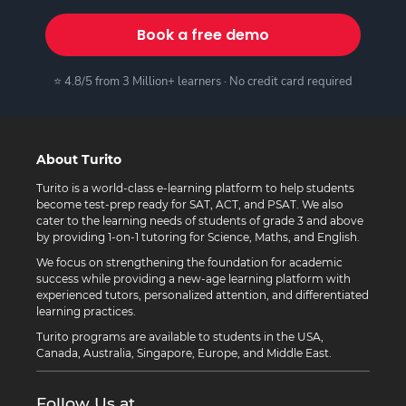
Book a free demo
⭐ 4.8/5 from 3 Million+ learners · No credit card required
About Turito
Turito is a world-class e-learning platform to help students
become test-prep ready for SAT, ACT, and PSAT. We also
cater to the learning needs of students of grade 3 and above
by providing 1-on-1 tutoring for Science, Maths, and English.
We focus on strengthening the foundation for academic
success while providing a new-age learning platform with
experienced tutors, personalized attention, and differentiated
learning practices.
Turito programs are available to students in the USA,
Canada, Australia, Singapore, Europe, and Middle East.
Follow Us at