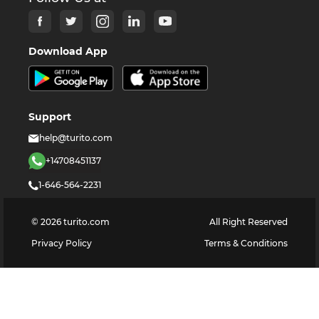
Download App
Support
help@turito.com
+14708451137
1-646-564-2231
©
2026
turito.com
All Right Reserved
Privacy Policy
Terms & Conditions