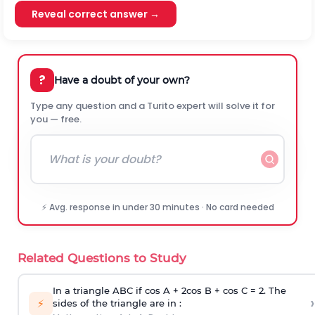
Reveal correct answer →
?
Have a doubt of your own?
Type any question and a Turito expert will solve it for
you — free.
⚡ Avg. response in under 30 minutes · No card needed
Related Questions to Study
In a triangle ABC if cos A + 2cos B + cos C = 2. The
›
⚡
sides of the triangle are in :