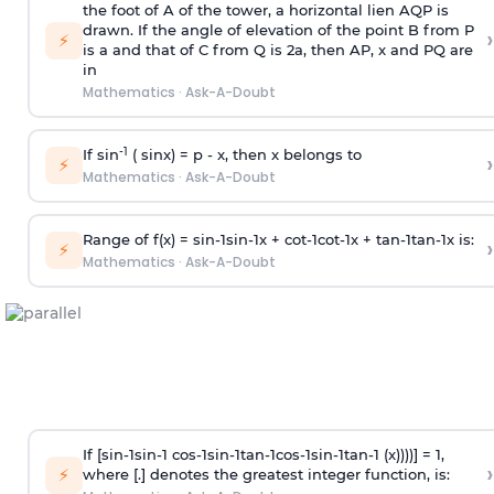
the foot of A of the tower, a horizontal lien AQP is
drawn. If the angle of elevation of the point B from P
›
⚡
is
a
and that of C from Q is 2
a
, then AP, x and PQ are
in
Mathematics
·
Ask-A-Doubt
-1
If sin
( sinx) =
p
- x, then x belongs to
›
⚡
Mathematics
·
Ask-A-Doubt
Range of f(x) =
s
i
n
-
1
s
i
n
-
1
x +
c
o
t
-
1
c
o
t
-
1
x +
t
a
n
-
1
t
a
n
-
1
x is:
›
⚡
Mathematics
·
Ask-A-Doubt
If [
s
i
n
-
1
s
i
n
-
1
c
o
s
-
1
s
i
n
-
1
t
a
n
-
1
c
o
s
-
1
s
i
n
-
1
t
a
n
-
1
(x))))] = 1,
›
⚡
where [.] denotes the greatest integer function, is: