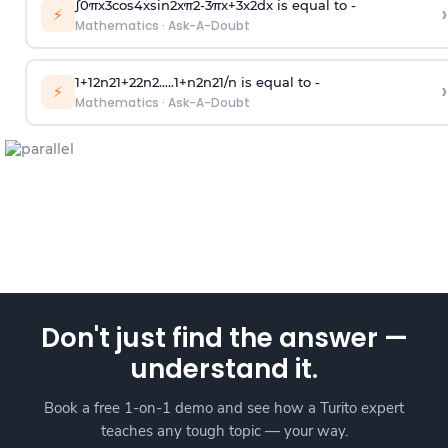
∫
0
π
x
3
cos
4
x
sin
2
x
π
2
-
3
π
x
+
3
x
2
dx is equal to -
›
⚡
Mathematics
·
Ask-A-Doubt
1
+
1
2
n
2
1
+
2
2
n
2
.
.
.
.
.
1
+
n
2
n
2
1
/
n
is equal to -
›
⚡
Mathematics
·
Ask-A-Doubt
Don't just find the answer —
understand it.
Book a free 1-on-1 demo and see how a Turito expert
teaches any tough topic — your way.