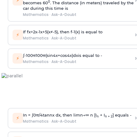
›
⚡
0
becomes 60
. The distance (in meters) traveled by the
car during this time is
Mathematics
·
Ask-A-Doubt
If
f
x
=
2
x
-
1
x
+
5
(
x
≠
-
5
)
, then
f
-
1
(
x
)
is equal to
›
⚡
Mathematics
·
Ask-A-Doubt
∫
-
100
π
100
π
(
sin
4
x
+
cos
4
x
)
d
x
is equal to -
›
⚡
Mathematics
·
Ask-A-Doubt
In =
∫
0
π
/
4
tan
n
x dx, then
l
i
m
n
→
∞
n [I
+ I
] equals -
›
n
n + 2
⚡
Mathematics
·
Ask-A-Doubt