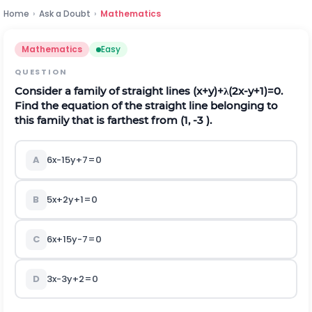
Home
›
Ask a Doubt
›
Mathematics
Mathematics
Easy
QUESTION
Consider a family of straight lines (x+y)+λ(2x-y+1)=0.
Find the equation of the straight line belonging to
this family that is farthest from
(
1,
-
3
)
.
A
6x-15y+7=0
B
5x+2y+1=0
C
6x+15y-7=0
D
3x-3y+2=0