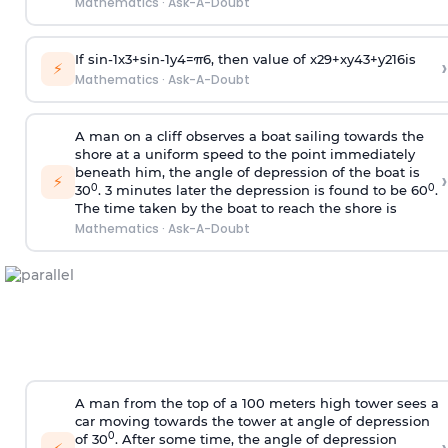
Mathematics
·
Ask-A-Doubt
If
sin
-
1
x
3
+
sin
-
1
y
4
=
π
6
, then value of
x
2
9
+
x
y
4
3
+
y
2
16
is
›
⚡
Mathematics
·
Ask-A-Doubt
A man on a cliff observes a boat sailing towards the
shore at a uniform speed to the point immediately
beneath him, the angle of depression of the boat is
›
⚡
0
0
30
. 3 minutes later the depression is found to be 60
.
The time taken by the boat to reach the shore is
Mathematics
·
Ask-A-Doubt
A man from the top of a 100 meters high tower sees a
car moving towards the tower at angle of depression
0
of 30
. After some time, the angle of depression