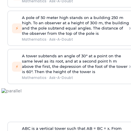
Mathematics
·
Ask-A-Doubt
A pole of 50 meter high stands on a building 250 m
high. To an observer at a height of 300 m, the building
›
⚡
and the pole subtend equal angles. The distance of
the observer from the top of the pole is
Mathematics
·
Ask-A-Doubt
A tower subtends an angle of 30° at a point on the
same level as its root, and at a second point h m
›
⚡
above the first, the depression of the foot of the tower
is 60°. Then the height of the tower is
Mathematics
·
Ask-A-Doubt
ABC is a vertical tower such that AB = BC = x. From