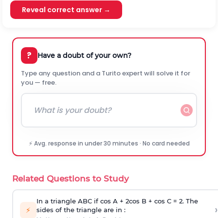
Reveal correct answer →
?
Have a doubt of your own?
Type any question and a Turito expert will solve it for
you — free.
⚡ Avg. response in under 30 minutes · No card needed
Related Questions to Study
In a triangle ABC if cos A + 2cos B + cos C = 2. The
›
⚡
sides of the triangle are in :