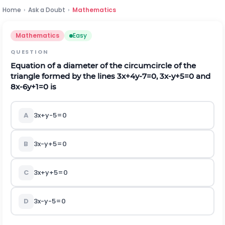
Home
›
Ask a Doubt
›
Mathematics
Mathematics
Easy
QUESTION
Equation of a diameter of the circumcircle of the
triangle formed by the lines 3x+4y-7=0, 3x-y+5=0 and
8x-6y+1=0 is
A
3x+y-5=0
B
3x-y+5=0
C
3x+y+5=0
D
3x-y-5=0