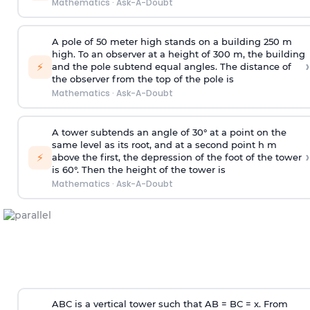
Mathematics
·
Ask-A-Doubt
A pole of 50 meter high stands on a building 250 m
high. To an observer at a height of 300 m, the building
›
⚡
and the pole subtend equal angles. The distance of
the observer from the top of the pole is
Mathematics
·
Ask-A-Doubt
A tower subtends an angle of 30° at a point on the
same level as its root, and at a second point h m
›
⚡
above the first, the depression of the foot of the tower
is 60°. Then the height of the tower is
Mathematics
·
Ask-A-Doubt
ABC is a vertical tower such that AB = BC = x. From