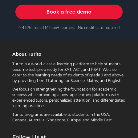
Book a free demo
⭐ 4.8/5 from 3 Million+ learners · No credit card required
About Turito
Turito is a world-class e-learning platform to help students
become test-prep ready for SAT, ACT, and PSAT. We also
cater to the learning needs of students of grade 3 and above
by providing 1-on-1 tutoring for Science, Maths, and English.
We focus on strengthening the foundation for academic
success while providing a new-age learning platform with
experienced tutors, personalized attention, and differentiated
learning practices.
Turito programs are available to students in the USA,
Canada, Australia, Singapore, Europe, and Middle East.
Follow Us at