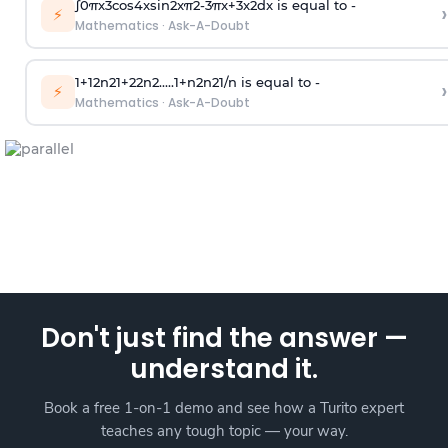
∫
0
π
x
3
cos
4
x
sin
2
x
π
2
-
3
π
x
+
3
x
2
dx is equal to -
›
⚡
Mathematics
·
Ask-A-Doubt
1
+
1
2
n
2
1
+
2
2
n
2
.
.
.
.
.
1
+
n
2
n
2
1
/
n
is equal to -
›
⚡
Mathematics
·
Ask-A-Doubt
Don't just find the answer —
understand it.
Book a free 1-on-1 demo and see how a Turito expert
teaches any tough topic — your way.