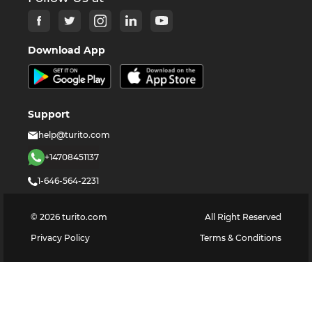
Download App
Support
help@turito.com
+14708451137
1-646-564-2231
©
2026
turito.com
All Right Reserved
Privacy Policy
Terms & Conditions