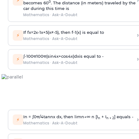
›
⚡
0
becomes 60
. The distance (in meters) traveled by the
car during this time is
Mathematics
·
Ask-A-Doubt
If
f
x
=
2
x
-
1
x
+
5
(
x
≠
-
5
)
, then
f
-
1
(
x
)
is equal to
›
⚡
Mathematics
·
Ask-A-Doubt
∫
-
100
π
100
π
(
sin
4
x
+
cos
4
x
)
d
x
is equal to -
›
⚡
Mathematics
·
Ask-A-Doubt
In =
∫
0
π
/
4
tan
n
x dx, then
l
i
m
n
→
∞
n [I
+ I
] equals -
›
n
n + 2
⚡
Mathematics
·
Ask-A-Doubt