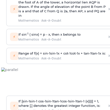
the foot of A of the tower, a horizontal lien AQP is
drawn. If the angle of elevation of the point B from P
›
⚡
is
a
and that of C from Q is 2
a
, then AP, x and PQ are
in
Mathematics
·
Ask-A-Doubt
-1
If sin
( sinx) =
p
- x, then x belongs to
›
⚡
Mathematics
·
Ask-A-Doubt
Range of f(x) =
s
i
n
-
1
s
i
n
-
1
x +
c
o
t
-
1
c
o
t
-
1
x +
t
a
n
-
1
t
a
n
-
1
x is:
›
⚡
Mathematics
·
Ask-A-Doubt
If [
s
i
n
-
1
s
i
n
-
1
c
o
s
-
1
s
i
n
-
1
t
a
n
-
1
c
o
s
-
1
s
i
n
-
1
t
a
n
-
1
(x))))] = 1,
›
⚡
where [.] denotes the greatest integer function, is: