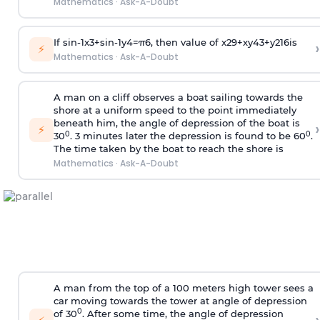
Mathematics
·
Ask-A-Doubt
If
sin
-
1
x
3
+
sin
-
1
y
4
=
π
6
, then value of
x
2
9
+
x
y
4
3
+
y
2
16
is
›
⚡
Mathematics
·
Ask-A-Doubt
A man on a cliff observes a boat sailing towards the
shore at a uniform speed to the point immediately
beneath him, the angle of depression of the boat is
›
⚡
0
0
30
. 3 minutes later the depression is found to be 60
.
The time taken by the boat to reach the shore is
Mathematics
·
Ask-A-Doubt
A man from the top of a 100 meters high tower sees a
car moving towards the tower at angle of depression
0
of 30
. After some time, the angle of depression