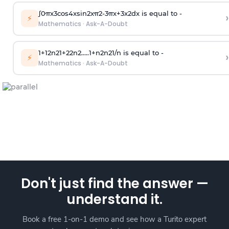
∫
0
π
x
3
cos
4
x
sin
2
x
π
2
-
3
π
x
+
3
x
2
dx is equal to -
›
⚡
Mathematics
·
Ask-A-Doubt
1
+
1
2
n
2
1
+
2
2
n
2
.
.
.
.
.
1
+
n
2
n
2
1
/
n
is equal to -
›
⚡
Mathematics
·
Ask-A-Doubt
Don't just find the answer —
understand it.
Book a free 1-on-1 demo and see how a Turito expert