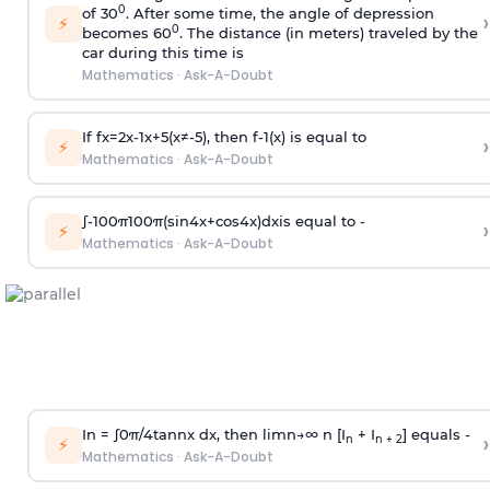
0
of 30
. After some time, the angle of depression
›
⚡
0
becomes 60
. The distance (in meters) traveled by the
car during this time is
Mathematics
·
Ask-A-Doubt
If
f
x
=
2
x
-
1
x
+
5
(
x
≠
-
5
)
, then
f
-
1
(
x
)
is equal to
›
⚡
Mathematics
·
Ask-A-Doubt
∫
-
100
π
100
π
(
sin
4
x
+
cos
4
x
)
d
x
is equal to -
›
⚡
Mathematics
·
Ask-A-Doubt
In =
∫
0
π
/
4
tan
n
x dx, then
l
i
m
n
→
∞
n [I
+ I
] equals -
›
n
n + 2
⚡
Mathematics
·
Ask-A-Doubt