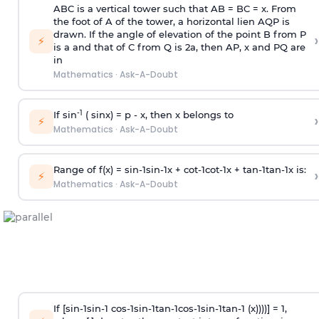
ABC is a vertical tower such that AB = BC = x. From
the foot of A of the tower, a horizontal lien AQP is
drawn. If the angle of elevation of the point B from P
›
⚡
is
a
and that of C from Q is 2
a
, then AP, x and PQ are
in
Mathematics
·
Ask-A-Doubt
-1
If sin
( sinx) =
p
- x, then x belongs to
›
⚡
Mathematics
·
Ask-A-Doubt
Range of f(x) =
s
i
n
-
1
s
i
n
-
1
x +
c
o
t
-
1
c
o
t
-
1
x +
t
a
n
-
1
t
a
n
-
1
x is:
›
⚡
Mathematics
·
Ask-A-Doubt
If [
s
i
n
-
1
s
i
n
-
1
c
o
s
-
1
s
i
n
-
1
t
a
n
-
1
c
o
s
-
1
s
i
n
-
1
t
a
n
-
1
(x))))] = 1,