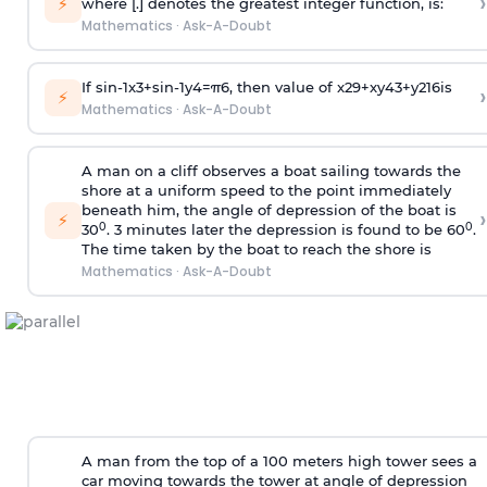
›
⚡
where [.] denotes the greatest integer function, is:
Mathematics
·
Ask-A-Doubt
If
sin
-
1
x
3
+
sin
-
1
y
4
=
π
6
, then value of
x
2
9
+
x
y
4
3
+
y
2
16
is
›
⚡
Mathematics
·
Ask-A-Doubt
A man on a cliff observes a boat sailing towards the
shore at a uniform speed to the point immediately
beneath him, the angle of depression of the boat is
›
⚡
0
0
30
. 3 minutes later the depression is found to be 60
.
The time taken by the boat to reach the shore is
Mathematics
·
Ask-A-Doubt
A man from the top of a 100 meters high tower sees a
car moving towards the tower at angle of depression