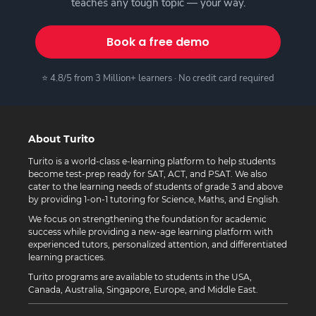
teaches any tough topic — your way.
Book a free demo
⭐ 4.8/5 from 3 Million+ learners · No credit card required
About Turito
Turito is a world-class e-learning platform to help students
become test-prep ready for SAT, ACT, and PSAT. We also
cater to the learning needs of students of grade 3 and above
by providing 1-on-1 tutoring for Science, Maths, and English.
We focus on strengthening the foundation for academic
success while providing a new-age learning platform with
experienced tutors, personalized attention, and differentiated
learning practices.
Turito programs are available to students in the USA,
Canada, Australia, Singapore, Europe, and Middle East.