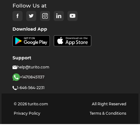
Follow Us at
Download App
Support
help@turito.com
+14708451137
1-646-564-2231
©
2026
turito.com
All Right Reserved
Privacy Policy
Terms & Conditions