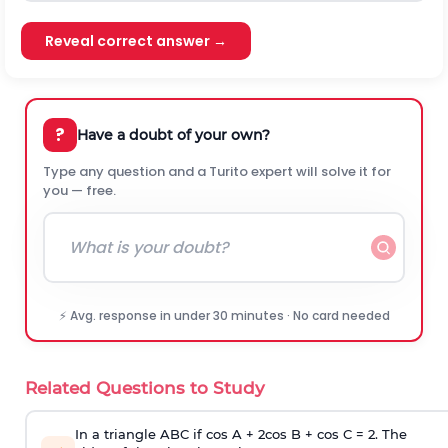
Reveal correct answer →
?
Have a doubt of your own?
Type any question and a Turito expert will solve it for
you — free.
⚡ Avg. response in under 30 minutes · No card needed
Related Questions to Study
In a triangle ABC if cos A + 2cos B + cos C = 2. The