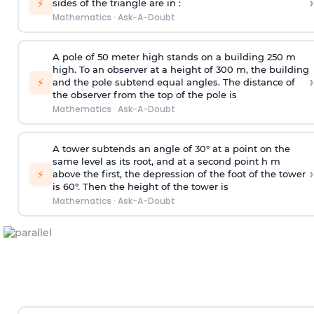
›
⚡
sides of the triangle are in :
Mathematics
·
Ask-A-Doubt
A pole of 50 meter high stands on a building 250 m
high. To an observer at a height of 300 m, the building
›
⚡
and the pole subtend equal angles. The distance of
the observer from the top of the pole is
Mathematics
·
Ask-A-Doubt
A tower subtends an angle of 30° at a point on the
same level as its root, and at a second point h m
›
⚡
above the first, the depression of the foot of the tower
is 60°. Then the height of the tower is
Mathematics
·
Ask-A-Doubt