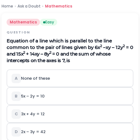
Home
›
Ask a Doubt
›
Mathematics
Mathematics
Easy
QUESTION
Equation of a line which is parallel to the line
2
2
common to the pair of lines given by 6x
–xy – 12y
= 0
2
2
and 15x
+ 14xy – 8y
= 0 and the sum of whose
intercepts on the axes is 7, is
A
None of these
B
5x – 2y = 10
C
3x + 4y = 12
D
2x – 3y = 42