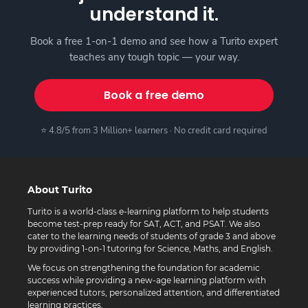
understand it.
Book a free 1-on-1 demo and see how a Turito expert
teaches any tough topic — your way.
Book a free demo
⭐ 4.8/5 from 3 Million+ learners · No credit card required
About Turito
Turito is a world-class e-learning platform to help students
become test-prep ready for SAT, ACT, and PSAT. We also
cater to the learning needs of students of grade 3 and above
by providing 1-on-1 tutoring for Science, Maths, and English.
We focus on strengthening the foundation for academic
success while providing a new-age learning platform with
experienced tutors, personalized attention, and differentiated
learning practices.