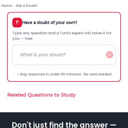
Home
›
Ask a Doubt
?
Have a doubt of your own?
Type any question and a Turito expert will solve it for
you — free.
⚡ Avg. response in under 30 minutes · No card needed
Related Questions to Study
Don't just find the answer —