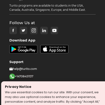
Turito programs are available to students in the USA,
Canada, Australia, Singapore, Europe, and Middle East.
Follow Us at
Download App
Support
help@turito.com
+14708451137
1-646-564-2231
Privacy Notice
We use essential cookies to run our site. With your consent, we
©
2026
turito.com
All Right Reserved
may also use optional cookies to enhance your experience,
personalize content, and analyze traffic. By clicking “Accept All,”
Privacy Policy
Terms & Conditions