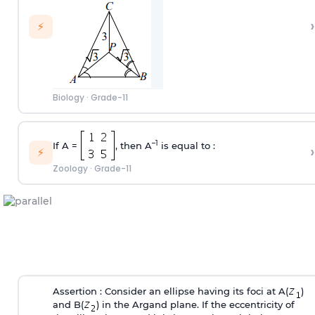
›
⚡
Biology
·
Grade-11
–1
If A =
, then A
is equal to :
›
⚡
Zoology
·
Grade-11
Assertion : Consider an ellipse having its foci at A(
)
and B(
) in the Argand plane. If the eccentricity of