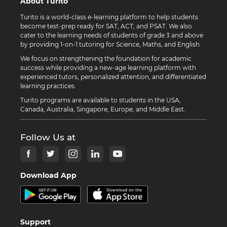
About Turito
Turito is a world-class e-learning platform to help students
become test-prep ready for SAT, ACT, and PSAT. We also
cater to the learning needs of students of grade 3 and above
by providing 1-on-1 tutoring for Science, Maths, and English.
We focus on strengthening the foundation for academic
success while providing a new-age learning platform with
experienced tutors, personalized attention, and differentiated
learning practices.
Turito programs are available to students in the USA,
Canada, Australia, Singapore, Europe, and Middle East.
Follow Us at
Download App
Support