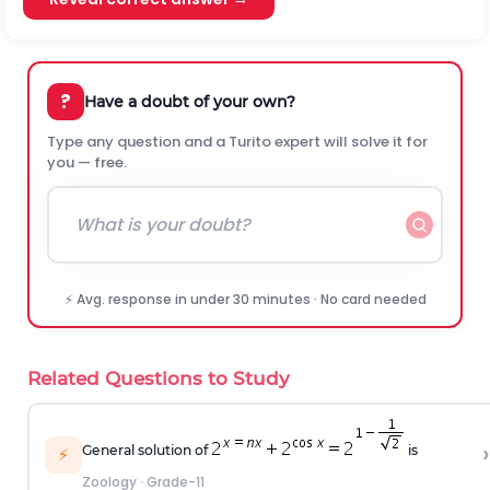
?
Have a doubt of your own?
Type any question and a Turito expert will solve it for
you — free.
⚡ Avg. response in under 30 minutes · No card needed
Related Questions to Study
›
General solution of
is
⚡
Zoology
·
Grade-11