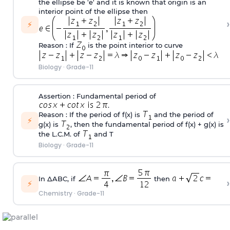
the ellipse be 'e' and it is known that origin is an
interior point of the ellipse then
›
⚡
Reason : If
is the point interior to curve
Biology
·
Grade-11
Assertion : Fundamental period of
.
Reason : If the period of f(x) is
and the period of
›
⚡
g(x) is
, then the fundamental period of f(x) + g(x) is
the L.C.M. of
and T
Biology
·
Grade-11
In ΔABC, if
then
›
⚡
Chemistry
·
Grade-11