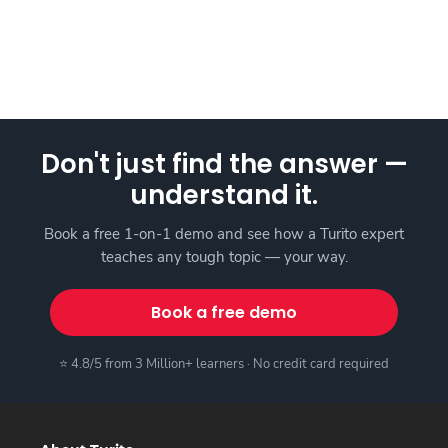
Don't just find the answer —
understand it.
Book a free 1-on-1 demo and see how a Turito expert
teaches any tough topic — your way.
Book a free demo
⭐ 4.8/5 from 3 Million+ learners · No credit card required