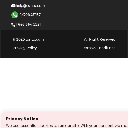
help@turito.com
+14708451137
1-646-564-2231
©
2026
turito.com
All Right Reserved
Privacy Policy
Terms & Conditions
Privacy Notice
We use essential cookies to run our site. With your consent, we ma