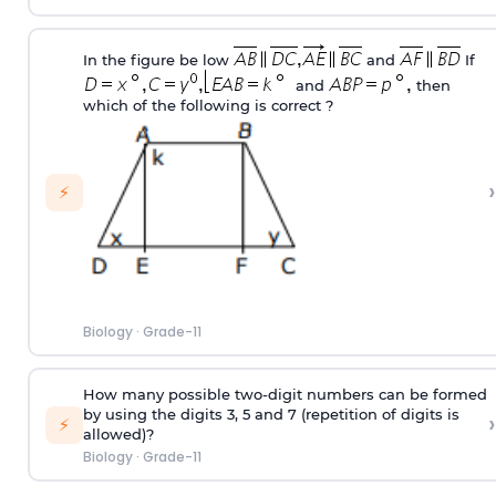
In the figure be low
and
If
and
then
which of the following is correct ?
›
⚡
Biology
·
Grade-11
How many possible two-digit numbers can be formed
by using the digits 3, 5 and 7 (repetition of digits is
›
⚡
allowed)?
Biology
·
Grade-11