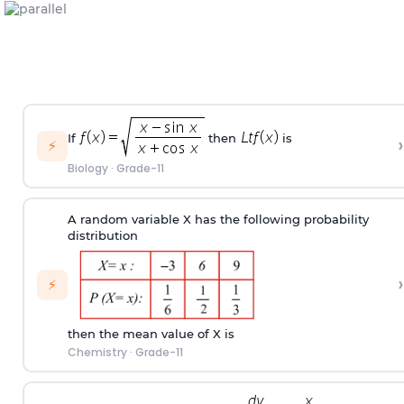
If
then
is
›
⚡
Biology
·
Grade-11
A random variable X has the following probability
distribution
›
⚡
then the mean value of X is
Chemistry
·
Grade-11