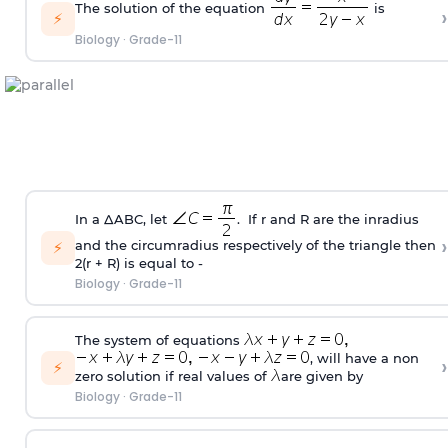
The solution of the equation
is
›
⚡
Biology
·
Grade-11
In a ΔABC, let
. If r and R are the inradius
›
and the circumradius respectively of the triangle then
⚡
2(r + R) is equal to -
Biology
·
Grade-11
The system of equations
, will have a non
›
⚡
zero solution if real values of
are given by
Biology
·
Grade-11