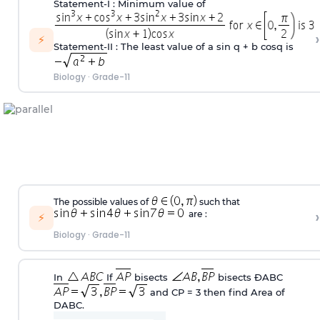
Statement-I : Minimum value of
›
⚡
Statement-II : The least value of a sin q + b cosq is
Biology
·
Grade-11
The possible values of
such that
›
are :
⚡
Biology
·
Grade-11
In
If
bisects
bisects
Ð
ABC
and CP = 3 then find Area of
D
ABC.