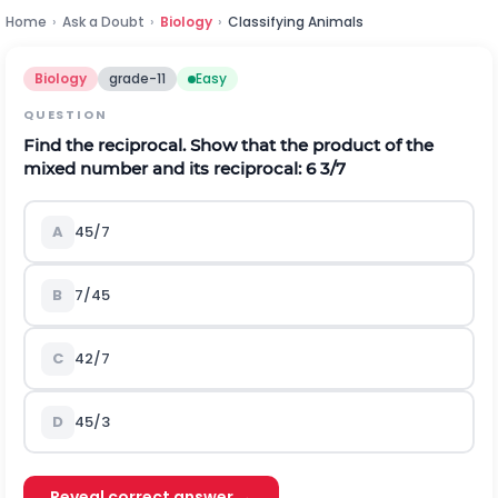
Home
›
Ask a Doubt
›
Biology
›
Classifying Animals
Biology
grade-11
Easy
QUESTION
Find the reciprocal. Show that the product of the
mixed number and its reciprocal: 6 3/7
A
45/7
B
7/45
C
42/7
D
45/3
Reveal correct answer →