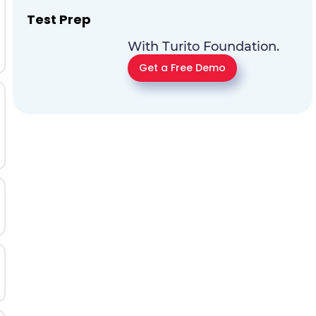
Test Prep
With Turito Foundation.
Get a Free Demo