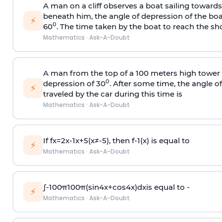
A man on a cliff observes a boat sailing toward
beneath him, the angle of depression of the boa
⚡
0
60
. The time taken by the boat to reach the sho
Mathematics
·
Ask-A-Doubt
A man from the top of a 100 meters high tower 
0
depression of 30
. After some time, the angle 
⚡
traveled by the car during this time is
Mathematics
·
Ask-A-Doubt
If
f
x
=
2
x
-
1
x
+
5
(
x
≠
-
5
)
, then
f
-
1
(
x
)
is equal to
⚡
Mathematics
·
Ask-A-Doubt
∫
-
100
π
100
π
(
sin
4
x
+
cos
4
x
)
d
x
is equal to -
⚡
Mathematics
·
Ask-A-Doubt