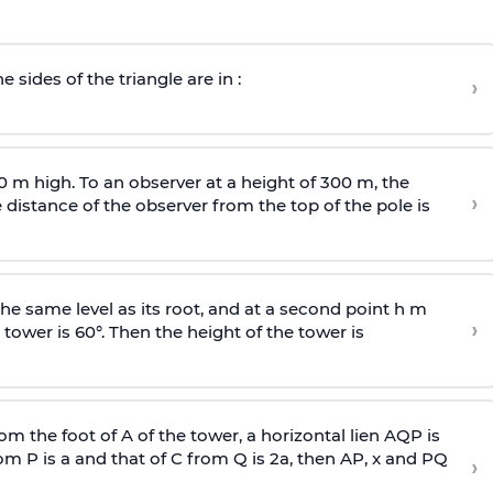
e sides of the triangle are in :
›
0 m high. To an observer at a height of 300 m, the
›
distance of the observer from the top of the pole is
he same level as its root, and at a second point h m
›
 tower is 60°. Then the height of the tower is
om the foot of A of the tower, a horizontal lien AQP is
rom P is
a
and that of C from Q is 2
a
, then AP, x and PQ
›