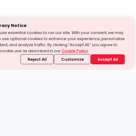
vacy Notice
use essential cookies to run our site. With your consent, we may
o use optional cookies to enhance your experience, personalize
ent, and analyze traffic. By clicking “Accept All,” you agree to
 cookie use as described in our
Cookie Policy
.
Reject All
Customize
Accept All
stand it.