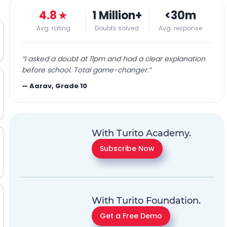
4.8
★
1 Million+
<30m
Avg. rating
Doubts solved
Avg. response
“
I asked a doubt at 11pm and had a clear explanation
before school. Total game-changer.
”
—
Aarav, Grade 10
With Turito Academy.
Subscribe Now
With Turito Foundation.
Get a Free Demo