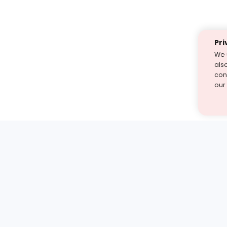
Pri
We 
als
cont
our
st find the answer — under