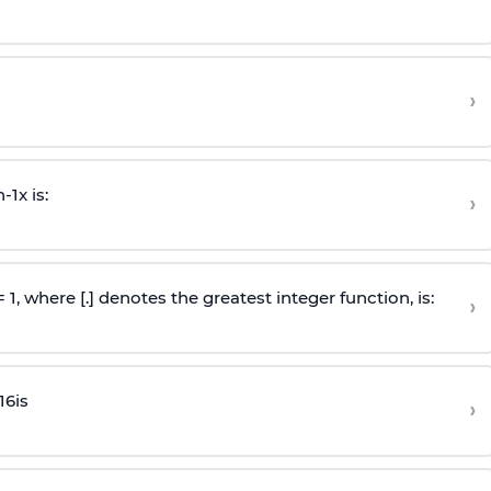
›
n
-
1
x is:
›
 = 1, where [.] denotes the greatest integer function, is:
›
16
is
›