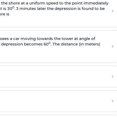
s the shore at a uniform speed to the point immediately
0
t is 30
. 3 minutes later the depression is found to be
›
re is
sees a car moving towards the tower at angle of
0
of depression becomes 60
. The distance (in meters)
›
›
›