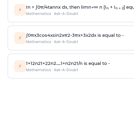
In =
∫
0
π
/
4
tan
n
x dx, then
l
i
m
n
→
∞
n [I
+ I
] equ
n
n + 2
⚡
Mathematics
·
Ask-A-Doubt
∫
0
π
x
3
cos
4
x
sin
2
x
π
2
-
3
π
x
+
3
x
2
dx is equal to -
⚡
Mathematics
·
Ask-A-Doubt
1
+
1
2
n
2
1
+
2
2
n
2
.
.
.
.
.
1
+
n
2
n
2
1
/
n
is equal to -
⚡
Mathematics
·
Ask-A-Doubt