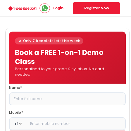
Login
Register Now
1-646-564-2231
🔥 Only 7 free slots left this week
Book a FREE 1-on-1 Demo
Class
Personalised to your grade & syllabus. No card
needed.
Name
*
Mobile
*
+
1