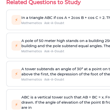
Related Questions to Study
In a triangle ABC if cos A + 2cos B + cos C = 2. Th
⚡
Mathematics
·
Ask-A-Doubt
A pole of 50 meter high stands on a building 25
⚡
building and the pole subtend equal angles. The 
Mathematics
·
Ask-A-Doubt
A tower subtends an angle of 30° at a point on t
⚡
above the first, the depression of the foot of the
Mathematics
·
Ask-A-Doubt
ABC is a vertical tower such that AB = BC = x. Fr
drawn. If the angle of elevation of the point B f
⚡
are in