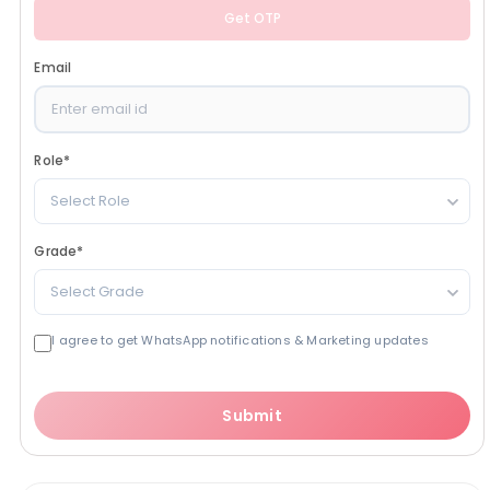
Get OTP
Email
Role
*
Select Role
Grade
*
Select Grade
I agree to get WhatsApp notifications & Marketing updates
Submit