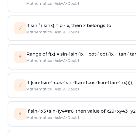
Mathematics
·
Ask-A-Doubt
-1
If sin
( sinx) =
p
- x, then x belongs to
⚡
Mathematics
·
Ask-A-Doubt
Range of f(x) =
s
i
n
-
1
s
i
n
-
1
x +
c
o
t
-
1
c
o
t
-
1
x +
t
a
n
-
1
t
a
⚡
Mathematics
·
Ask-A-Doubt
If [
s
i
n
-
1
s
i
n
-
1
c
o
s
-
1
s
i
n
-
1
t
a
n
-
1
c
o
s
-
1
s
i
n
-
1
t
a
n
-
1
(x))))]
⚡
Mathematics
·
Ask-A-Doubt
If
sin
-
1
x
3
+
sin
-
1
y
4
=
π
6
, then value of
x
2
9
+
x
y
4
3
+
y
2
⚡
Mathematics
·
Ask-A-Doubt