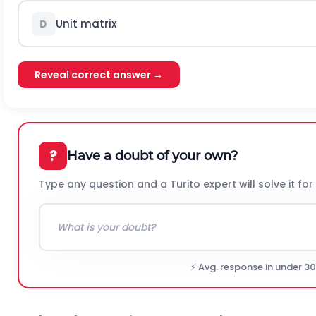
Unit matrix
D
Reveal correct answer →
?
Have a doubt of your own?
Type any question and a Turito expert will solve it for
⚡ Avg. response in under 3