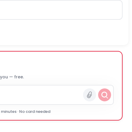
 you — free.
0 minutes · No card needed