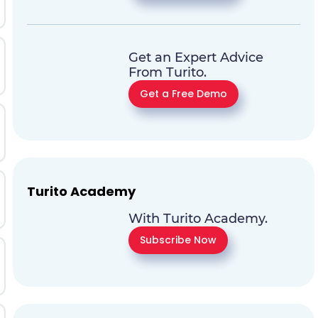
Get an Expert Advice
From Turito.
Get a Free Demo
Turito Academy
With Turito Academy.
Subscribe Now