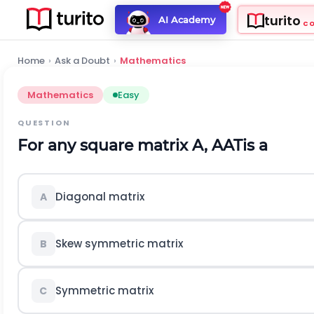
turito
AI Academy
C
Home
›
Ask a Doubt
›
Mathematics
Mathematics
Easy
QUESTION
For any square matrix A,
A
A
T
is a
Diagonal matrix
A
Skew symmetric matrix
B
Symmetric matrix
C