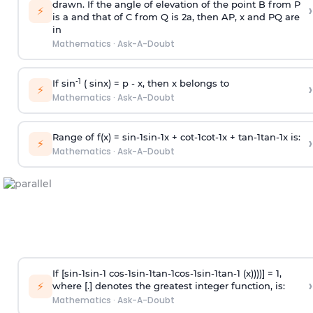
drawn. If the angle of elevation of the point B from P
›
⚡
is
a
and that of C from Q is 2
a
, then AP, x and PQ are
in
Mathematics
·
Ask-A-Doubt
-1
If sin
( sinx) =
p
- x, then x belongs to
›
⚡
Mathematics
·
Ask-A-Doubt
Range of f(x) =
s
i
n
-
1
s
i
n
-
1
x +
c
o
t
-
1
c
o
t
-
1
x +
t
a
n
-
1
t
a
n
-
1
x is:
›
⚡
Mathematics
·
Ask-A-Doubt
If [
s
i
n
-
1
s
i
n
-
1
c
o
s
-
1
s
i
n
-
1
t
a
n
-
1
c
o
s
-
1
s
i
n
-
1
t
a
n
-
1
(x))))] = 1,
›
⚡
where [.] denotes the greatest integer function, is:
Mathematics
·
Ask-A-Doubt