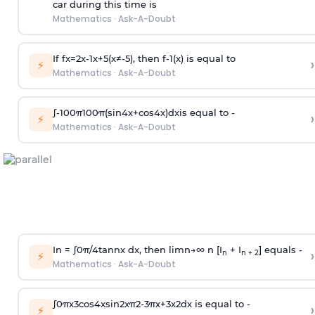
car during this time is
Mathematics
·
Ask-A-Doubt
If
f
x
=
2
x
-
1
x
+
5
(
x
≠
-
5
)
, then
f
-
1
(
x
)
is equal to
›
⚡
Mathematics
·
Ask-A-Doubt
∫
-
100
π
100
π
(
sin
4
x
+
cos
4
x
)
d
x
is equal to -
›
⚡
Mathematics
·
Ask-A-Doubt
In =
∫
0
π
/
4
tan
n
x dx, then
l
i
m
n
→
∞
n [I
+ I
] equals -
›
n
n + 2
⚡
Mathematics
·
Ask-A-Doubt
∫
0
π
x
3
cos
4
x
sin
2
x
π
2
-
3
π
x
+
3
x
2
dx is equal to -
›
⚡