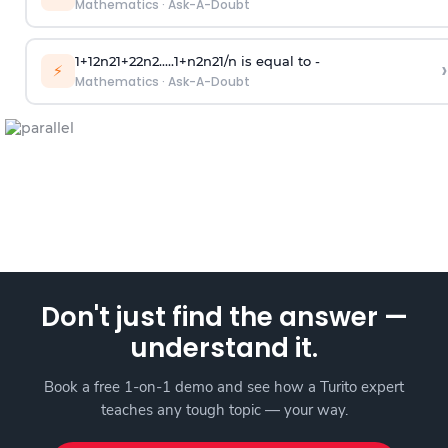
Mathematics
·
Ask-A-Doubt
1
+
1
2
n
2
1
+
2
2
n
2
.
.
.
.
.
1
+
n
2
n
2
1
/
n
is equal to -
›
⚡
Mathematics
·
Ask-A-Doubt
Don't just find the answer —
understand it.
Book a free 1-on-1 demo and see how a Turito expert
teaches any tough topic — your way.