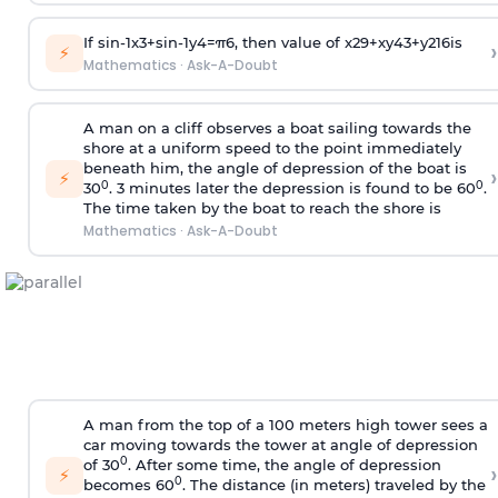
If
sin
-
1
x
3
+
sin
-
1
y
4
=
π
6
, then value of
x
2
9
+
x
y
4
3
+
y
2
16
is
›
⚡
Mathematics
·
Ask-A-Doubt
A man on a cliff observes a boat sailing towards the
shore at a uniform speed to the point immediately
beneath him, the angle of depression of the boat is
›
⚡
0
0
30
. 3 minutes later the depression is found to be 60
.
The time taken by the boat to reach the shore is
Mathematics
·
Ask-A-Doubt
A man from the top of a 100 meters high tower sees a
car moving towards the tower at angle of depression
0
of 30
. After some time, the angle of depression
›
⚡
0
becomes 60
. The distance (in meters) traveled by the