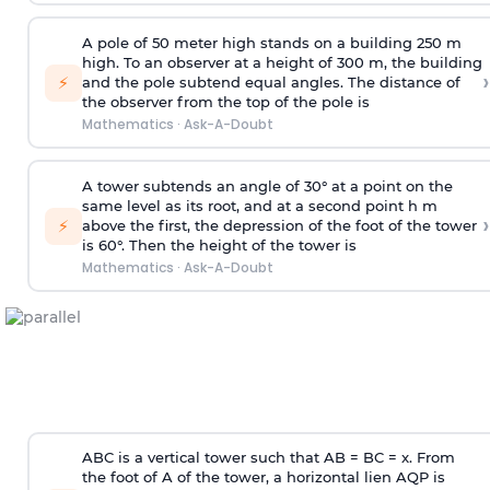
A pole of 50 meter high stands on a building 250 m
high. To an observer at a height of 300 m, the building
›
⚡
and the pole subtend equal angles. The distance of
the observer from the top of the pole is
Mathematics
·
Ask-A-Doubt
A tower subtends an angle of 30° at a point on the
same level as its root, and at a second point h m
›
⚡
above the first, the depression of the foot of the tower
is 60°. Then the height of the tower is
Mathematics
·
Ask-A-Doubt
ABC is a vertical tower such that AB = BC = x. From
the foot of A of the tower, a horizontal lien AQP is