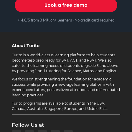
Book a free demo
⭐ 4.8/5 from 3 Million+ learners · No credit card required
About Turito
Turito is a world-class e-learning platform to help students
become test-prep ready for SAT, ACT, and PSAT. We also
cater to the learning needs of students of grade 3 and above
by providing 1-on-1 tutoring for Science, Maths, and English.
We focus on strengthening the foundation for academic
success while providing a new-age learning platform with
experienced tutors, personalized attention, and differentiated
learning practices.
Turito programs are available to students in the USA,
Canada, Australia, Singapore, Europe, and Middle East.
Follow Us at