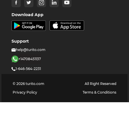
Download App
Support
help@turito.com
+14708451137
1-646-564-2231
©
2026
turito.com
All Right Reserved
Privacy Policy
Terms & Conditions