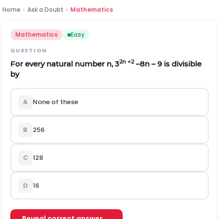
Home
›
Ask a Doubt
›
Mathematics
Mathematics
Easy
QUESTION
2n +2
For every natural number n, 3
–8n – 9 is divisible
by
A
None of these
B
256
C
128
D
16
Reveal correct answer →