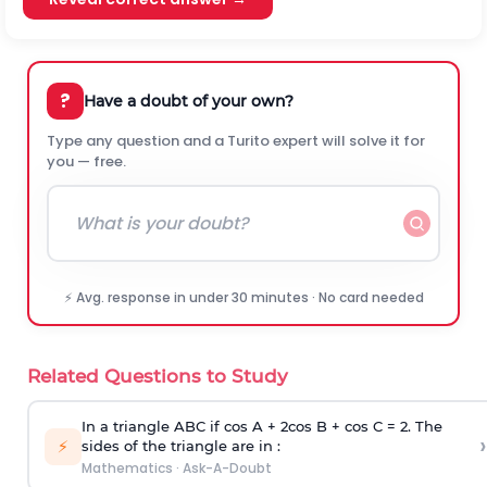
?
Have a doubt of your own?
Type any question and a Turito expert will solve it for
you — free.
⚡ Avg. response in under 30 minutes · No card needed
Related Questions to Study
In a triangle ABC if cos A + 2cos B + cos C = 2. The
›
⚡
sides of the triangle are in :
Mathematics
·
Ask-A-Doubt