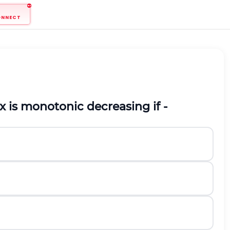
ONNECT
x
is monotonic decreasing if -