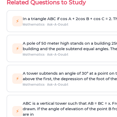
Related Questions to Study
In a triangle ABC if cos A + 2cos B + cos C = 2. Th
⚡
Mathematics
·
Ask-A-Doubt
A pole of 50 meter high stands on a building 25
⚡
building and the pole subtend equal angles. The 
Mathematics
·
Ask-A-Doubt
A tower subtends an angle of 30° at a point on t
⚡
above the first, the depression of the foot of the
Mathematics
·
Ask-A-Doubt
ABC is a vertical tower such that AB = BC = x. Fr
drawn. If the angle of elevation of the point B f
⚡
are in