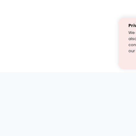
Pri
We 
als
cont
our
st find the answer — under