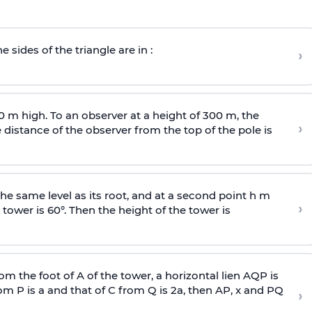
e sides of the triangle are in :
›
0 m high. To an observer at a height of 300 m, the
›
distance of the observer from the top of the pole is
he same level as its root, and at a second point h m
›
 tower is 60°. Then the height of the tower is
om the foot of A of the tower, a horizontal lien AQP is
rom P is
a
and that of C from Q is 2
a
, then AP, x and PQ
›