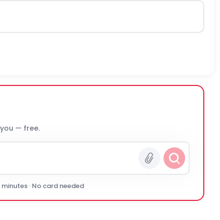
 you — free.
0 minutes · No card needed