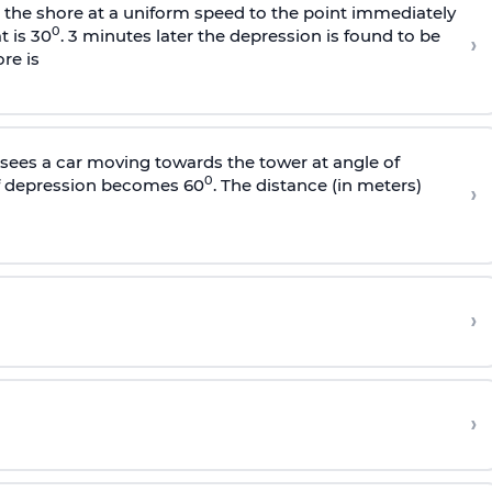
s the shore at a uniform speed to the point immediately
0
t is 30
. 3 minutes later the depression is found to be
›
re is
sees a car moving towards the tower at angle of
0
of depression becomes 60
. The distance (in meters)
›
›
›