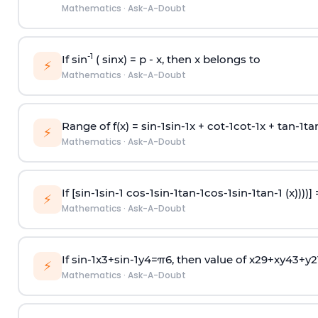
Mathematics
·
Ask-A-Doubt
-1
If sin
( sinx) =
p
- x, then x belongs to
⚡
Mathematics
·
Ask-A-Doubt
Range of f(x) =
s
i
n
-
1
s
i
n
-
1
x +
c
o
t
-
1
c
o
t
-
1
x +
t
a
n
-
1
t
a
⚡
Mathematics
·
Ask-A-Doubt
If [
s
i
n
-
1
s
i
n
-
1
c
o
s
-
1
s
i
n
-
1
t
a
n
-
1
c
o
s
-
1
s
i
n
-
1
t
a
n
-
1
(x))))]
⚡
Mathematics
·
Ask-A-Doubt
If
sin
-
1
x
3
+
sin
-
1
y
4
=
π
6
, then value of
x
2
9
+
x
y
4
3
+
y
2
⚡
Mathematics
·
Ask-A-Doubt