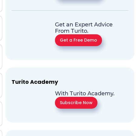
Get an Expert Advice
From Turito.
Get a Free Demo
Turito Academy
With Turito Academy.
Subscribe Now