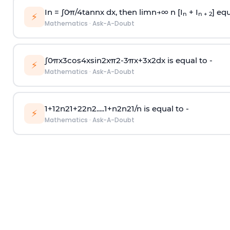
In =
∫
0
π
/
4
tan
n
x dx, then
l
i
m
n
→
∞
n [I
+ I
] equ
n
n + 2
⚡
Mathematics
·
Ask-A-Doubt
∫
0
π
x
3
cos
4
x
sin
2
x
π
2
-
3
π
x
+
3
x
2
dx is equal to -
⚡
Mathematics
·
Ask-A-Doubt
1
+
1
2
n
2
1
+
2
2
n
2
.
.
.
.
.
1
+
n
2
n
2
1
/
n
is equal to -
⚡
Mathematics
·
Ask-A-Doubt