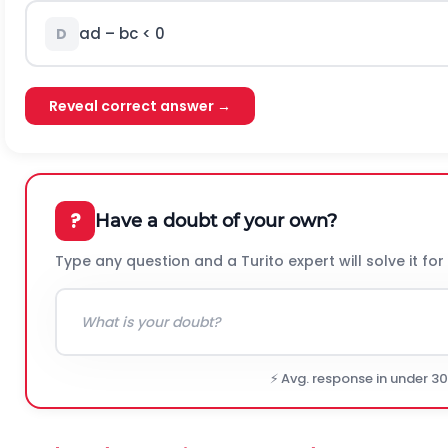
ad – bc < 0
D
Reveal correct answer →
?
Have a doubt of your own?
Type any question and a Turito expert will solve it for
⚡ Avg. response in under 3