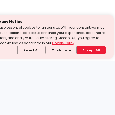
vacy Notice
use essential cookies to run our site. With your consent, we may
o use optional cookies to enhance your experience, personalize
ent, and analyze traffic. By clicking “Accept All,” you agree to
 cookie use as described in our
Cookie Policy
.
Reject All
Customize
Accept All
stand it.