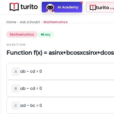
turito
AI Academy
C
Home
›
Ask a Doubt
›
Mathematics
Mathematics
Easy
QUESTION
Function f(x) =
a
sin
x
+
b
cos
x
c
sin
x
+
d
cos
ab – cd > 0
A
ab – cd < 0
B
ad – bc > 0
C