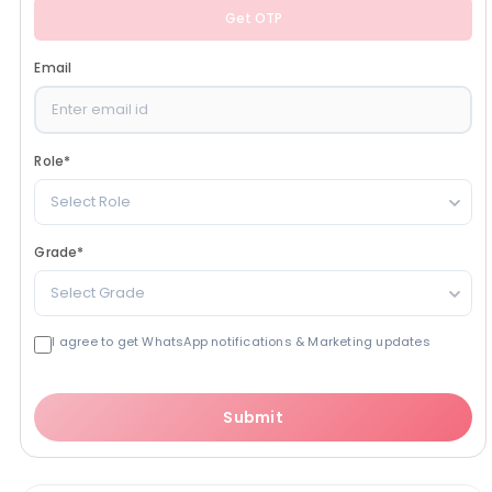
Get OTP
Email
Role
*
Select Role
Grade
*
Select Grade
I agree to get WhatsApp notifications & Marketing updates
Submit