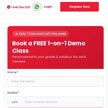
Login
Register Now
1-646-564-2231
🔥 Only 7 free slots left this week
Book a FREE 1-on-1 Demo
Class
Personalised to your grade & syllabus. No card
needed.
Name
*
Mobile
*
+
1