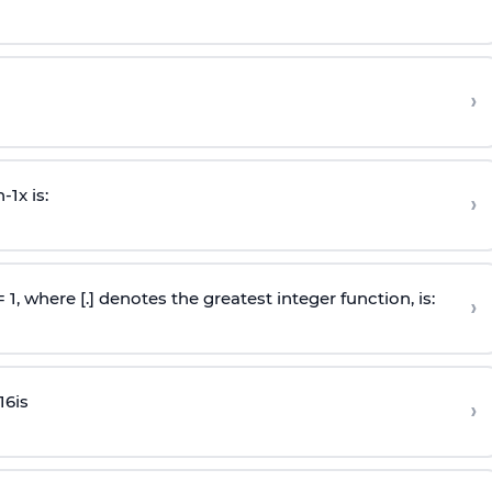
›
n
-
1
x is:
›
 = 1, where [.] denotes the greatest integer function, is:
›
16
is
›