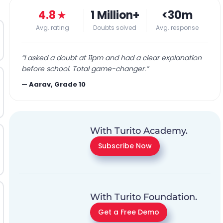
4.8
★
1 Million+
<30m
Avg. rating
Doubts solved
Avg. response
“
I asked a doubt at 11pm and had a clear explanation
before school. Total game-changer.
”
—
Aarav, Grade 10
With Turito Academy.
Subscribe Now
With Turito Foundation.
Get a Free Demo