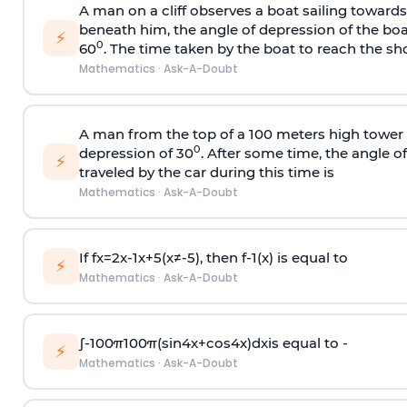
A man on a cliff observes a boat sailing toward
beneath him, the angle of depression of the boa
⚡
0
60
. The time taken by the boat to reach the sho
Mathematics
·
Ask-A-Doubt
A man from the top of a 100 meters high tower 
0
depression of 30
. After some time, the angle 
⚡
traveled by the car during this time is
Mathematics
·
Ask-A-Doubt
If
f
x
=
2
x
-
1
x
+
5
(
x
≠
-
5
)
, then
f
-
1
(
x
)
is equal to
⚡
Mathematics
·
Ask-A-Doubt
∫
-
100
π
100
π
(
sin
4
x
+
cos
4
x
)
d
x
is equal to -
⚡
Mathematics
·
Ask-A-Doubt