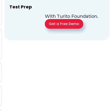
Test Prep
With Turito Foundation.
Get a Free Demo